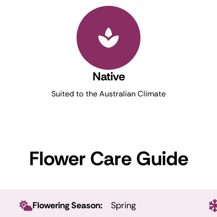
Native
Suited to the Australian Climate
Flower Care Guide
Flowering Season:
Spring