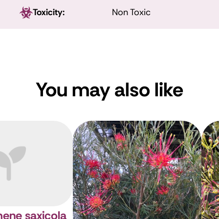
Toxicity:
Non Toxic
You may also like
ene saxicola