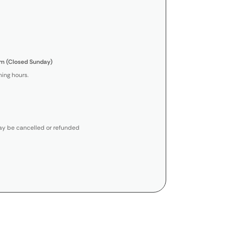
m (Closed Sunday)
ing hours.
y be cancelled or refunded