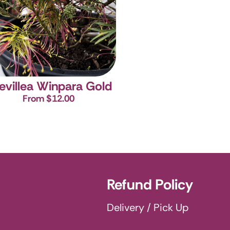
evillea Winpara Gold
From $12.00
Refund Policy
Delivery / Pick Up