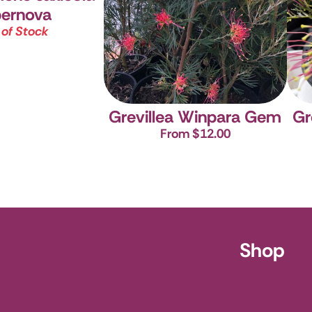
ernova
 of Stock
Grevillea Winpara Gem
Gr
From $12.00
ursery
Shop