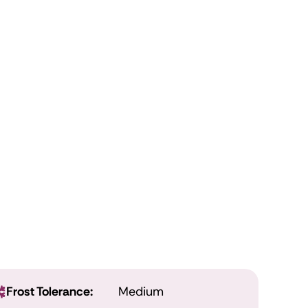
Frost Tolerance:
Medium