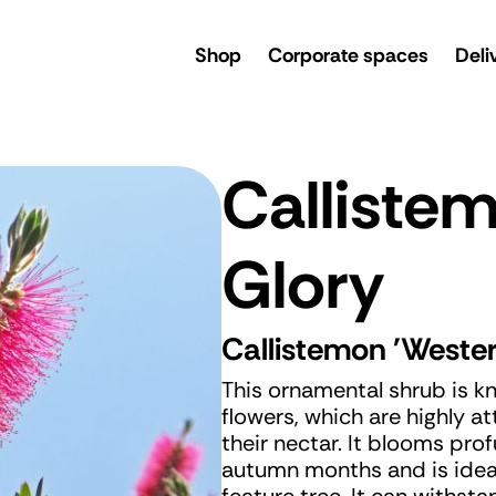
rsery
Shop
Corporate spaces
Deli
Calliste
Glory
Callistemon 'Wester
This ornamental shrub is k
flowers, which are highly at
their nectar. It blooms pr
autumn months and is ideal