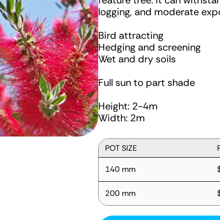
feature tree. It can withst
logging, and moderate expo
Bird attracting
Hedging and screening
Wet and dry soils
Full sun to part shade
Height: 2-4m
Width: 2m
POT SIZE
140 mm
200 mm