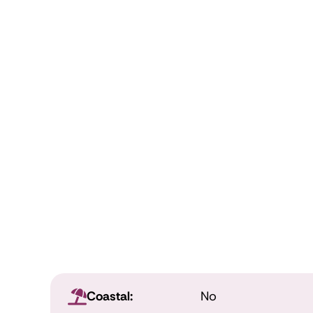
Coastal:
No