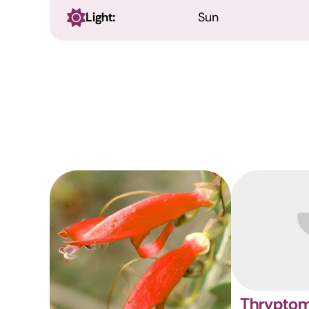
Light:
Sun
Thryptom