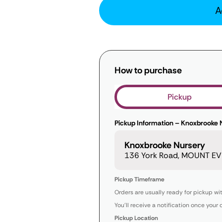
A
How to purchase
Pickup
Pickup Information – Knoxbrooke 
Knoxbrooke Nursery
136 York Road, MOUNT EVE
Pickup Timeframe
Orders are usually ready for pickup wi
You’ll receive a notification once your 
Pickup Location