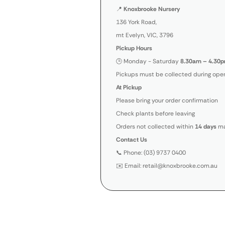
📍
Knoxbrooke Nursery
136 York Road,
mt Evelyn, VIC, 3796
Pickup Hours
🕒 Monday - Saturday
8.30am – 4.30p
Pickups must be collected during open
At Pickup
Please bring your order confirmation
Check plants before leaving
Orders not collected within
14 days
ma
Contact Us
📞 Phone: (03) 9737 0400
✉️ Email: retail@knoxbrooke.com.au