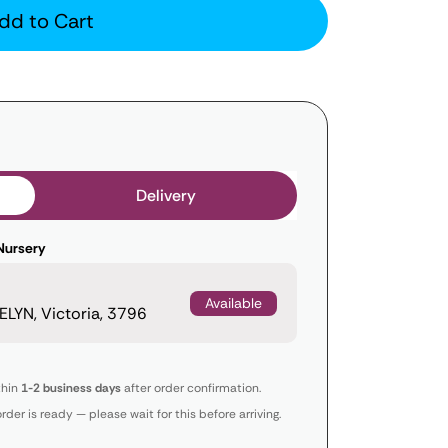
dd to Cart
Delivery
Nursery
Available
LYN, Victoria, 3796
thin
1-2 business days
after order confirmation.
order is ready — please wait for this before arriving.