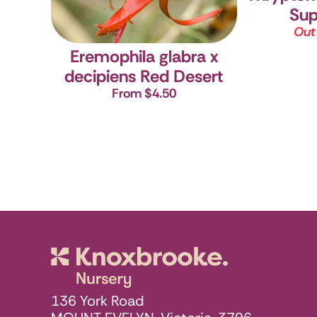
Sup
Out
Eremophila glabra x
decipiens Red Desert
From $4.50
Knoxbrooke N
136 York Road