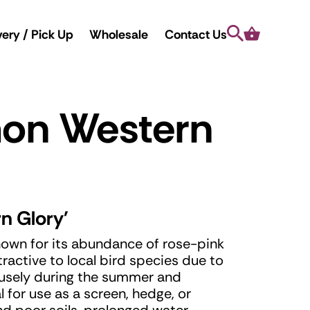
Search
Cart
very / Pick Up
Wholesale
Contact Us
mon Western
n Glory'
nown for its abundance of rose-pink
tractive to local bird species due to
ofusely during the summer and
 for use as a screen, hedge, or