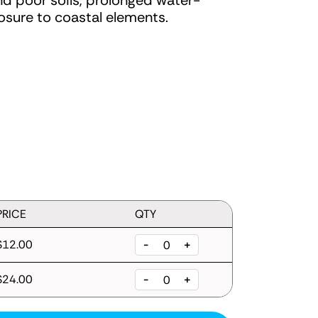
and poor soils, prolonged water-
sure to coastal elements.
PRICE
QTY
$12.00
-
+
$24.00
-
+