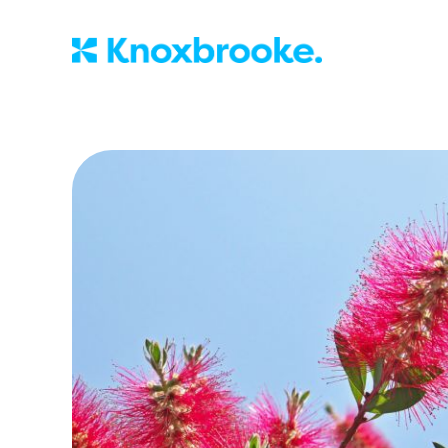
Knoxbrooke Nu