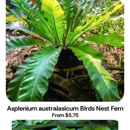
Asplenium australasicum
Birds Nest Fern
From $5.75