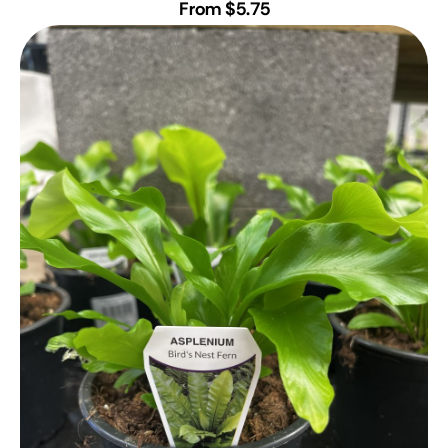
From $5.75