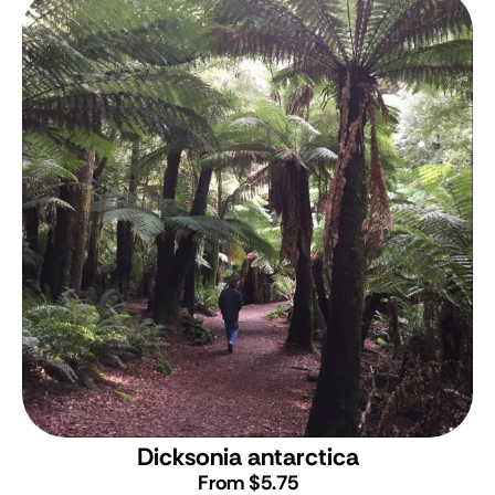
Dicksonia antarctica
From $5.75