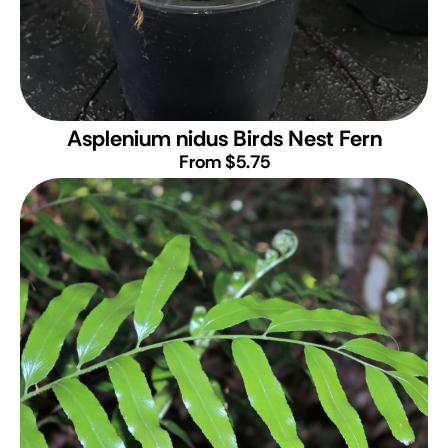
Asplenium nidus
Birds Nest Fern
From $5.75