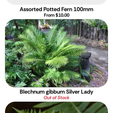
Assorted Potted Fern 100mm
From $10.00
Blechnum gibbum Silver Lady
Out of Stock