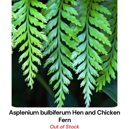
Asplenium bulbiferum
Hen and Chicken
Fern
Out of Stock