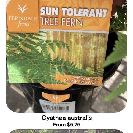
Cyathea australis
From $5.75