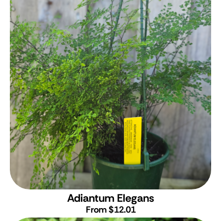
Adiantum Elegans
From $12.01