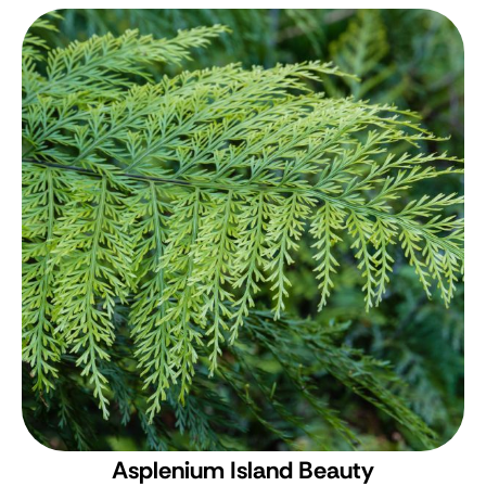
Asplenium Island Beauty