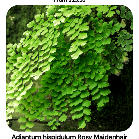
Adiantum hispidulum
Rosy Maidenhair