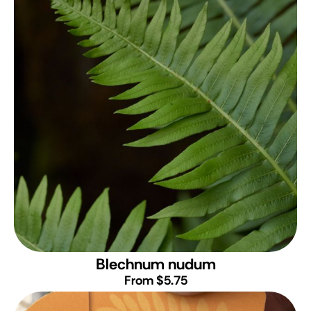
Blechnum nudum
From $5.75