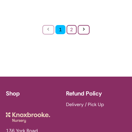
Previous
Next
1
2
Shop
Refund Policy
Delivery / Pick Up
Knoxbrooke Nursery
136 York Road