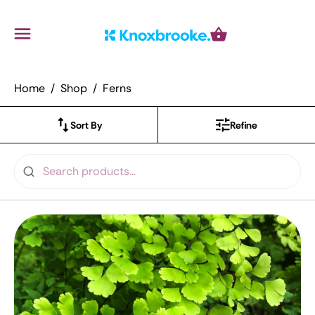
Knoxbrooke Nursery
Menu
Cart
Home
Shop
Ferns
Sort By
Refine