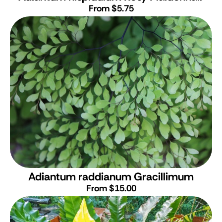
From $5.75
Adiantum raddianum Gracillimum
From $15.00