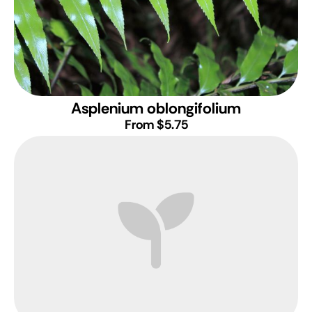
Asplenium oblongifolium
From $5.75