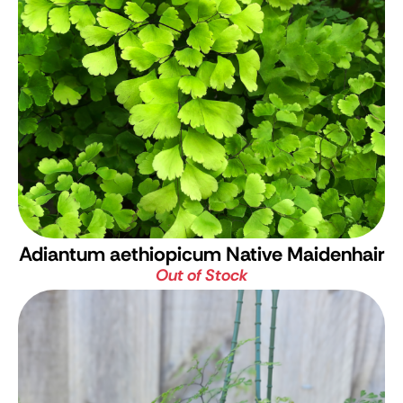
Adiantum aethiopicum
Native Maidenhair
Out of Stock