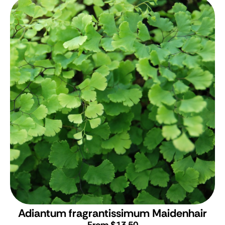
Adiantum fragrantissimum
Maidenhair
From $13.50