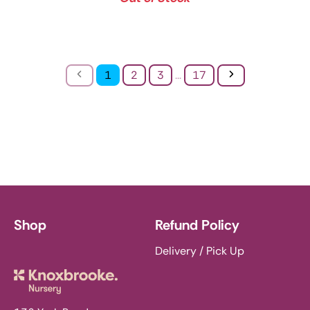
Previous
Next
1
2
3
...
17
Shop
Refund Policy
Delivery / Pick Up
Knoxbrooke Nursery