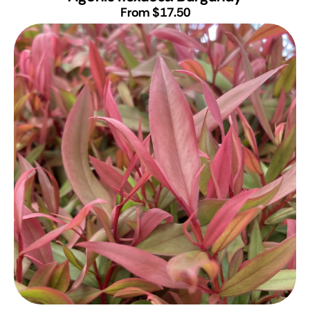
From $17.50