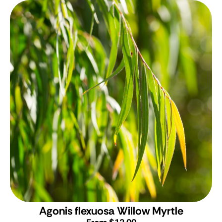
Agonis flexuosa
Willow Myrtle