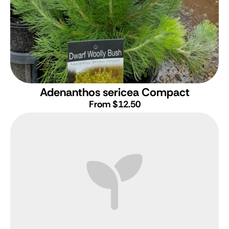
Adenanthos sericea Compact
From $12.50