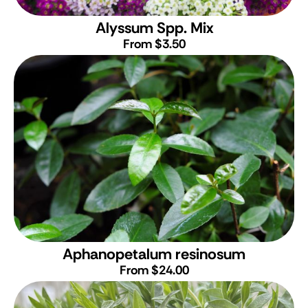
Alyssum Spp. Mix
From $3.50
Aphanopetalum resinosum
From $24.00