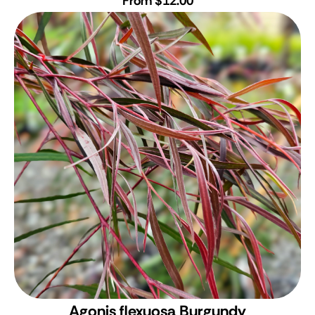
From $12.00
Agonis flexuosa Burgundy