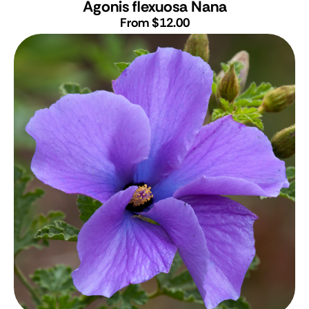
Agonis flexuosa Nana
From $12.00