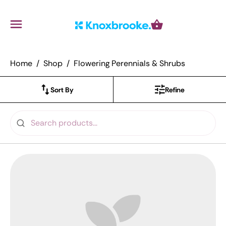
Knoxbrooke Nursery
Menu
Cart
Home
Shop
Flowering Perennials & Shrubs
Sort By
Refine