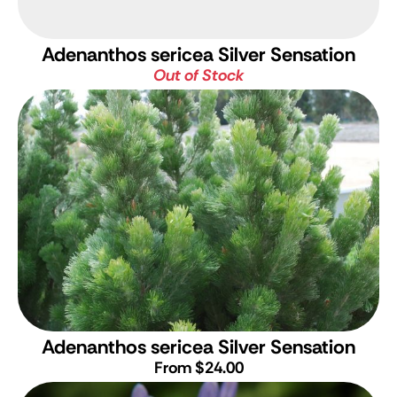
Adenanthos sericea Silver Sensation
Out of Stock
Adenanthos sericea Silver Sensation
From $24.00