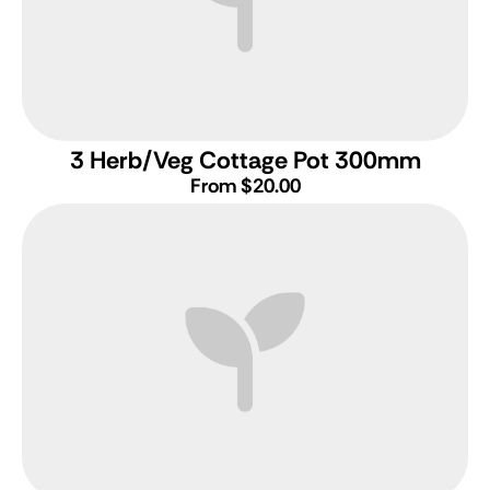
3 Herb/Veg Cottage Pot 300mm
From $20.00