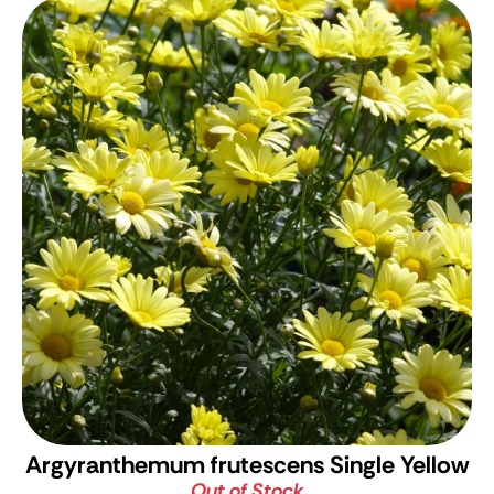
Argyranthemum frutescens Single Yellow
Out of Stock