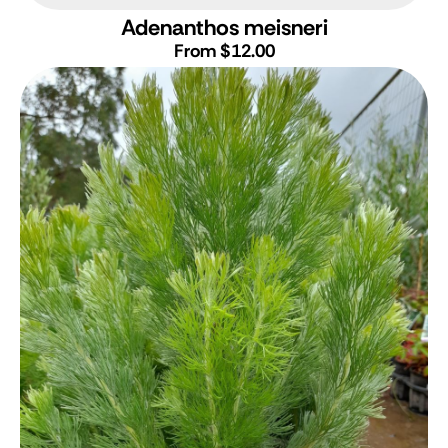
Adenanthos meisneri
From $12.00