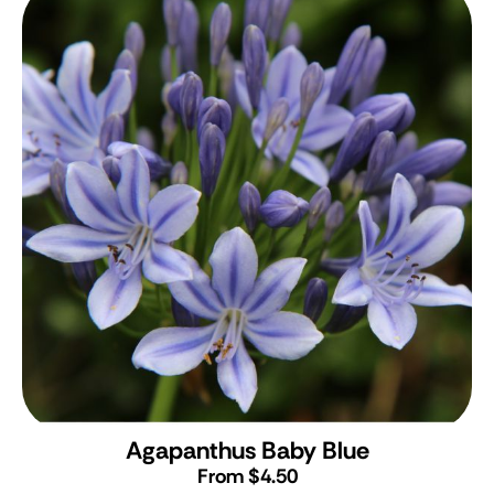
Agapanthus Baby Blue
From $4.50