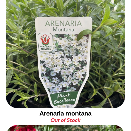
Arenaria montana
Out of Stock