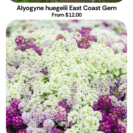
Alyogyne huegelii East Coast Gem
From $12.00