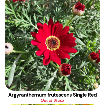
Argyranthemum frutescens Single Red
Out of Stock