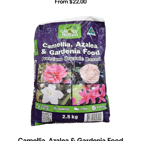
From $22.00
Camellia, Azalea & Gardenia Food