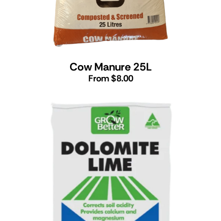
Cow Manure 25L
From $8.00