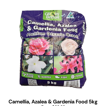
Camellia, Azalea & Gardenia Food 5kg