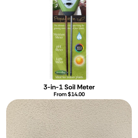
3-in-1 Soil Meter
From $14.00