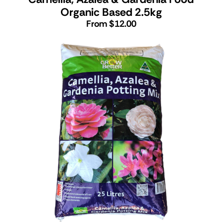
Organic Based 2.5kg
From $12.00