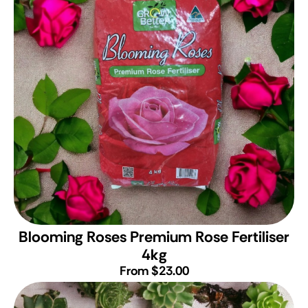
Blooming Roses Premium Rose Fertiliser
4kg
From $23.00