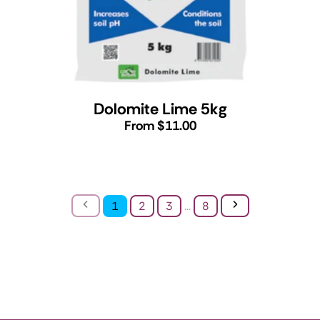
Dolomite Lime 5kg
From $11.00
Previous
Next
1
2
3
...
8