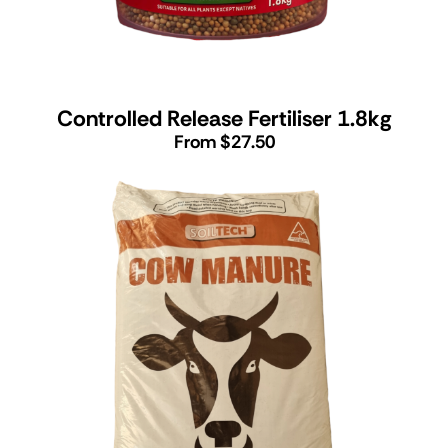
Controlled Release Fertiliser 1.8kg
From $27.50