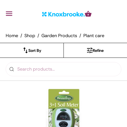
Knoxbrooke Nursery
Menu
Cart
Home
Shop
Garden Products
Plant care
Sort By
Refine