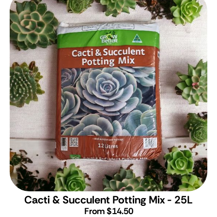
Cacti & Succulent Potting Mix - 25L
From $14.50