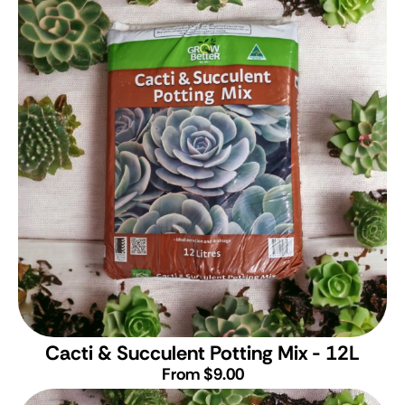
Cacti & Succulent Potting Mix - 12L
From $9.00