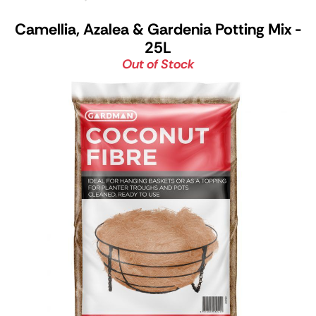
Camellia, Azalea & Gardenia Potting Mix -
25L
Out of Stock