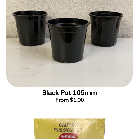
Black Pot 105mm
From $1.00