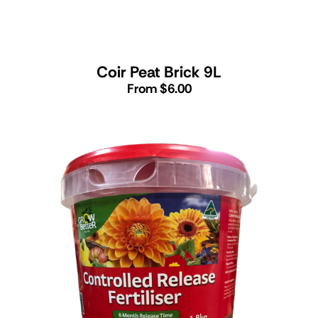
Coir Peat Brick 9L
From $6.00