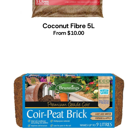
Coconut Fibre 5L
From $10.00