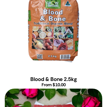
Blood & Bone 2.5kg
From $10.00