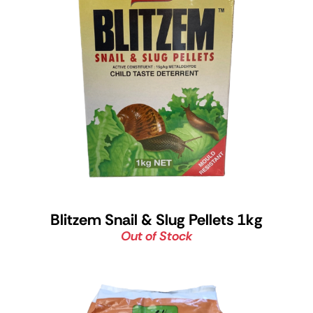
Blitzem Snail & Slug Pellets 1kg
Out of Stock