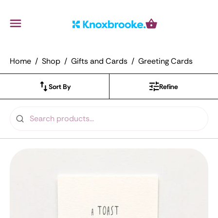
Knoxbrooke Nursery
Menu
Cart
Home
Shop
Gifts and Cards
Greeting Cards
Sort By
Refine