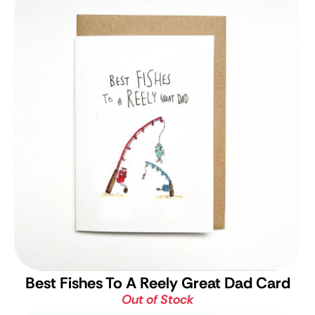
Best Fishes To A Reely Great Dad Card
Out of Stock