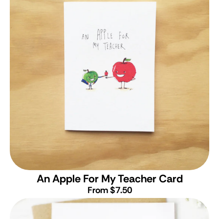
An Apple For My Teacher Card
From $7.50