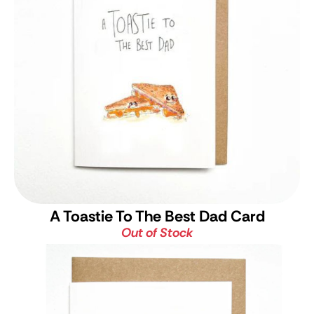
A Toastie To The Best Dad Card
Out of Stock