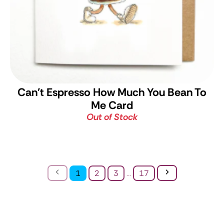
Can't Espresso How Much You Bean To
Me Card
Out of Stock
Previous
Next
1
2
3
...
17