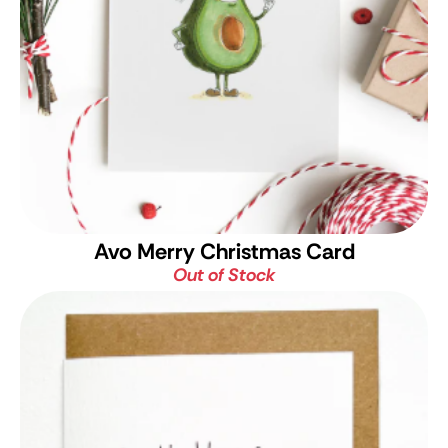
Avo Merry Christmas Card
Out of Stock