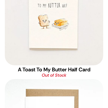
A Toast To My Butter Half Card
Out of Stock