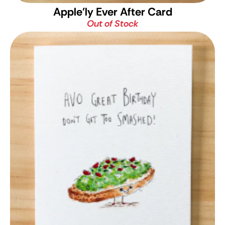
Apple'ly Ever After Card
Out of Stock