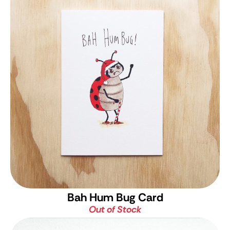
Bah Hum Bug Card
Out of Stock