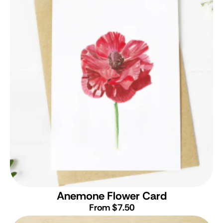
Anemone Flower Card
From $7.50