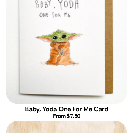
Baby, Yoda One For Me Card
From $7.50