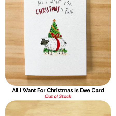
All I Want For Christmas Is Ewe Card
Out of Stock