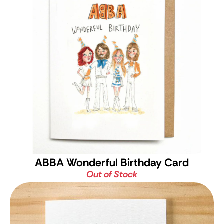
ABBA Wonderful Birthday Card
Out of Stock