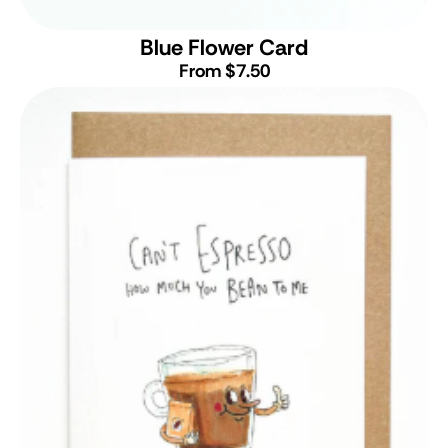
Blue Flower Card
From $7.50