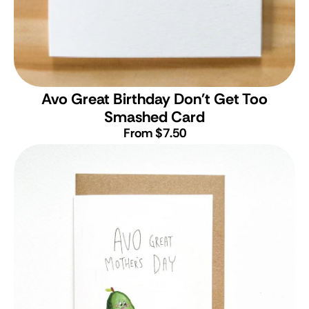
Avo Great Birthday Don't Get Too
Smashed Card
From $7.50