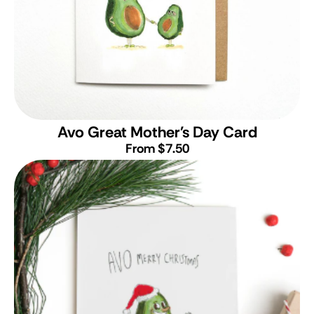
Avo Great Mother's Day Card
From $7.50