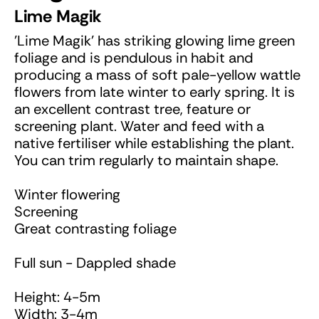
Lime Magik
'Lime Magik' has striking glowing lime green
foliage and is pendulous in habit and
producing a mass of soft pale-yellow wattle
flowers from late winter to early spring. It is
an excellent contrast tree, feature or
screening plant. Water and feed with a
native fertiliser while establishing the plant.
You can trim regularly to maintain shape.
Winter flowering
Screening
Great contrasting foliage
Full sun - Dappled shade
Height: 4-5m
Width: 3-4m