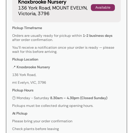
Knoxbrooke Nursery
136 York Road, MOUNT EVELYN,
Available
Victoria, 3796
Pickup Timeframe
Orders are usually ready for pickup within
1-2 business days
after order confirmation.
You’ll receive a notification once your order is ready — please
wait for this before arriving.
Pickup Location
📍
Knoxbrooke Nursery
136 York Road,
mt Evelyn, VIC, 3796
Pickup Hours
🕒 Monday - Saturday
8.30am – 4.30pm (Closed Sunday)
Pickups must be collected during opening hours.
At Pickup
Please bring your order confirmation
Check plants before leaving