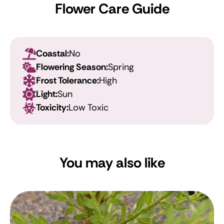
Flower Care Guide
Coastal:
No
Flowering Season:
Spring
Frost Tolerance:
High
Light:
Sun
Toxicity:
Low Toxic
You may also like