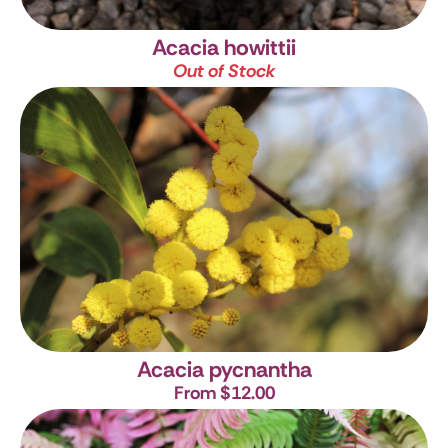
Acacia howittii
Out of Stock
Acacia pycnantha
From $12.00