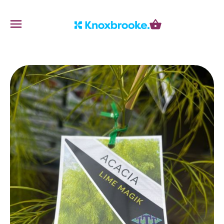
Knoxbrooke Nursery
Menu
Cart