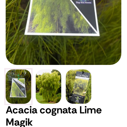
Acacia cognata Lime
Magik