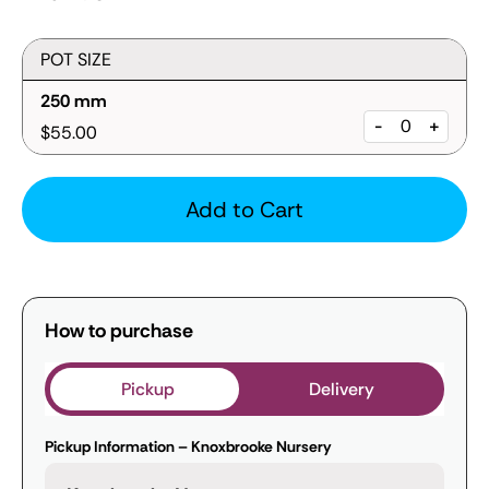
POT SIZE
250 mm
-
+
$55.00
Add to Cart
How to purchase
Pickup
Delivery
Pickup Information – Knoxbrooke Nursery