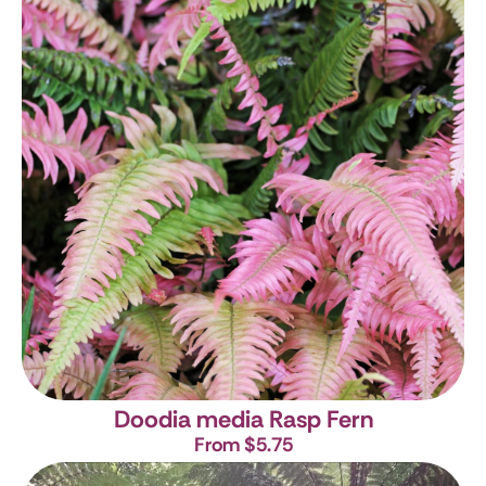
Doodia media
Rasp Fern
From $5.75