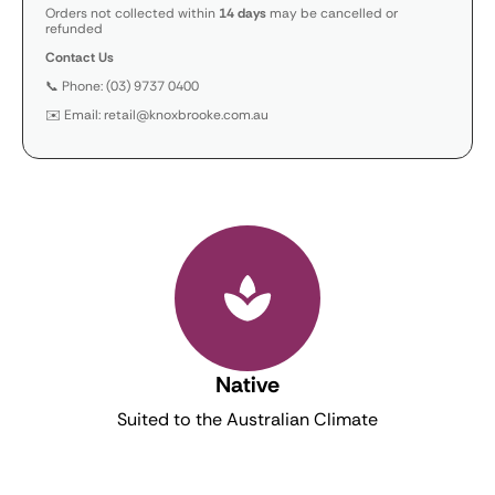
Orders not collected within
14 days
may be cancelled or
refunded
Contact Us
📞 Phone: (03) 9737 0400
✉️ Email: retail@knoxbrooke.com.au
Native
Suited to the Australian Climate