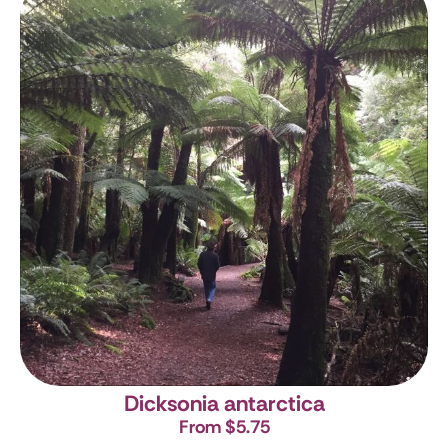
Dicksonia antarctica
From $5.75