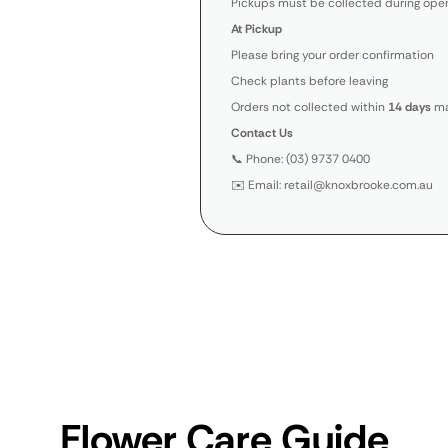
Pickups must be collected during open
At Pickup
Please bring your order confirmation
Check plants before leaving
Orders not collected within
14 days
ma
Contact Us
📞 Phone: (03) 9737 0400
✉️ Email: retail@knoxbrooke.com.au
Flower Care Guide