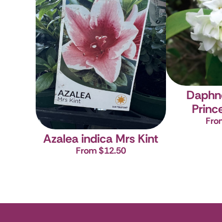
Daphn
Princ
Fro
Azalea indica Mrs Kint
From $12.50