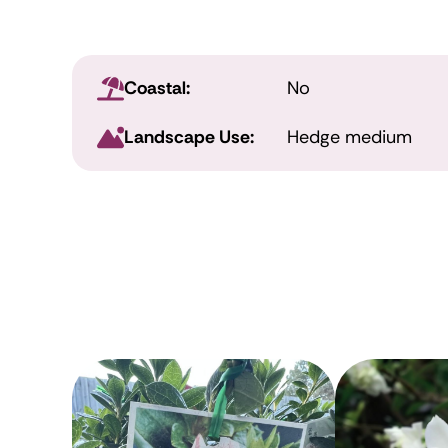
Coastal:
No
Landscape Use:
Hedge medium