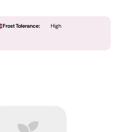
Frost Tolerance:
High