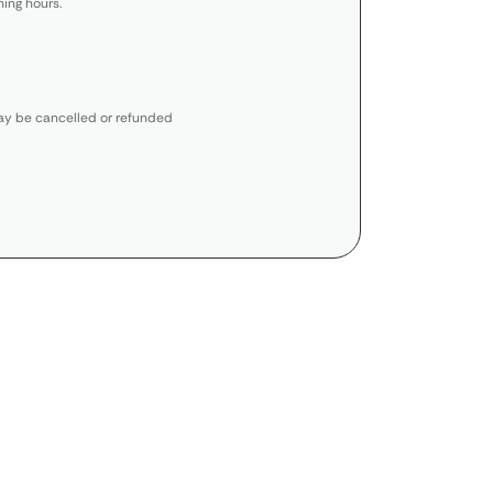
ing hours.
y be cancelled or refunded