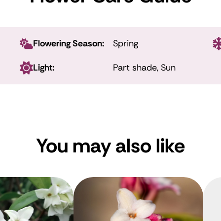
Flowering Season:
Spring
Light:
Part shade, Sun
You may also like