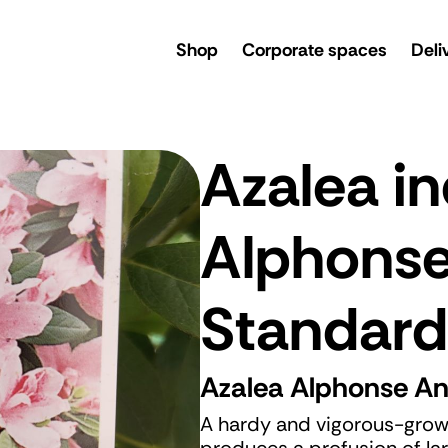
rsery
Shop
Corporate spaces
Deli
Azalea in
Alphons
Standard
Azalea Alphonse A
A hardy and vigorous-grow