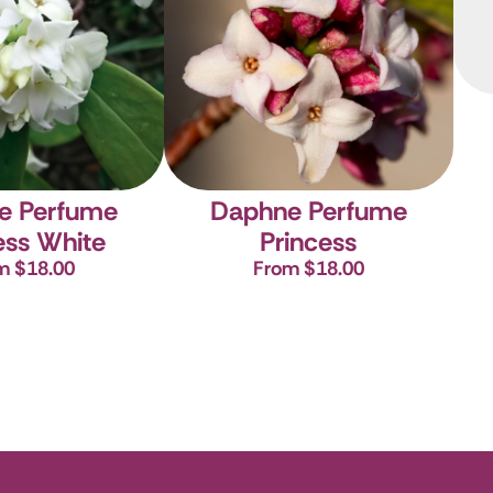
e Perfume
Daphne Perfume
ess White
Princess
m $18.00
From $18.00