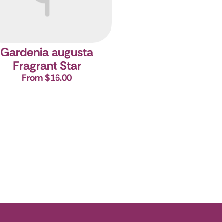
Gardenia augusta
Fragrant Star
From $16.00