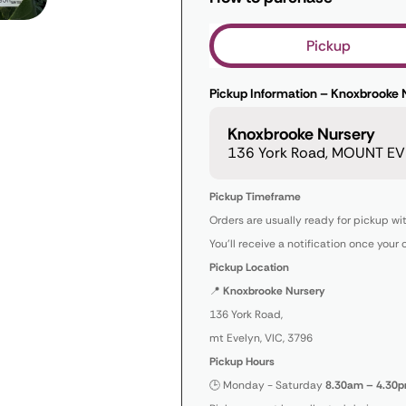
Pickup
Pickup Information – Knoxbrooke 
Knoxbrooke Nursery
136 York Road, MOUNT EVE
Pickup Timeframe
Orders are usually ready for pickup wi
You’ll receive a notification once your 
Pickup Location
📍
Knoxbrooke Nursery
136 York Road,
mt Evelyn, VIC, 3796
Pickup Hours
🕒 Monday - Saturday
8.30am – 4.30p