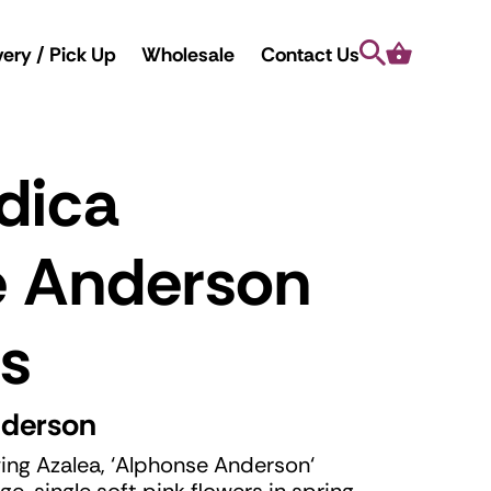
Search
Cart
very / Pick Up
Wholesale
Contact Us
dica
e Anderson
s
nderson
ing Azalea, ‘Alphonse Anderson‘