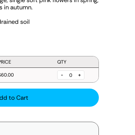
e, single soft pink flowers in spring,
s in autumn.
drained soil
PRICE
QTY
$60.00
-
+
dd to Cart