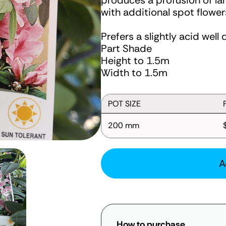
produces a profusion of larg
with additional spot flower
Prefers a slightly acid well 
Part Shade
Height to 1.5m
Width to 1.5m
POT SIZE
200 mm
A
How to purchase