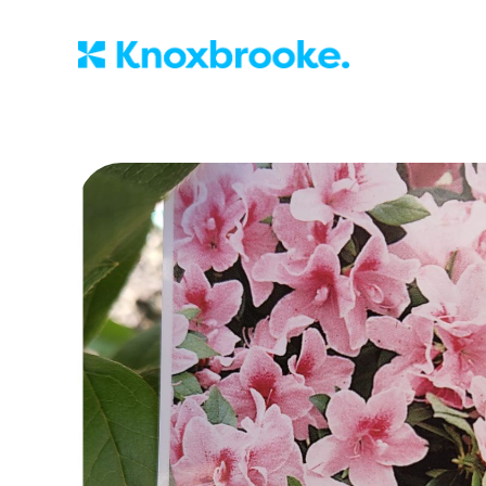
Knoxbrooke Nu