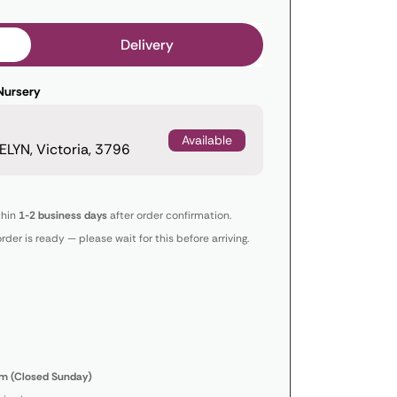
Delivery
Nursery
Available
LYN, Victoria, 3796
thin
1-2 business days
after order confirmation.
order is ready — please wait for this before arriving.
m (Closed Sunday)