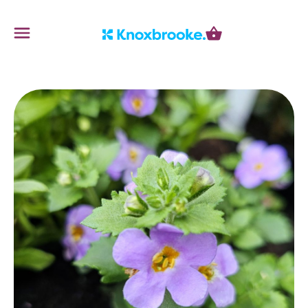
Knoxbrooke Nursery
Menu
Cart