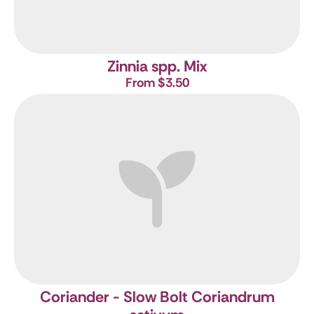
Zinnia spp. Mix
From $3.50
Coriander - Slow Bolt
Coriandrum