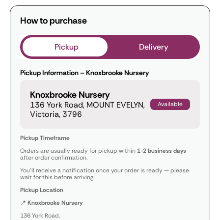
How to purchase
Pickup
Delivery
Pickup Information – Knoxbrooke Nursery
Knoxbrooke Nursery
136 York Road, MOUNT EVELYN,
Available
Victoria, 3796
Pickup Timeframe
Orders are usually ready for pickup within
1-2 business days
after order confirmation.
You’ll receive a notification once your order is ready — please
wait for this before arriving.
Pickup Location
📍
Knoxbrooke Nursery
136 York Road,