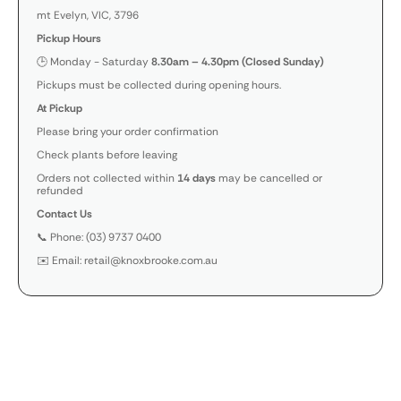
mt Evelyn, VIC, 3796
Pickup Hours
🕒 Monday - Saturday
8.30am – 4.30pm (Closed Sunday)
Pickups must be collected during opening hours.
At Pickup
Please bring your order confirmation
Check plants before leaving
Orders not collected within
14 days
may be cancelled or
refunded
Contact Us
📞 Phone: (03) 9737 0400
✉️ Email: retail@knoxbrooke.com.au