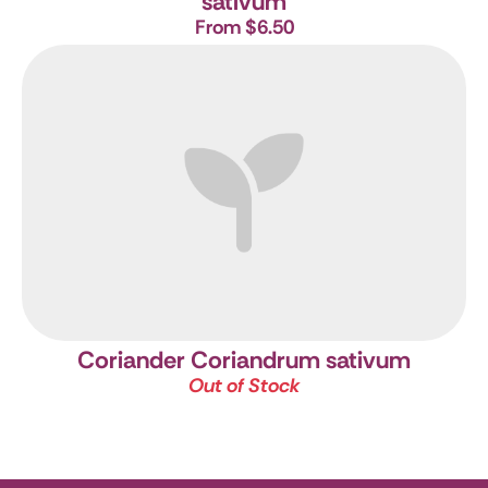
sativum
From $6.50
Coriander
Coriandrum sativum
Out of Stock