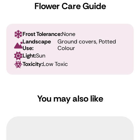
Flower Care Guide
Frost Tolerance:
None
Landscape
Ground covers, Potted
Use:
Colour
Light:
Sun
Toxicity:
Low Toxic
You may also like