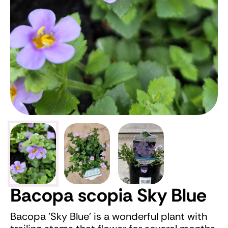
Bacopa scopia Sky Blue
Bacopa 'Sky Blue' is a wonderful plant with