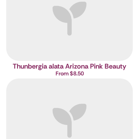
Thunbergia alata Arizona Pink Beauty
From $8.50