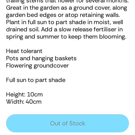
trailing stems that flower for several months.
Great in the garden as a ground cover, along
garden bed edges or atop retaining walls.
Plant in full sun to part shade in moist, well
drained soil. Add a slow release fertiliser in
spring and summer to keep them blooming.
Heat tolerant
Pots and hanging baskets
Flowering groundcover
Full sun to part shade
Height: 10cm
Width: 40cm
Out of Stock