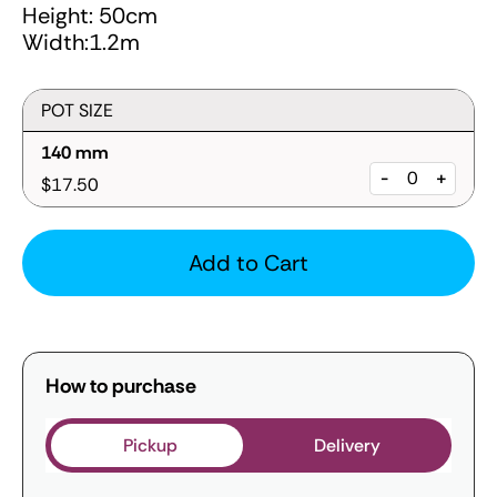
Height: 50cm
Width:1.2m
POT SIZE
140 mm
-
+
$17.50
Add to Cart
How to purchase
Pickup
Delivery