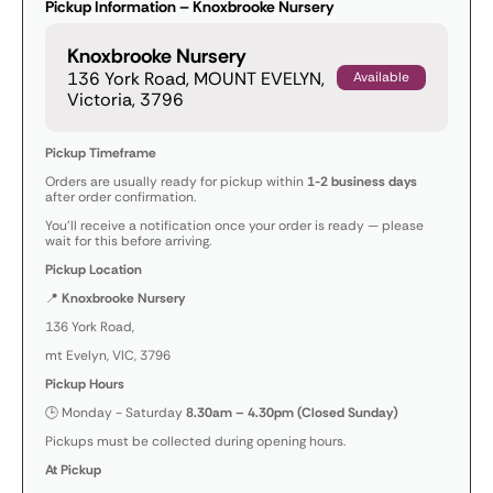
Pickup Information – Knoxbrooke Nursery
Knoxbrooke Nursery
136 York Road, MOUNT EVELYN,
Available
Victoria, 3796
Pickup Timeframe
Orders are usually ready for pickup within
1-2 business days
after order confirmation.
You’ll receive a notification once your order is ready — please
wait for this before arriving.
Pickup Location
📍
Knoxbrooke Nursery
136 York Road,
mt Evelyn, VIC, 3796
Pickup Hours
🕒 Monday - Saturday
8.30am – 4.30pm (Closed Sunday)
Pickups must be collected during opening hours.
At Pickup