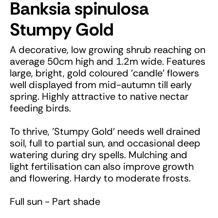
Banksia spinulosa
Stumpy Gold
A decorative, low growing shrub reaching on
average 50cm high and 1.2m wide. Features
large, bright, gold coloured 'candle' flowers
well displayed from mid-autumn till early
spring. Highly attractive to native nectar
feeding birds.
To thrive, 'Stumpy Gold' needs well drained
soil, full to partial sun, and occasional deep
watering during dry spells. Mulching and
light fertilisation can also improve growth
and flowering. Hardy to moderate frosts.
Full sun - Part shade