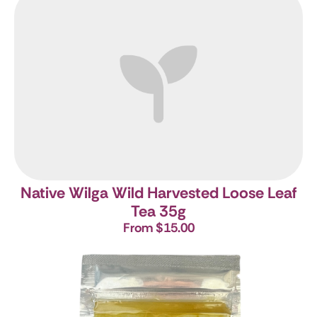
Native Wilga Wild Harvested Loose Leaf
Tea 35g
From $15.00