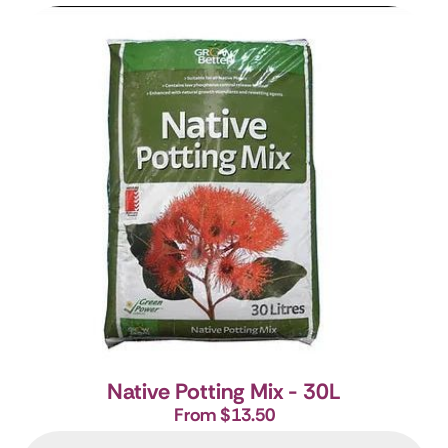
Native Potting Mix - 30L
From $13.50