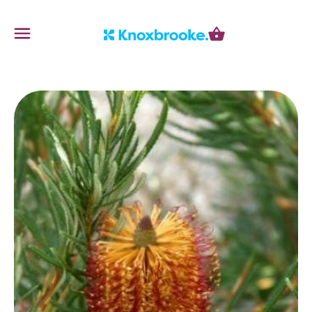
Knoxbrooke Nursery
Menu
Cart