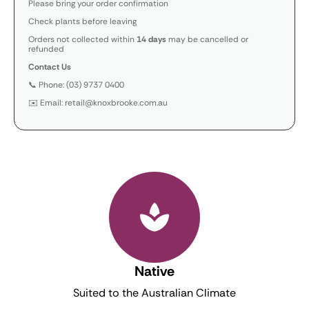
Please bring your order confirmation
Check plants before leaving
Orders not collected within
14 days
may be cancelled or
refunded
Contact Us
📞 Phone: (03) 9737 0400
✉️ Email: retail@knoxbrooke.com.au
Native
Suited to the Australian Climate