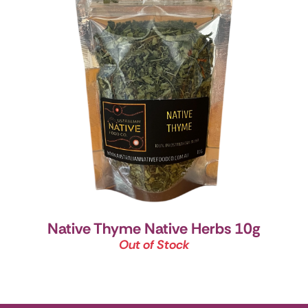
Native Thyme Native Herbs 10g
Out of Stock