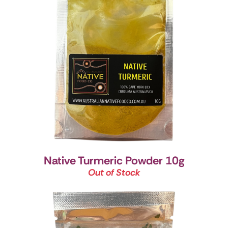
Native Turmeric Powder 10g
Out of Stock