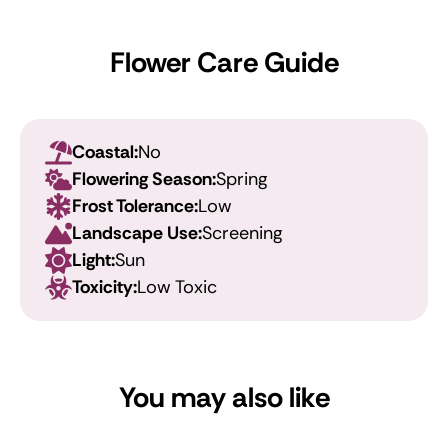
Flower Care Guide
Coastal:
No
Flowering Season:
Spring
Frost Tolerance:
Low
Landscape Use:
Screening
Light:
Sun
Toxicity:
Low Toxic
You may also like