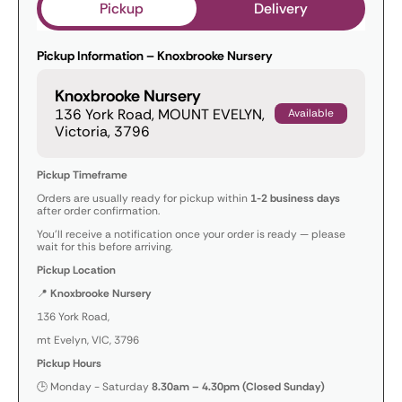
Pickup
Delivery
Pickup Information – Knoxbrooke Nursery
Knoxbrooke Nursery
136 York Road, MOUNT EVELYN,
Available
Victoria, 3796
Pickup Timeframe
Orders are usually ready for pickup within
1-2 business days
after order confirmation.
You’ll receive a notification once your order is ready — please
wait for this before arriving.
Pickup Location
📍
Knoxbrooke Nursery
136 York Road,
mt Evelyn, VIC, 3796
Pickup Hours
🕒 Monday - Saturday
8.30am – 4.30pm (Closed Sunday)