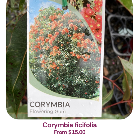
Corymbia ficifolia
From $15.00