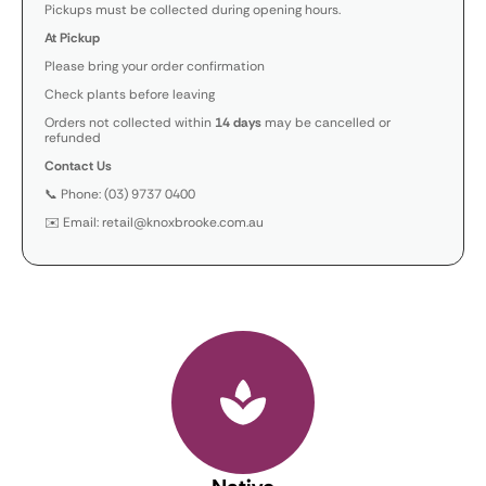
Pickups must be collected during opening hours.
At Pickup
Please bring your order confirmation
Check plants before leaving
Orders not collected within
14 days
may be cancelled or
refunded
Contact Us
📞 Phone: (03) 9737 0400
✉️ Email: retail@knoxbrooke.com.au