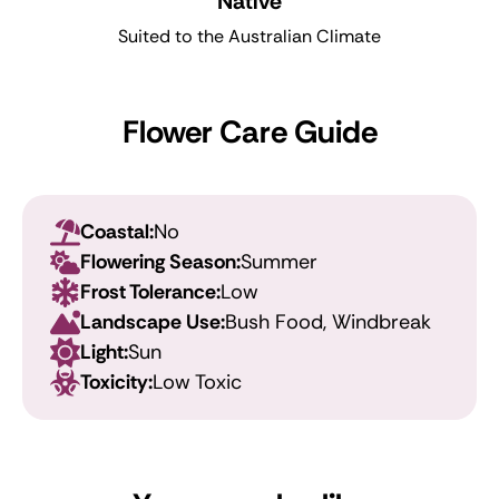
Native
Suited to the Australian Climate
Flower Care Guide
Coastal:
No
Flowering Season:
Summer
Frost Tolerance:
Low
Landscape Use:
Bush Food, Windbreak
Light:
Sun
Toxicity:
Low Toxic