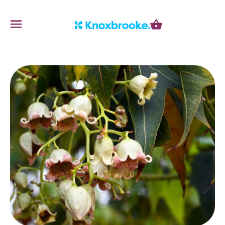
Knoxbrooke Nursery
Menu
Cart