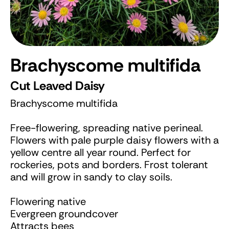
Brachyscome multifida
Cut Leaved Daisy
Brachyscome multifida
Free-flowering, spreading native perineal.
Flowers with pale purple daisy flowers with a
yellow centre all year round. Perfect for
rockeries, pots and borders. Frost tolerant
and will grow in sandy to clay soils.
Flowering native
Evergreen groundcover
Attracts bees