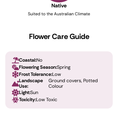
Native
Suited to the Australian Climate
Flower Care Guide
Coastal:
No
Flowering Season:
Spring
Frost Tolerance:
Low
Landscape
Ground covers, Potted
Use:
Colour
Light:
Sun
Toxicity:
Low Toxic