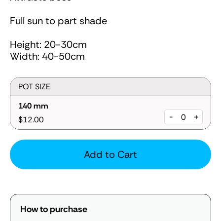
Full sun to part shade
Height: 20-30cm
Width: 40-50cm
POT SIZE
140 mm
-
+
$12.00
Add to Cart
How to purchase