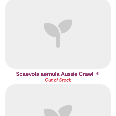
Scaevola aemula Aussie Crawl
Out of Stock