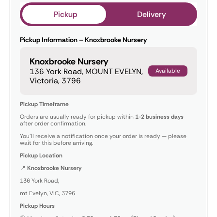
Pickup
Delivery
Pickup Information – Knoxbrooke Nursery
Knoxbrooke Nursery
136 York Road, MOUNT EVELYN,
Available
Victoria, 3796
Pickup Timeframe
Orders are usually ready for pickup within
1-2 business days
after order confirmation.
You’ll receive a notification once your order is ready — please
wait for this before arriving.
Pickup Location
📍
Knoxbrooke Nursery
136 York Road,
mt Evelyn, VIC, 3796
Pickup Hours