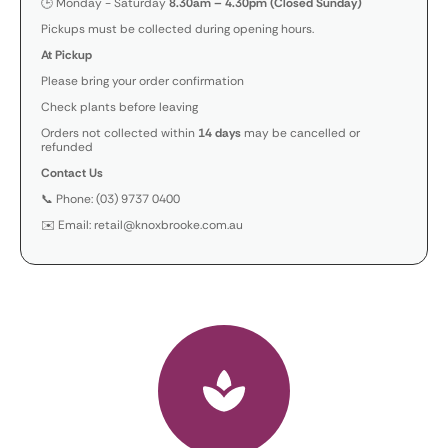
🕒 Monday - Saturday
8.30am – 4.30pm (Closed Sunday)
Pickups must be collected during opening hours.
At Pickup
Please bring your order confirmation
Check plants before leaving
Orders not collected within
14 days
may be cancelled or
refunded
Contact Us
📞 Phone: (03) 9737 0400
✉️ Email: retail@knoxbrooke.com.au