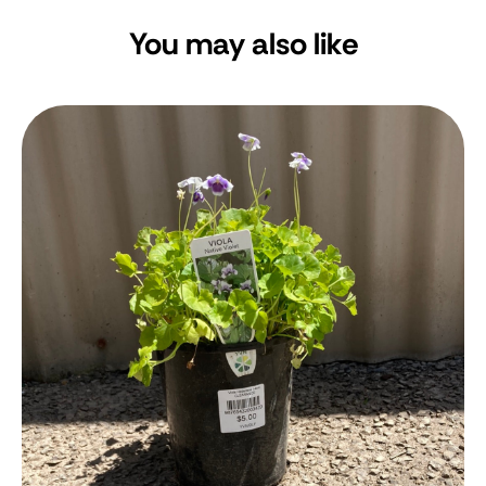
You may also like