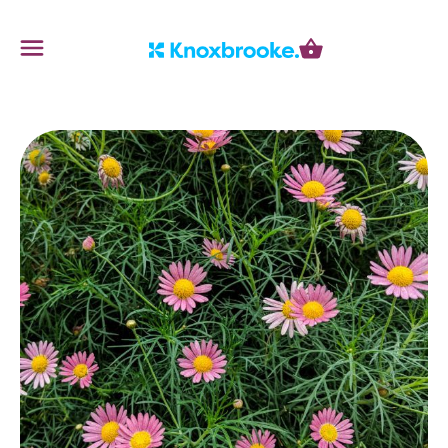
Knoxbrooke Nursery
Menu
Cart