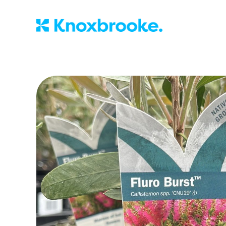
Knoxbrooke Nu