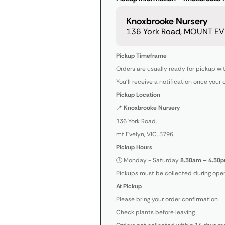
Knoxbrooke Nursery
136 York Road, MOUNT EVE
Pickup Timeframe
Orders are usually ready for pickup wi
You’ll receive a notification once your 
Pickup Location
📍
Knoxbrooke Nursery
136 York Road,
mt Evelyn, VIC, 3796
Pickup Hours
🕒 Monday - Saturday
8.30am – 4.30p
Pickups must be collected during open
At Pickup
Please bring your order confirmation
Check plants before leaving