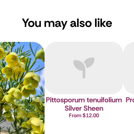
You may also like
Pittosporum tenuifolium
Pr
Silver Sheen
From $12.00