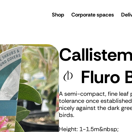
rsery
Shop
Corporate spaces
Deli
Calliste
Fluro 
A semi-compact, fine leaf 
tolerance once established.
nicely against the dark gre
birds.
Height: 1-1.5m&nbsp;