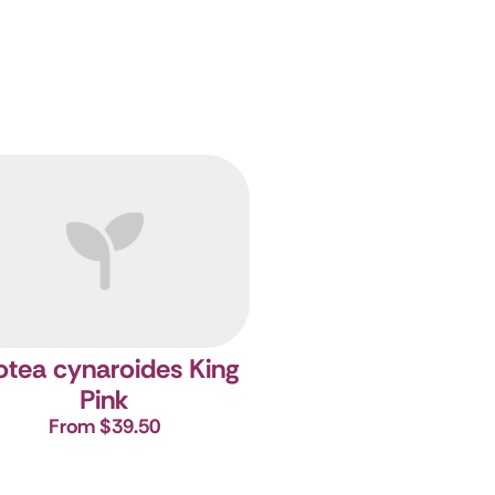
otea cynaroides King
Pink
From $39.50