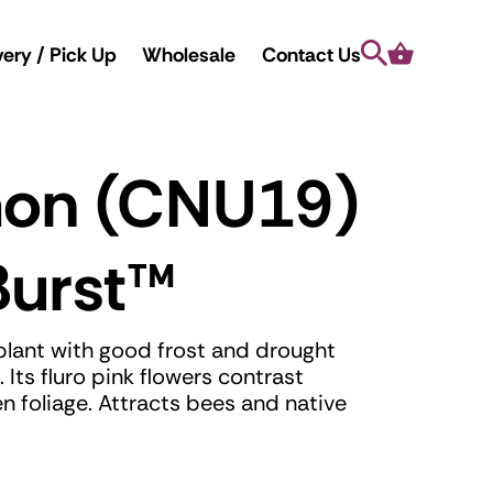
Search
Cart
very / Pick Up
Wholesale
Contact Us
mon (CNU19)
Burst
™
plant with good frost and drought
 Its fluro pink flowers contrast
en foliage. Attracts bees and native