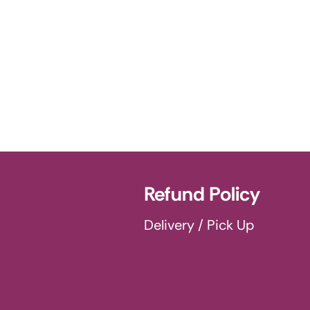
Refund Policy
Delivery / Pick Up