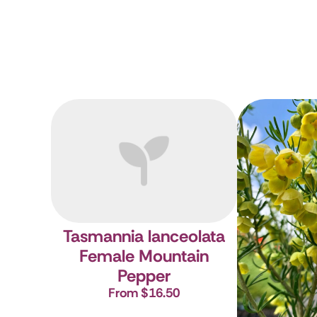
Tasmannia lanceolata
Female
Mountain
Pepper
From $16.50