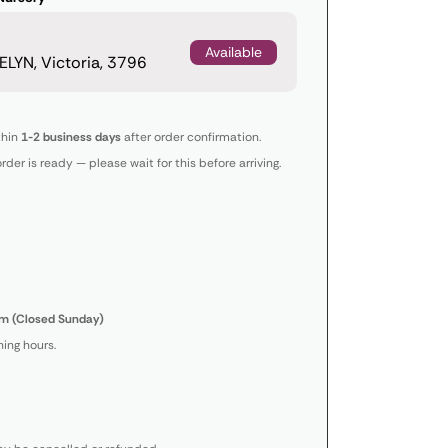
Available
LYN, Victoria, 3796
thin
1-2 business days
after order confirmation.
order is ready — please wait for this before arriving.
m (Closed Sunday)
ing hours.