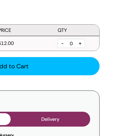
PRICE
QTY
$12.00
-
+
dd to Cart
Delivery
Nursery