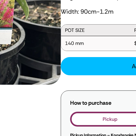
Width: 90cm-1.2m
POT SIZE
140 mm
A
How to purchase
Pickup
Pickup Information – Knoxbrooke 