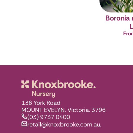
Boronia
L
Fro
Knoxbrooke N
136 York Road
MOUNT EVELYN, Victoria, 3796
(03) 9737 0400
retail@knoxbrooke.com.au.