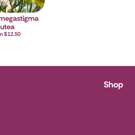
 megastigma
utea
m $12.50
ursery
Shop