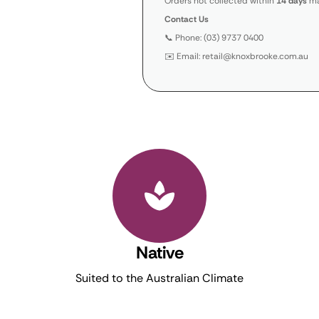
Orders not collected within
14 days
ma
Contact Us
📞 Phone: (03) 9737 0400
✉️ Email: retail@knoxbrooke.com.au
Native
Suited to the Australian Climate