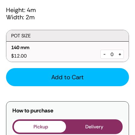
Height: 4m
Width: 2m
POT SIZE
140 mm
-
+
$12.00
Add to Cart
How to purchase
Pickup
Delivery