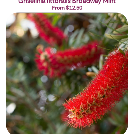
Griselinia littoralis
Broadway Mint
From $12.50