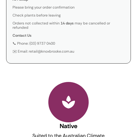
Please bring your order confirmation
Check plants before leaving
Orders not collected within
14 days
may be cancelled or
refunded
Contact Us
📞 Phone: (03) 9737 0400
✉️ Email: retail@knoxbrooke.com.au
Native
Suited to the Australian Climate