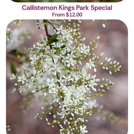
Callistemon Kings Park Special
From $12.00