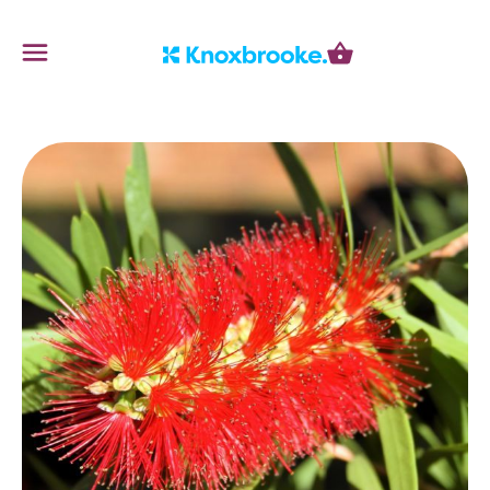
Knoxbrooke Nursery
Menu
Cart