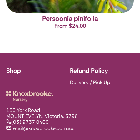
Persoonia pinifolia
From $24.00
Shop
Refund Policy
Delivery / Pick Up
Knoxbrooke Nursery
136 York Road
MOUNT EVELYN, Victoria, 3796
(03) 9737 0400
retail@knoxbrooke.com.au.