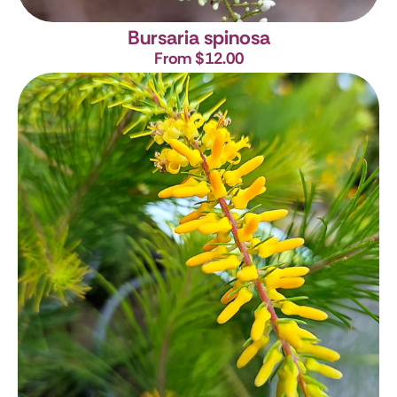
Bursaria spinosa
From $12.00