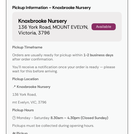
Pickup Information – Knoxbrooke Nursery
Knoxbrooke Nursery
136 York Road, MOUNT EVELYN,
Available
Victoria, 3796
Pickup Timeframe
Orders are usually ready for pickup within
1-2 business days
after order confirmation.
You’ll receive a notification once your order is ready — please
wait for this before arriving.
Pickup Location
📍
Knoxbrooke Nursery
136 York Road,
mt Evelyn, VIC, 3796
Pickup Hours
🕒 Monday - Saturday
8.30am – 4.30pm (Closed Sunday)
Pickups must be collected during opening hours.
At Pickup