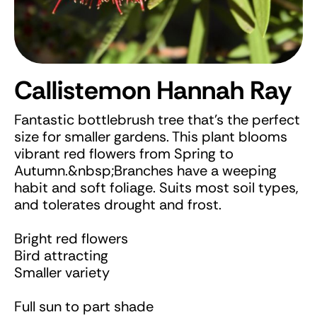
Callistemon Hannah Ray
Fantastic bottlebrush tree that's the perfect
size for smaller gardens. This plant blooms
vibrant red flowers from Spring to
Autumn.&nbsp;Branches have a weeping
habit and soft foliage. Suits most soil types,
and tolerates drought and frost.
Bright red flowers
Bird attracting
Smaller variety
Full sun to part shade