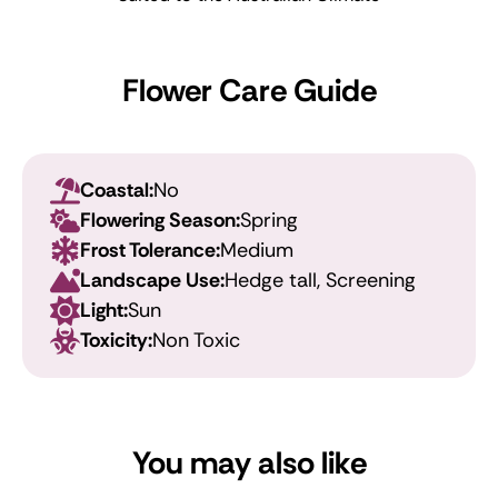
Flower Care Guide
Coastal:
No
Flowering Season:
Spring
Frost Tolerance:
Medium
Landscape Use:
Hedge tall, Screening
Light:
Sun
Toxicity:
Non Toxic
You may also like