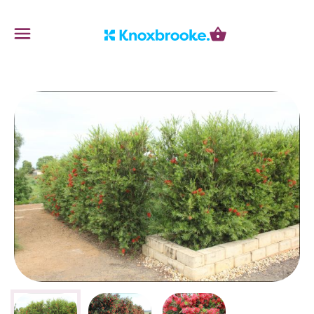
Knoxbrooke Nursery
Menu
Cart