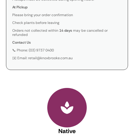
At Pickup
Please bring your order confirmation
Check plants before leaving
Orders not collected within
14 days
may be cancelled or
refunded
Contact Us
📞 Phone: (03) 9737 0400
✉️ Email: retail@knoxbrooke.com.au
Native