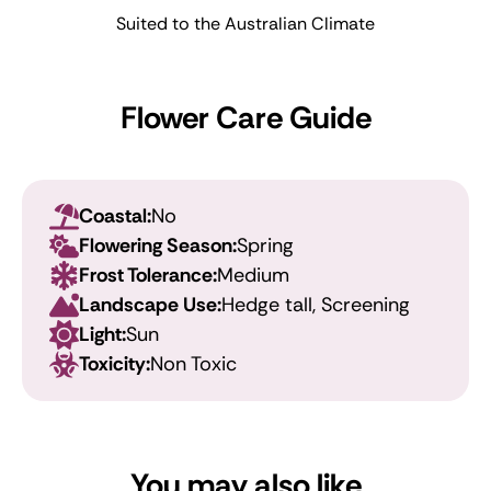
Suited to the Australian Climate
Flower Care Guide
Coastal:
No
Flowering Season:
Spring
Frost Tolerance:
Medium
Landscape Use:
Hedge tall, Screening
Light:
Sun
Toxicity:
Non Toxic
You may also like