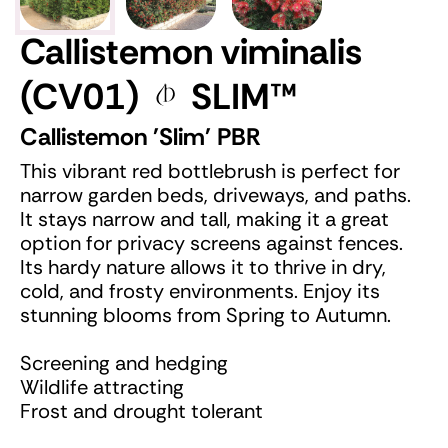
Callistemon viminalis
(CV01)
SLIM
™
Callistemon 'Slim' PBR
This vibrant red bottlebrush is perfect for
narrow garden beds, driveways, and paths.
It stays narrow and tall, making it a great
option for privacy screens against fences.
Its hardy nature allows it to thrive in dry,
cold, and frosty environments. Enjoy its
stunning blooms from Spring to Autumn.
Screening and hedging
Wildlife attracting
Frost and drought tolerant