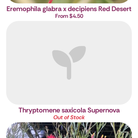
Eremophila glabra x decipiens Red Desert
From $4.50
Thryptomene saxicola Supernova
Out of Stock