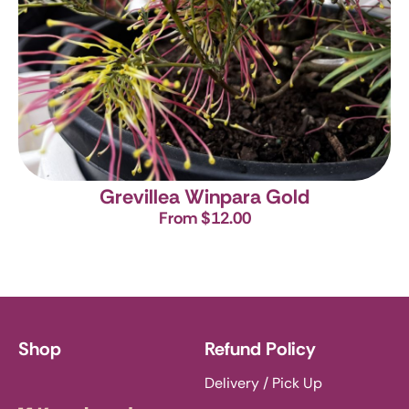
Grevillea Winpara Gold
From $12.00
Shop
Refund Policy
Delivery / Pick Up
Knoxbrooke Nursery