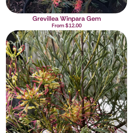
Grevillea Winpara Gem
From $12.00