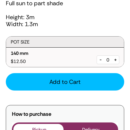
Full sun to part shade
Height: 3m
Width: 1.3m
POT SIZE
140 mm
-
+
$12.50
Add to Cart
How to purchase
Pickup
Delivery