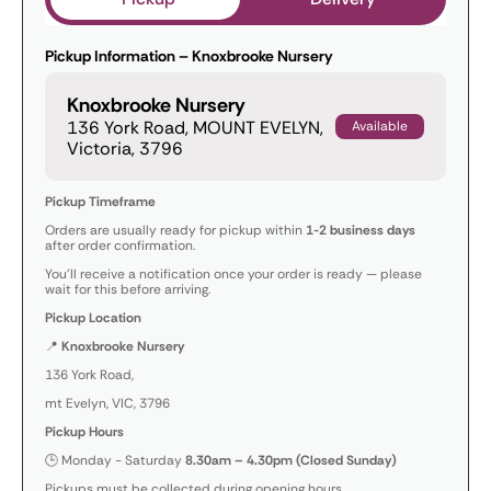
Pickup Information – Knoxbrooke Nursery
Knoxbrooke Nursery
136 York Road, MOUNT EVELYN,
Available
Victoria, 3796
Pickup Timeframe
Orders are usually ready for pickup within
1-2 business days
after order confirmation.
You’ll receive a notification once your order is ready — please
wait for this before arriving.
Pickup Location
📍
Knoxbrooke Nursery
136 York Road,
mt Evelyn, VIC, 3796
Pickup Hours
🕒 Monday - Saturday
8.30am – 4.30pm (Closed Sunday)
Pickups must be collected during opening hours.