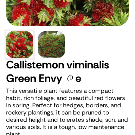
Callistemon viminalis
Green Envy
e
This versatile plant features a compact
habit, rich foliage, and beautiful red flowers
in spring. Perfect for hedges, borders, and
rockery plantings, it can be pruned to
desired height and tolerates shade, sun, and
various soils. It is a tough, low maintenance
plant.