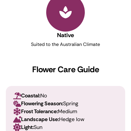
Native
Suited to the Australian Climate
Flower Care Guide
Coastal:
No
Flowering Season:
Spring
Frost Tolerance:
Medium
Landscape Use:
Hedge low
Light:
Sun