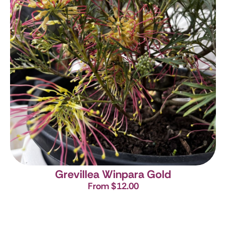
Grevillea Winpara Gold
From $12.00