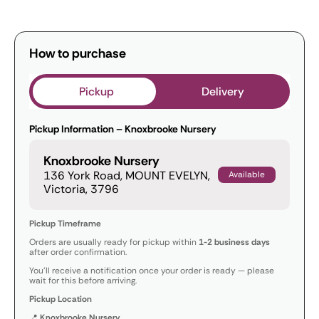
How to purchase
Pickup
Delivery
Pickup Information – Knoxbrooke Nursery
Knoxbrooke Nursery
136 York Road, MOUNT EVELYN,
Available
Victoria, 3796
Pickup Timeframe
Orders are usually ready for pickup within
1-2 business days
after order confirmation.
You’ll receive a notification once your order is ready — please
wait for this before arriving.
Pickup Location
📍
Knoxbrooke Nursery