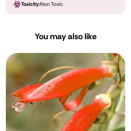
Toxicity:
Non Toxic
You may also like