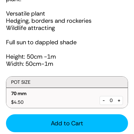
Versatile plant
Hedging, borders and rockeries
Wildlife attracting
Full sun to dappled shade
Height: 50cm -1m
Width: 50cm-1m
POT SIZE
70 mm
-
+
$4.50
Add to Cart