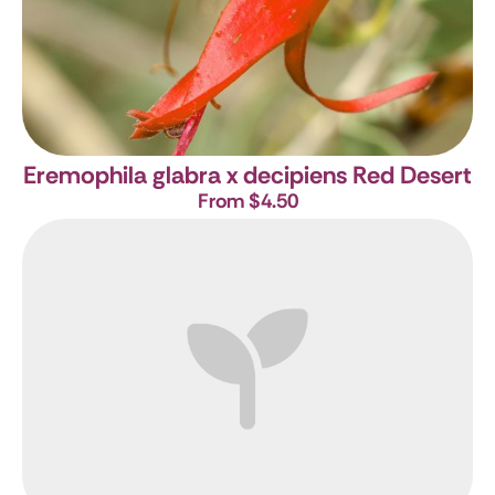
Eremophila glabra x decipiens Red Desert
From $4.50