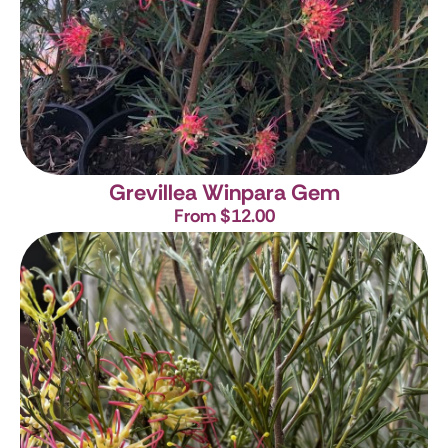
Grevillea Winpara Gem
From $12.00