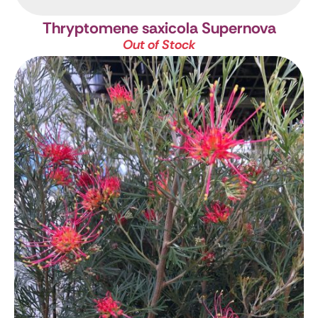
Thryptomene saxicola Supernova
Out of Stock