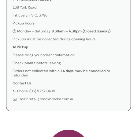
136 York Road,
mt Evelyn, VIC, 3796
Pickup Hours
🕒 Monday - Saturday
8.30am – 4.30pm (Closed Sunday)
Pickups must be collected during opening hours.
At Pickup
Please bring your order confirmation
Check plants before leaving
Orders not collected within
14 days
may be cancelled or
refunded
Contact Us
📞 Phone: (03) 9737 0400
✉️ Email: retail@knoxbrooke.com.au