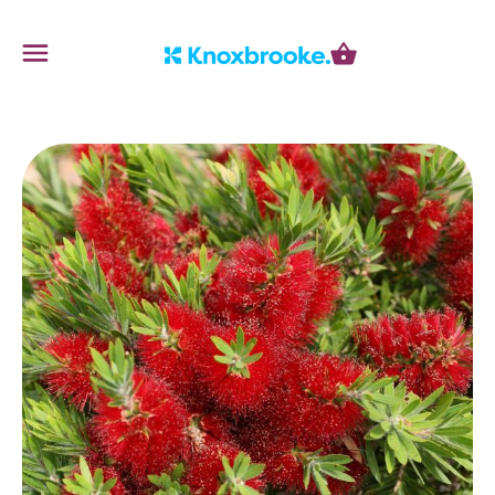
Knoxbrooke Nursery
Menu
Cart