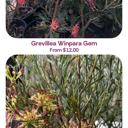
Grevillea Winpara Gem
From $12.00