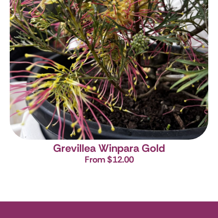
Grevillea Winpara Gold
From $12.00