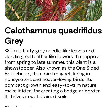
Calothamnus quadrifidus
Grey
With its fluffy grey needle-like leaves and
dazzling red feather like flowers that appear
from spring to late summer, this plant is a
showstopper. Also known as the One Sided
Bottlebrush, it’s a bird magnet, luring in
honeyeaters and nectar-loving birds! Its
compact growth and easy-to-trim nature
make it ideal for creating a hedge or border.
It thrives in well drained soils.