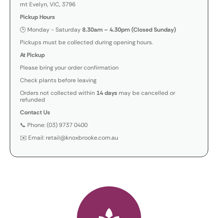
mt Evelyn, VIC, 3796
Pickup Hours
🕒 Monday - Saturday
8.30am – 4.30pm (Closed Sunday)
Pickups must be collected during opening hours.
At Pickup
Please bring your order confirmation
Check plants before leaving
Orders not collected within
14 days
may be cancelled or
refunded
Contact Us
📞 Phone: (03) 9737 0400
✉️ Email: retail@knoxbrooke.com.au