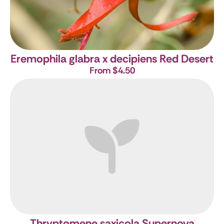
Eremophila glabra x decipiens Red Desert
From $4.50
Thryptomene saxicola Supernova