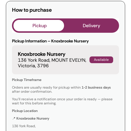
How to purchase
Pickup
Delivery
Pickup Information – Knoxbrooke Nursery
Knoxbrooke Nursery
136 York Road, MOUNT EVELYN,
Available
Victoria, 3796
Pickup Timeframe
Orders are usually ready for pickup within
1-2 business days
after order confirmation.
You’ll receive a notification once your order is ready — please
wait for this before arriving.
Pickup Location
📍
Knoxbrooke Nursery
136 York Road,