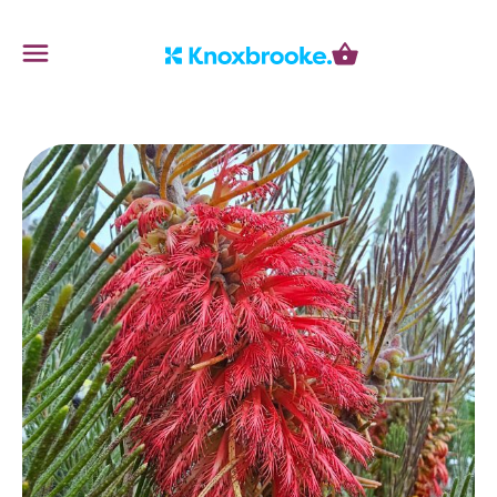
Knoxbrooke Nursery
Menu
Cart