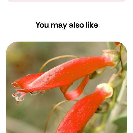
You may also like