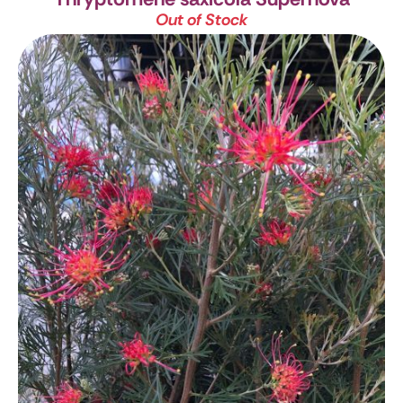
Out of Stock