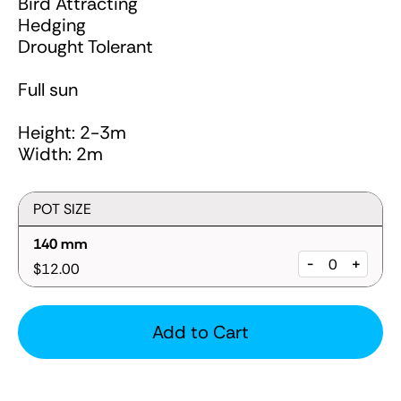
Bird Attracting
Hedging
Drought Tolerant
Full sun
Height: 2-3m
Width: 2m
POT SIZE
140 mm
-
+
$12.00
Add to Cart