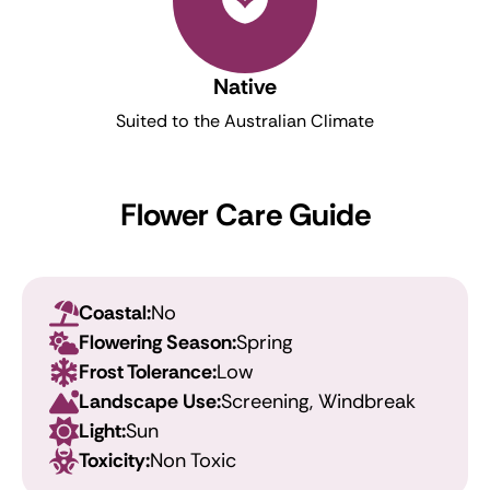
Native
Suited to the Australian Climate
Flower Care Guide
Coastal:
No
Flowering Season:
Spring
Frost Tolerance:
Low
Landscape Use:
Screening, Windbreak
Light:
Sun
Toxicity:
Non Toxic