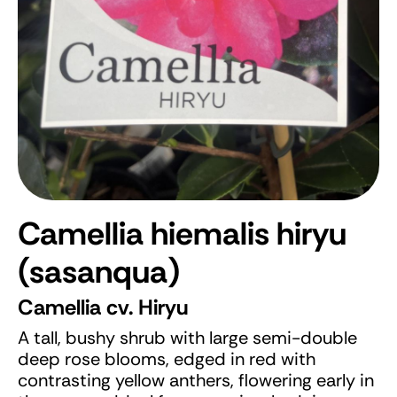
Camellia hiemalis hiryu
(sasanqua)
Camellia cv. Hiryu
A tall, bushy shrub with large semi-double
deep rose blooms, edged in red with
contrasting yellow anthers, flowering early in