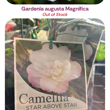
Gardenia augusta Magnifica
Out of Stock