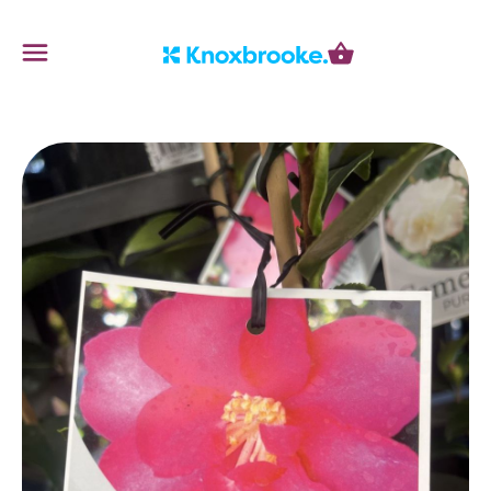
Knoxbrooke Nursery
Menu
Cart