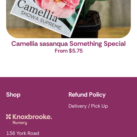
Camellia sasanqua Something Special
From $5.75
Shop
Refund Policy
Delivery / Pick Up
Knoxbrooke Nursery
136 York Road