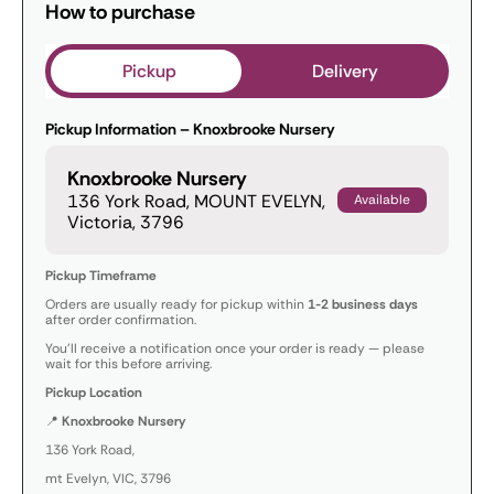
How to purchase
Pickup
Delivery
Pickup Information – Knoxbrooke Nursery
Knoxbrooke Nursery
136 York Road, MOUNT EVELYN,
Available
Victoria, 3796
Pickup Timeframe
Orders are usually ready for pickup within
1-2 business days
after order confirmation.
You’ll receive a notification once your order is ready — please
wait for this before arriving.
Pickup Location
📍
Knoxbrooke Nursery
136 York Road,
mt Evelyn, VIC, 3796