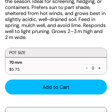
the season. Ideal for screening, hedging, or
containers. Prefers sun to part shade,
sheltered from hot winds, and grows best in
slightly acidic, well-drained soil. Feed in
spring, mulch well, and avoid lime. Responds
well to light pruning. Grows 2–3 m high and
2 m wide.
POT SIZE
70 mm
-
+
$5.75
Add to Cart