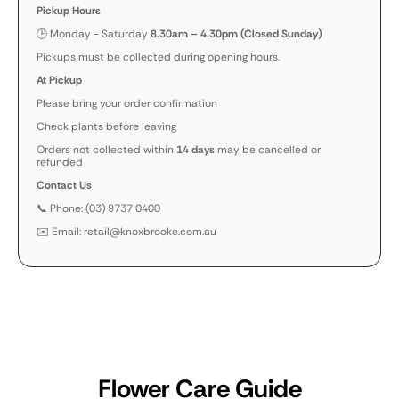
Pickup Hours
🕒 Monday - Saturday
8.30am – 4.30pm (Closed Sunday)
Pickups must be collected during opening hours.
At Pickup
Please bring your order confirmation
Check plants before leaving
Orders not collected within
14 days
may be cancelled or
refunded
Contact Us
📞 Phone: (03) 9737 0400
✉️ Email: retail@knoxbrooke.com.au
Flower Care Guide