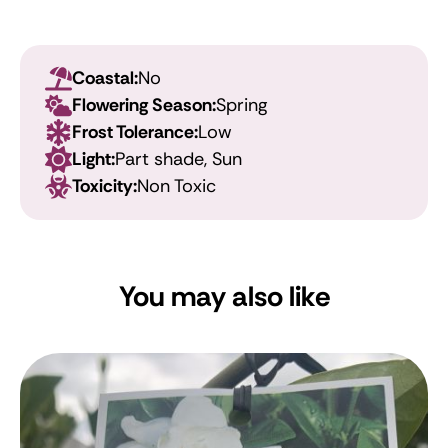
Coastal:
No
Flowering Season:
Spring
Frost Tolerance:
Low
Light:
Part shade, Sun
Toxicity:
Non Toxic
You may also like