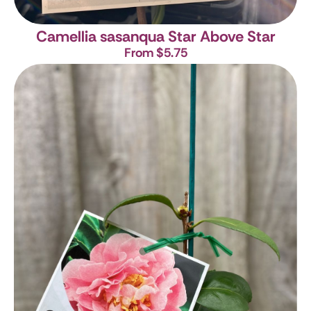
Camellia sasanqua Star Above Star
From $5.75