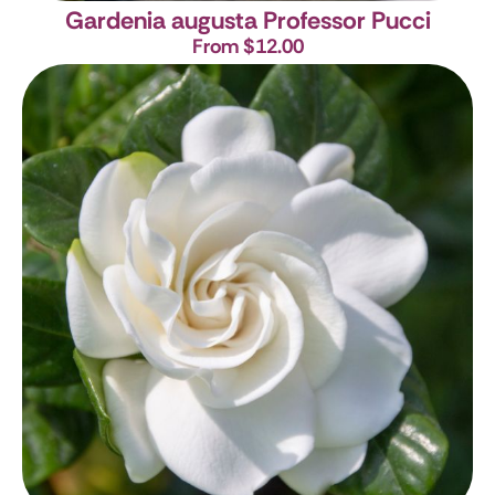
Gardenia augusta Professor Pucci
From $12.00