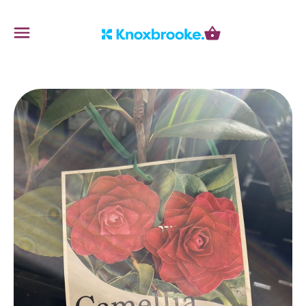
Knoxbrooke Nursery
Menu
Cart