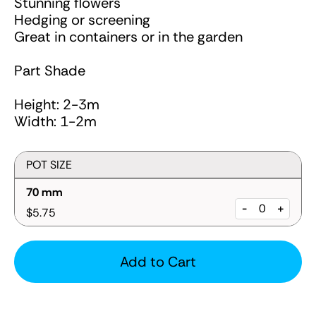
Stunning flowers
Hedging or screening
Great in containers or in the garden
Part Shade
Height: 2-3m
Width: 1-2m
POT SIZE
70 mm
-
+
$5.75
Add to Cart