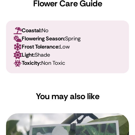
Flower Care Guide
Coastal:
No
Flowering Season:
Spring
Frost Tolerance:
Low
Light:
Shade
Toxicity:
Non Toxic
You may also like