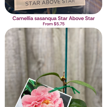
Camellia sasanqua Star Above Star
From $5.75