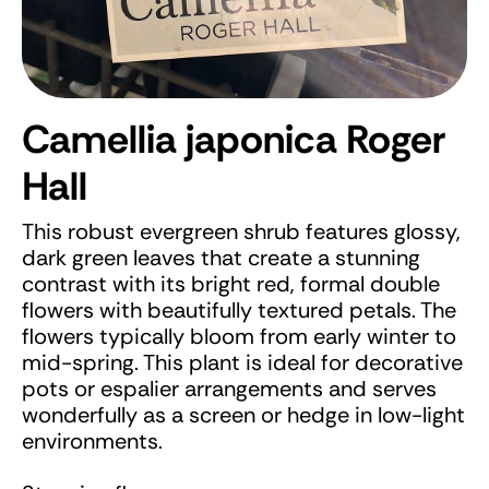
Camellia japonica Roger
Hall
This robust evergreen shrub features glossy,
dark green leaves that create a stunning
contrast with its bright red, formal double
flowers with beautifully textured petals. The
flowers typically bloom from early winter to
mid-spring. This plant is ideal for decorative
pots or espalier arrangements and serves
wonderfully as a screen or hedge in low-light
environments.