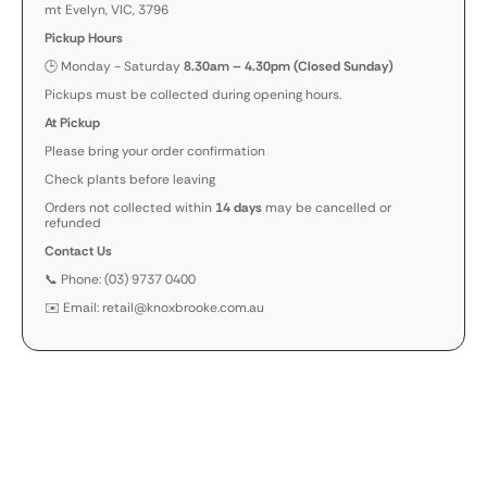
mt Evelyn, VIC, 3796
Pickup Hours
🕒 Monday - Saturday
8.30am – 4.30pm (Closed Sunday)
Pickups must be collected during opening hours.
At Pickup
Please bring your order confirmation
Check plants before leaving
Orders not collected within
14 days
may be cancelled or
refunded
Contact Us
📞 Phone: (03) 9737 0400
✉️ Email: retail@knoxbrooke.com.au