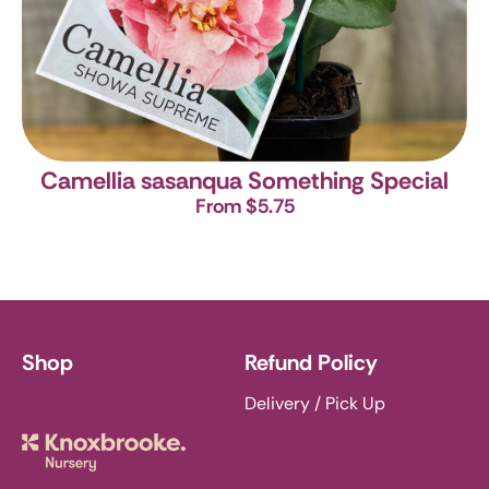
Camellia sasanqua Something Special
From $5.75
Shop
Refund Policy
Delivery / Pick Up
Knoxbrooke Nursery