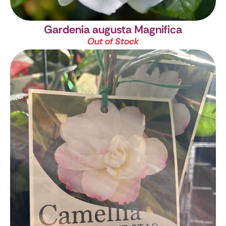
Gardenia augusta Magnifica
Out of Stock