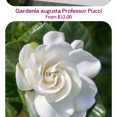
Gardenia augusta Professor Pucci
From $12.00