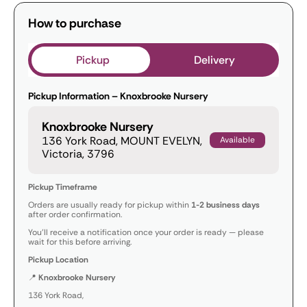
How to purchase
Pickup
Delivery
Pickup Information – Knoxbrooke Nursery
Knoxbrooke Nursery
136 York Road, MOUNT EVELYN,
Available
Victoria, 3796
Pickup Timeframe
Orders are usually ready for pickup within
1-2 business days
after order confirmation.
You’ll receive a notification once your order is ready — please
wait for this before arriving.
Pickup Location
📍
Knoxbrooke Nursery
136 York Road,