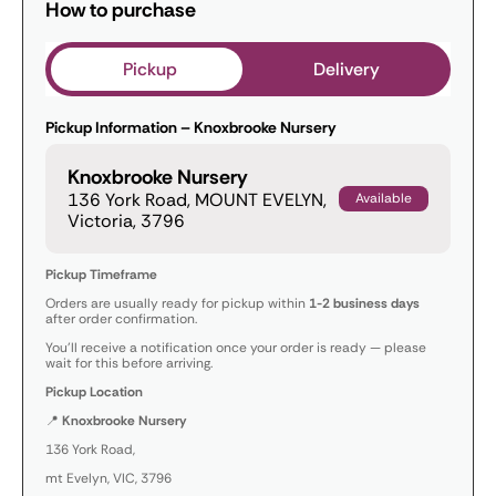
How to purchase
Pickup
Delivery
Pickup Information – Knoxbrooke Nursery
Knoxbrooke Nursery
136 York Road, MOUNT EVELYN,
Available
Victoria, 3796
Pickup Timeframe
Orders are usually ready for pickup within
1-2 business days
after order confirmation.
You’ll receive a notification once your order is ready — please
wait for this before arriving.
Pickup Location
📍
Knoxbrooke Nursery
136 York Road,
mt Evelyn, VIC, 3796