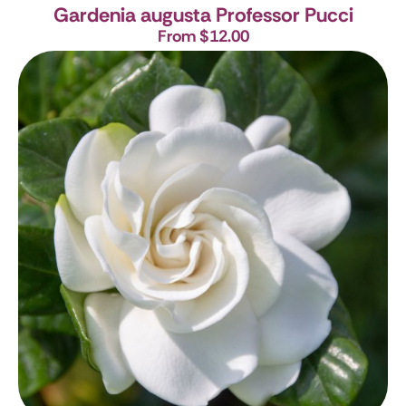
Gardenia augusta Professor Pucci
From $12.00