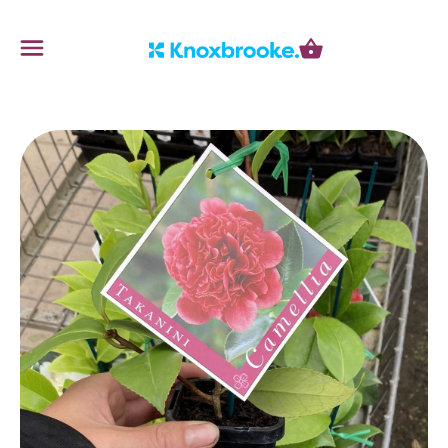
Knoxbrooke Nursery
Menu
Cart