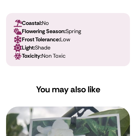
Coastal:
No
Flowering Season:
Spring
Frost Tolerance:
Low
Light:
Shade
Toxicity:
Non Toxic
You may also like