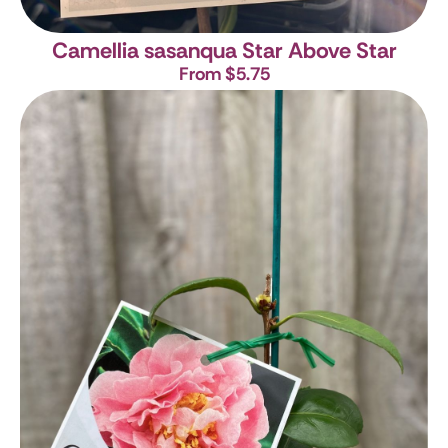
Camellia sasanqua Star Above Star
From $5.75