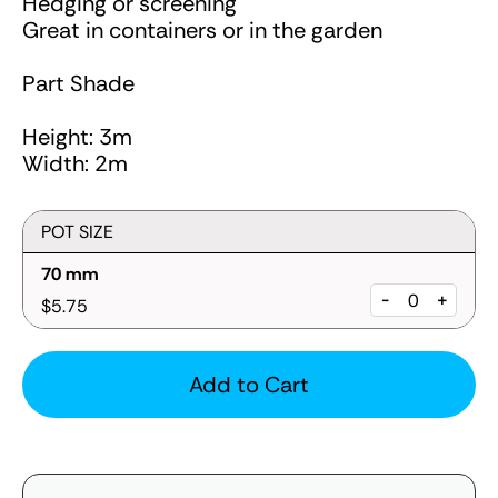
Hedging or screening
Great in containers or in the garden
Part Shade
Height: 3m
Width: 2m
POT SIZE
70 mm
-
+
$5.75
Add to Cart