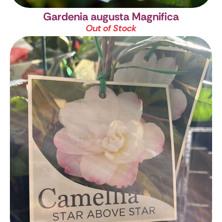
Gardenia augusta Magnifica
Out of Stock