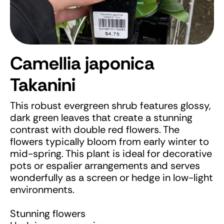
Camellia japonica
Takanini
This robust evergreen shrub features glossy,
dark green leaves that create a stunning
contrast with double red flowers. The
flowers typically bloom from early winter to
mid-spring. This plant is ideal for decorative
pots or espalier arrangements and serves
wonderfully as a screen or hedge in low-light
environments.
Stunning flowers