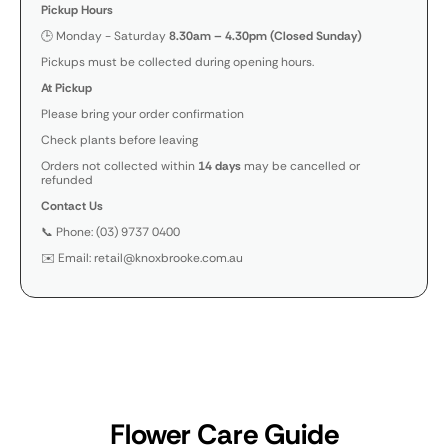
Pickup Hours
🕒 Monday - Saturday
8.30am – 4.30pm (Closed Sunday)
Pickups must be collected during opening hours.
At Pickup
Please bring your order confirmation
Check plants before leaving
Orders not collected within
14 days
may be cancelled or
refunded
Contact Us
📞 Phone: (03) 9737 0400
✉️ Email: retail@knoxbrooke.com.au
Flower Care Guide