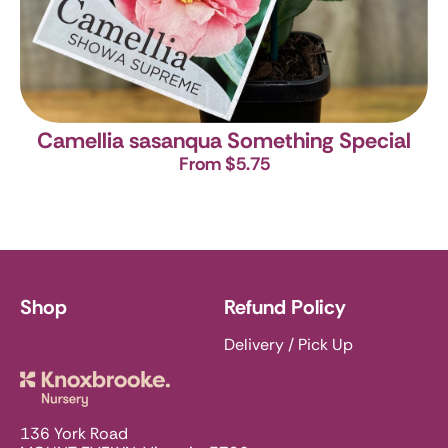
Camellia sasanqua Something Special
From $5.75
Shop
Refund Policy
Delivery / Pick Up
Knoxbrooke Nursery
136 York Road