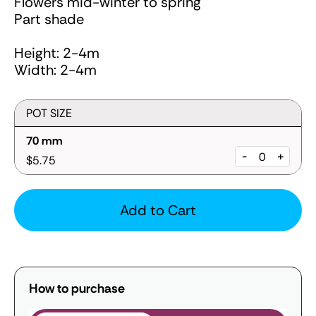
Flowers mid-winter to spring
Part shade
Height: 2-4m
Width: 2-4m
POT SIZE
70 mm
-
+
$5.75
Add to Cart
How to purchase