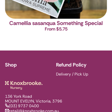
Camellia sasanqua Something Special
From $5.75
Shop
Refund Policy
Delivery / Pick Up
Knoxbrooke Nursery
136 York Road
MOUNT EVELYN, Victoria, 3796
(03) 9737 0400
retail@knoxbrooke.com.au.