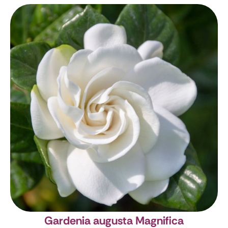
Gardenia augusta Magnifica