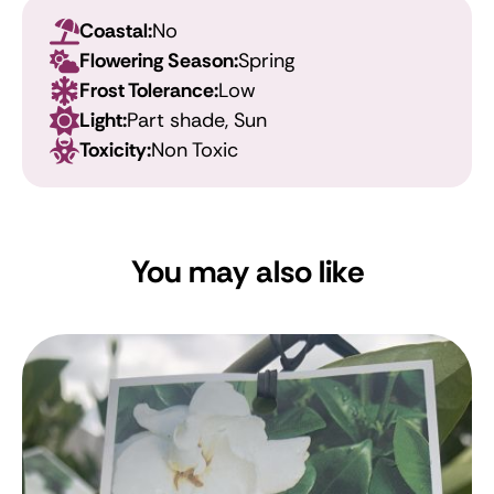
Coastal:
No
Flowering Season:
Spring
Frost Tolerance:
Low
Light:
Part shade, Sun
Toxicity:
Non Toxic
You may also like