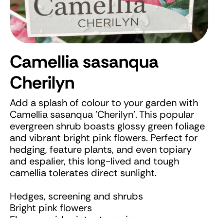
Camellia sasanqua
Cherilyn
Add a splash of colour to your garden with
Camellia sasanqua 'Cherilyn'. This popular
evergreen shrub boasts glossy green foliage
and vibrant bright pink flowers. Perfect for
hedging, feature plants, and even topiary
and espalier, this long-lived and tough
camellia tolerates direct sunlight.
Hedges, screening and shrubs
Bright pink flowers