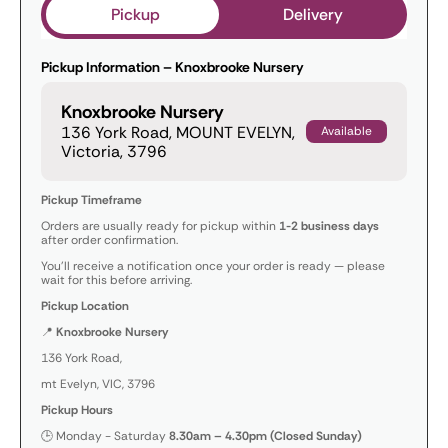
Pickup
Delivery
Pickup Information – Knoxbrooke Nursery
Knoxbrooke Nursery
136 York Road, MOUNT EVELYN,
Available
Victoria, 3796
Pickup Timeframe
Orders are usually ready for pickup within
1-2 business days
after order confirmation.
You’ll receive a notification once your order is ready — please
wait for this before arriving.
Pickup Location
📍
Knoxbrooke Nursery
136 York Road,
mt Evelyn, VIC, 3796
Pickup Hours
🕒 Monday - Saturday
8.30am – 4.30pm (Closed Sunday)