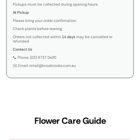
Pickups must be collected during opening hours.
At Pickup
Please bring your order confirmation
Check plants before leaving
Orders not collected within
14 days
may be cancelled or
refunded
Contact Us
📞 Phone: (03) 9737 0400
✉️ Email: retail@knoxbrooke.com.au
Flower Care Guide