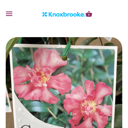
Knoxbrooke Nursery
Menu
Cart