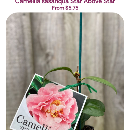
Camellia sasanqua Star Above Star
From $5.75