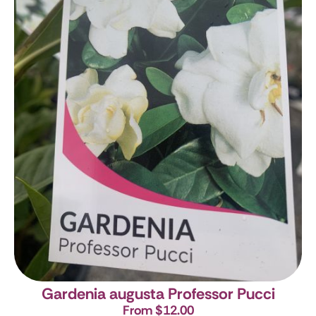
Gardenia augusta Professor Pucci
From $12.00