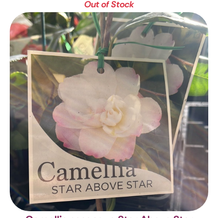
Out of Stock