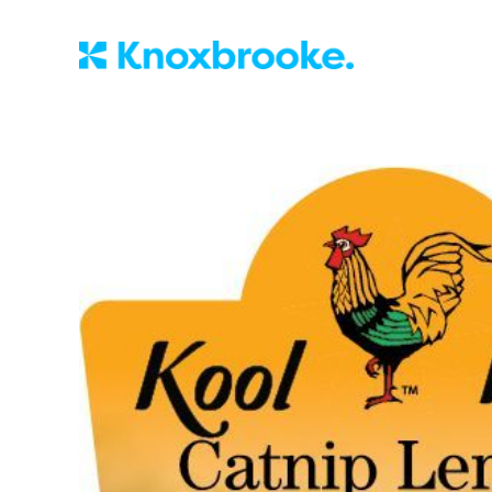
Knoxbrooke Nu