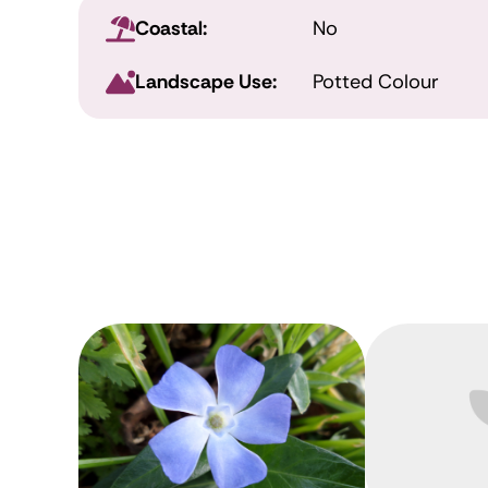
Coastal:
No
Landscape Use:
Potted Colour