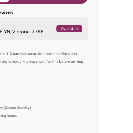
Nursery
Available
LYN, Victoria, 3796
thin
1-2 business days
after order confirmation.
order is ready — please wait for this before arriving.
m (Closed Sunday)
ing hours.