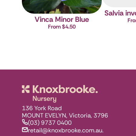
Salvia in
Vinca Minor Blue
Fro
From $4.50
Knoxbrooke N
136 York Road
MOUNT EVELYN, Victoria, 3796
(03) 9737 0400
retail@knoxbrooke.com.au.