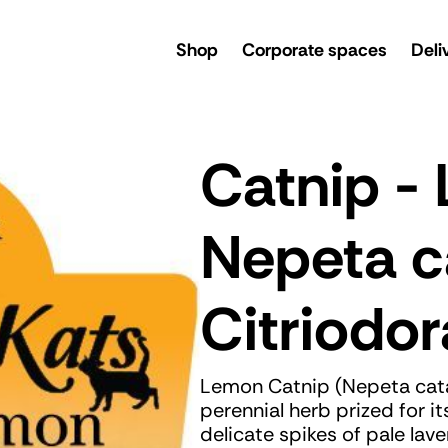
rsery
Shop
Corporate spaces
Deli
Catnip -
Nepeta c
Citriodor
Lemon Catnip (Nepeta catari
perennial herb prized for i
delicate spikes of pale la