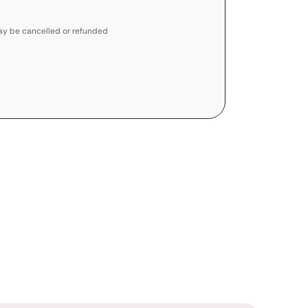
y be cancelled or refunded