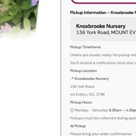
Pickup Information – Knoxbrooke 
Knoxbrooke Nursery
136 York Road, MOUNT EVE
Pickup Timeframe
Orders are usually ready for pickup wi
You’ll receive a notification once your 
Pickup Location
📍
Knoxbrooke Nursery
136 York Road,
mt Evelyn, VIC, 3796
Pickup Hours
🕒 Monday - Saturday
8.30am – 4.30p
Pickups must be collected during open
At Pickup
Please bring your order confirmation