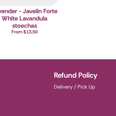
ender - Javelin Forte
White
Lavandula
stoechas
From $13.50
Refund Policy
Delivery / Pick Up