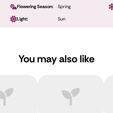
Flowering Season:
Spring
Light:
Sun
You may also like