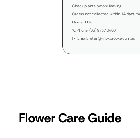
Check plants before leaving
Orders not collected within
14 days
ma
Contact Us
📞 Phone: (03) 9737 0400
✉️ Email: retail@knoxbrooke.com.au
Flower Care Guide