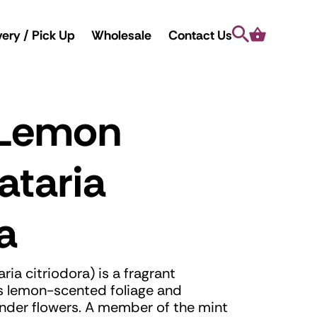
Search
Cart
very / Pick Up
Wholesale
Contact Us
 Lemon
ataria
a
a citriodora) is a fragrant
ts lemon-scented foliage and
vender flowers. A member of the mint