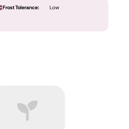
Frost Tolerance:
Low