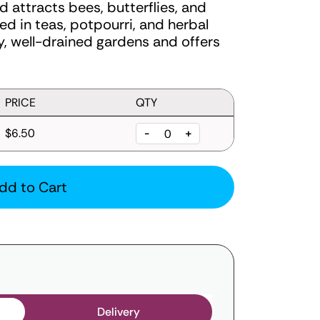
nd attracts bees, butterflies, and
ed in teas, potpourri, and herbal
ny, well-drained gardens and offers
PRICE
QTY
$6.50
-
+
dd to Cart
Delivery