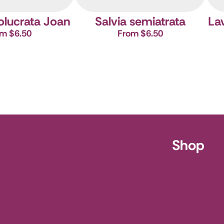
volucrata Joan
Salvia semiatrata
Lav
m $6.50
From $6.50
ursery
Shop