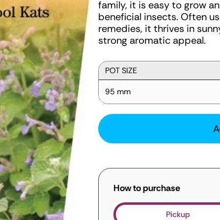
family, it is easy to grow a
beneficial insects. Often us
remedies, it thrives in sun
strong aromatic appeal.
POT SIZE
95 mm
A
How to purchase
Pickup