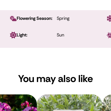
Flowering Season:
Spring
Light:
Sun
You may also like