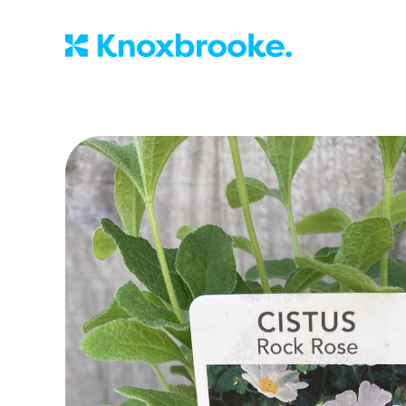
Knoxbrooke Nu