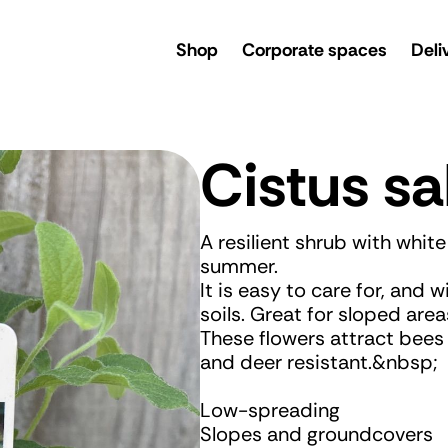
rsery
Shop
Corporate spaces
Deli
Cistus sal
A resilient shrub with whit
summer.
It is easy to care for, and w
soils. Great for sloped area
These flowers attract bees 
and deer resistant.&nbsp;
Low-spreading
Slopes and groundcovers