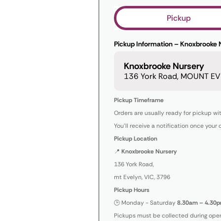
Pickup
Pickup Information – Knoxbrooke 
Knoxbrooke Nursery
136 York Road, MOUNT EVE
Pickup Timeframe
Orders are usually ready for pickup wi
You’ll receive a notification once your 
Pickup Location
📍
Knoxbrooke Nursery
136 York Road,
mt Evelyn, VIC, 3796
Pickup Hours
🕒 Monday - Saturday
8.30am – 4.30p
Pickups must be collected during open