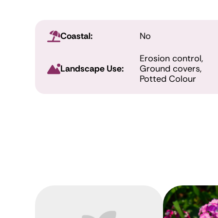
Coastal:
No
Erosion control,
Landscape Use:
Ground covers,
Potted Colour