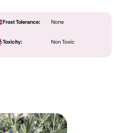
Frost Tolerance:
None
Toxicity:
Non Toxic