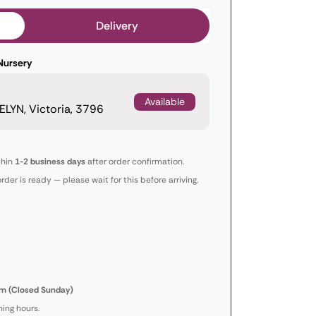
Delivery
Nursery
Available
LYN, Victoria, 3796
thin
1-2 business days
after order confirmation.
order is ready — please wait for this before arriving.
m (Closed Sunday)
ing hours.