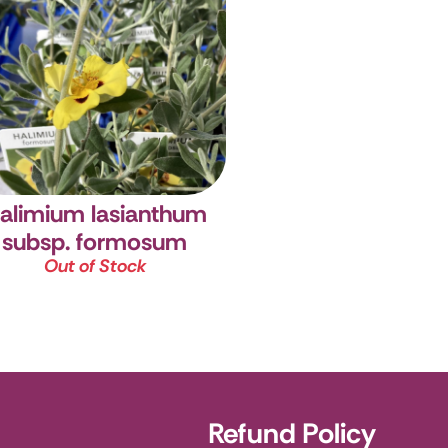
alimium lasianthum
subsp. formosum
Out of Stock
Refund Policy