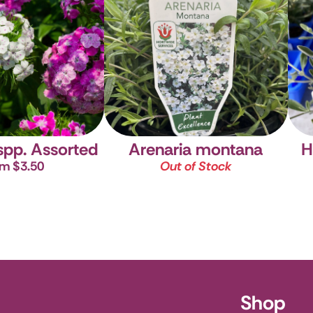
H
spp. Assorted
Arenaria montana
m $3.50
Out of Stock
ursery
Shop