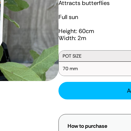
Attracts butterflies
Full sun
Height: 60cm
Width: 2m
POT SIZE
70 mm
A
How to purchase