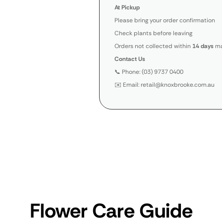
At Pickup
Please bring your order confirmation
Check plants before leaving
Orders not collected within
14 days
ma
Contact Us
📞 Phone: (03) 9737 0400
✉️ Email: retail@knoxbrooke.com.au
Flower Care Guide