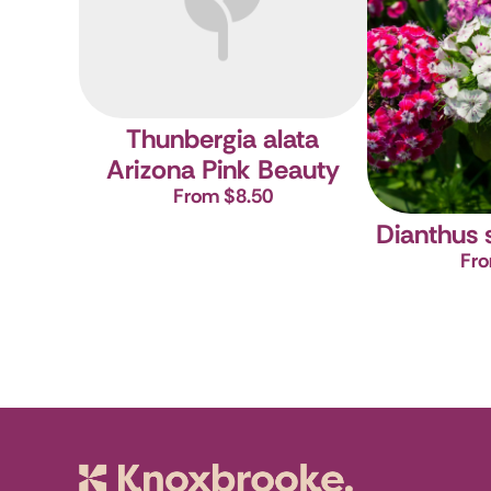
Thunbergia alata
Arizona Pink Beauty
From $8.50
Dianthus 
Fro
Knoxbrooke N