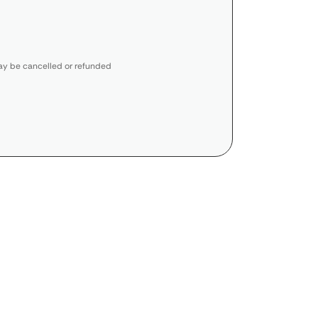
y be cancelled or refunded