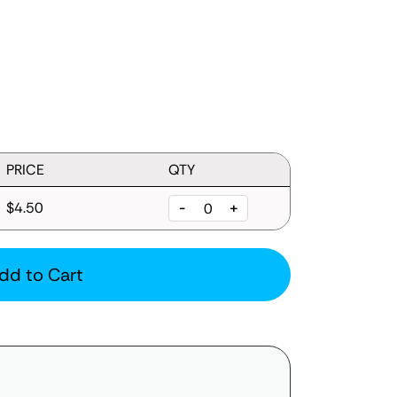
PRICE
QTY
$4.50
-
+
dd to Cart