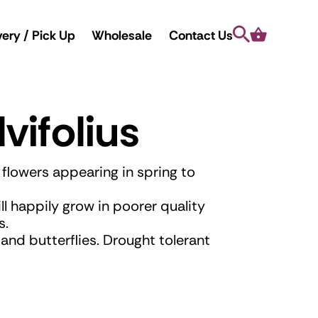
Search
Cart
very / Pick Up
Wholesale
Contact Us
vifolius
e flowers appearing in spring to
ill happily grow in poorer quality
s.
and butterflies. Drought tolerant