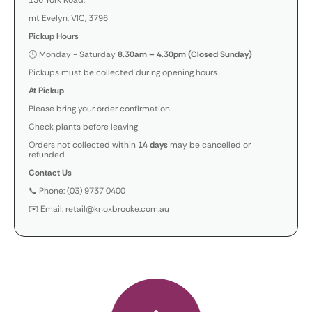
136 York Road,
mt Evelyn, VIC, 3796
Pickup Hours
🕒 Monday - Saturday
8.30am – 4.30pm (Closed Sunday)
Pickups must be collected during opening hours.
At Pickup
Please bring your order confirmation
Check plants before leaving
Orders not collected within
14 days
may be cancelled or
refunded
Contact Us
📞 Phone: (03) 9737 0400
✉️ Email: retail@knoxbrooke.com.au