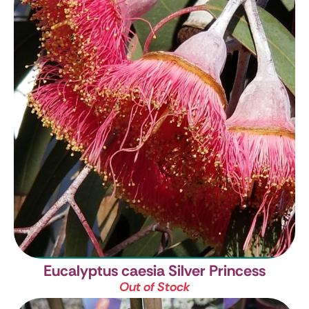
Eucalyptus caesia Silver Princess
Out of Stock