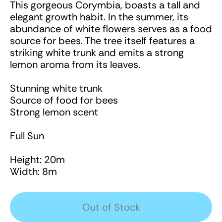
This gorgeous Corymbia, boasts a tall and
elegant growth habit. In the summer, its
abundance of white flowers serves as a food
source for bees. The tree itself features a
striking white trunk and emits a strong
lemon aroma from its leaves.
Stunning white trunk
Source of food for bees
Strong lemon scent
Full Sun
Height: 20m
Width: 8m
Out of Stock