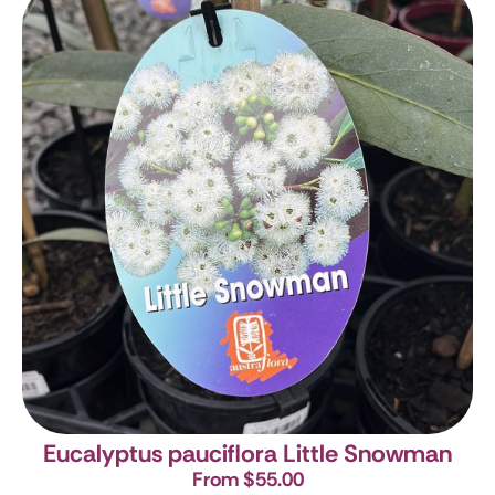
Eucalyptus pauciflora Little Snowman
From $55.00