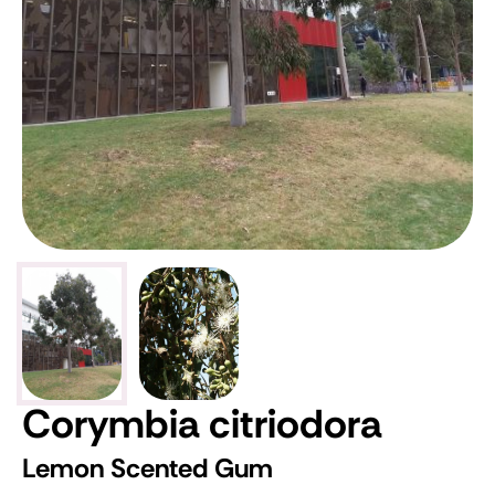
Corymbia citriodora
Lemon Scented Gum