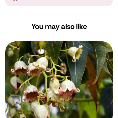
You may also like