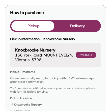
How to purchase
Pickup
Delivery
Pickup Information – Knoxbrooke Nursery
Knoxbrooke Nursery
136 York Road, MOUNT EVELYN,
Available
Victoria, 3796
Pickup Timeframe
Orders are usually ready for pickup within
1-2 business days
after order confirmation.
You’ll receive a notification once your order is ready — please
wait for this before arriving.
Pickup Location
📍
Knoxbrooke Nursery