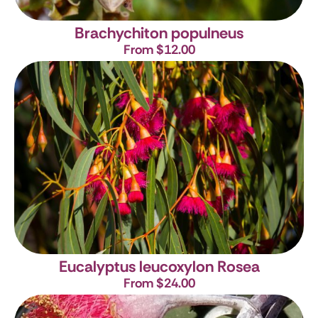
Brachychiton populneus
From $12.00
Eucalyptus leucoxylon Rosea
From $24.00