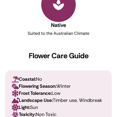
Native
Suited to the Australian Climate
Flower Care Guide
Coastal:
No
Flowering Season:
Winter
Frost Tolerance:
Low
Landscape Use:
Timber use, Windbreak
Light:
Sun
Toxicity:
Non Toxic