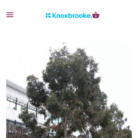
Knoxbrooke Nursery
Menu
Cart