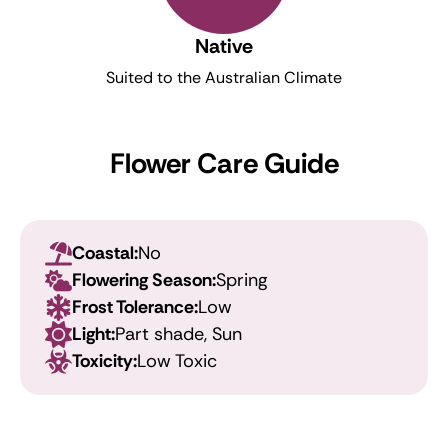
Native
Suited to the Australian Climate
Flower Care Guide
Coastal:
No
Flowering Season:
Spring
Frost Tolerance:
Low
Light:
Part shade, Sun
Toxicity:
Low Toxic