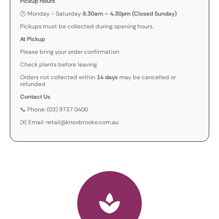
Pickup Hours
🕒 Monday - Saturday
8.30am – 4.30pm (Closed Sunday)
Pickups must be collected during opening hours.
At Pickup
Please bring your order confirmation
Check plants before leaving
Orders not collected within
14 days
may be cancelled or
refunded
Contact Us
📞 Phone: (03) 9737 0400
✉️ Email: retail@knoxbrooke.com.au