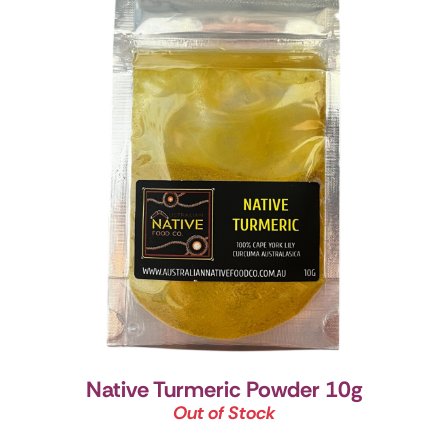
Native Turmeric Powder 10g
Out of Stock