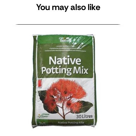
You may also like