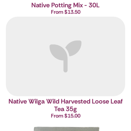
Native Potting Mix - 30L
From $13.50
Native Wilga Wild Harvested Loose Leaf
Tea 35g
From $15.00