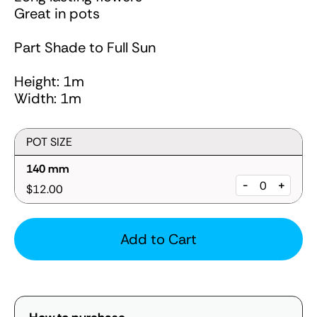
Great in pots
Part Shade to Full Sun
Height: 1m
Width: 1m
POT SIZE
140 mm
-
+
$12.00
Add to Cart