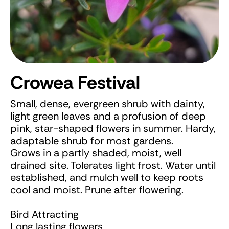
Crowea Festival
Small, dense, evergreen shrub with dainty,
light green leaves and a profusion of deep
pink, star-shaped flowers in summer. Hardy,
adaptable shrub for most gardens.
Grows in a partly shaded, moist, well
drained site. Tolerates light frost. Water until
established, and mulch well to keep roots
cool and moist. Prune after flowering.
Bird Attracting
Long lasting flowers