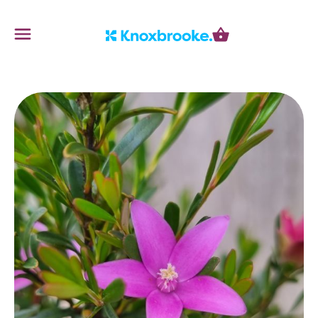
Knoxbrooke Nursery
Menu
Cart