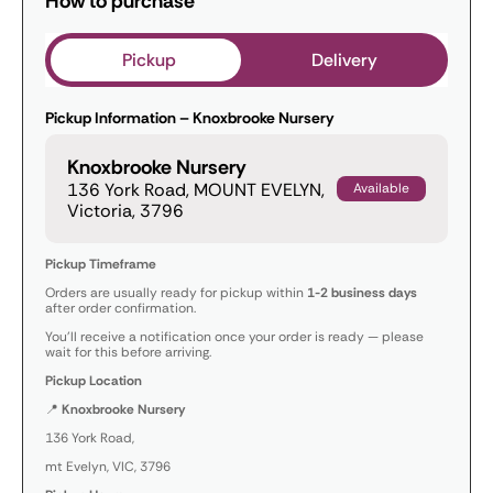
How to purchase
Pickup
Delivery
Pickup Information – Knoxbrooke Nursery
Knoxbrooke Nursery
136 York Road, MOUNT EVELYN,
Available
Victoria, 3796
Pickup Timeframe
Orders are usually ready for pickup within
1-2 business days
after order confirmation.
You’ll receive a notification once your order is ready — please
wait for this before arriving.
Pickup Location
📍
Knoxbrooke Nursery
136 York Road,
mt Evelyn, VIC, 3796