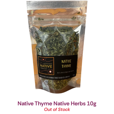
Native Thyme Native Herbs 10g
Out of Stock