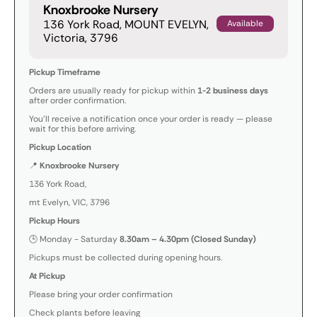
Knoxbrooke Nursery
136 York Road, MOUNT EVELYN,
Available
Victoria, 3796
Pickup Timeframe
Orders are usually ready for pickup within
1-2 business days
after order confirmation.
You’ll receive a notification once your order is ready — please
wait for this before arriving.
Pickup Location
📍
Knoxbrooke Nursery
136 York Road,
mt Evelyn, VIC, 3796
Pickup Hours
🕒 Monday - Saturday
8.30am – 4.30pm (Closed Sunday)
Pickups must be collected during opening hours.
At Pickup
Please bring your order confirmation
Check plants before leaving