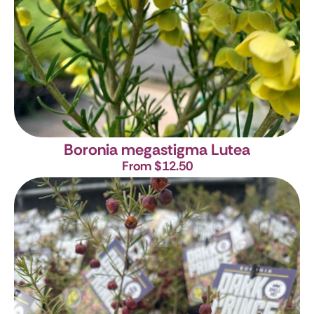
Boronia megastigma Lutea
From $12.50