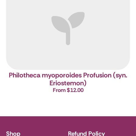
Philotheca myoporoides Profusion (syn.
Eriostemon)
From $12.00
Shop
Refund Policy