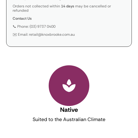
Orders not collected within
14 days
may be cancelled or
refunded
Contact Us
📞 Phone: (03) 9737 0400
✉️ Email: retail@knoxbrooke.com.au
Native
Suited to the Australian Climate