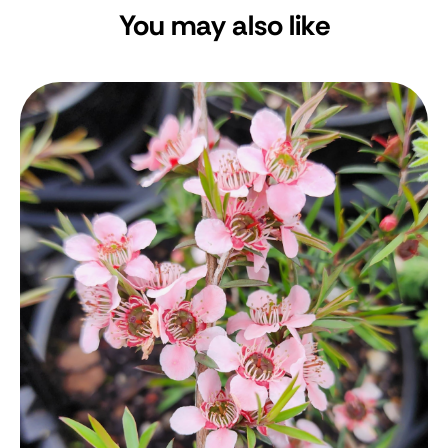
You may also like