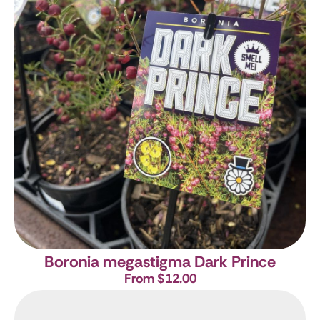
Boronia megastigma Dark Prince
From $12.00