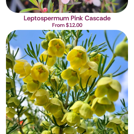
Leptospermum Pink Cascade
From $12.00