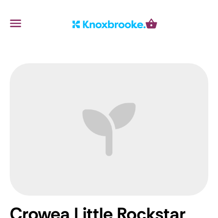
Knoxbrooke Nursery
Menu
Cart
Crowea Little Rockstar