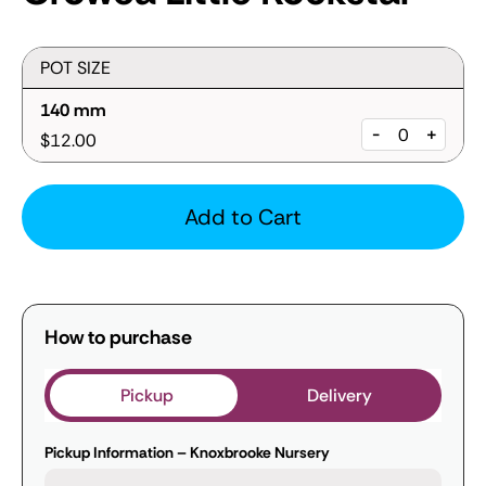
POT SIZE
140 mm
-
+
$12.00
Add to Cart
How to purchase
Pickup
Delivery
Pickup Information – Knoxbrooke Nursery