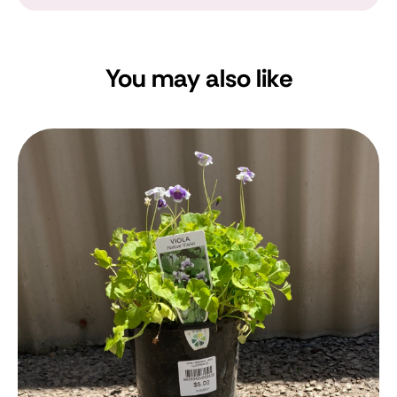
You may also like