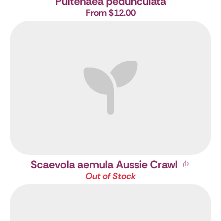
Pultenaea pedunculata
From $12.00
Scaevola aemula Aussie Crawl
Out of Stock