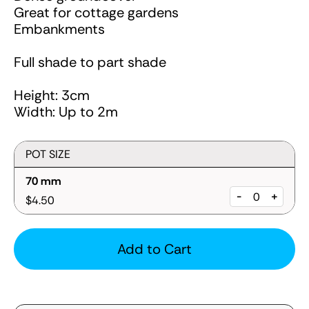
Great for cottage gardens
Embankments
Full shade to part shade
Height: 3cm
Width: Up to 2m
POT SIZE
70 mm
-
+
$4.50
Add to Cart