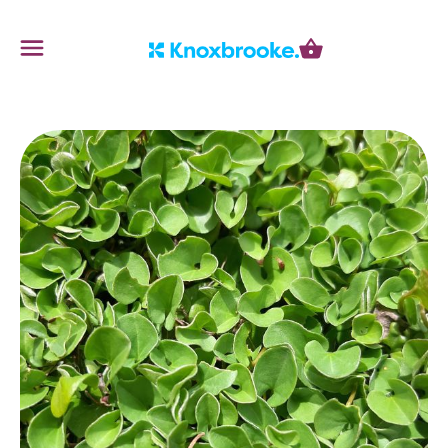
Knoxbrooke Nursery
Menu
Cart