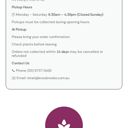
Pickup Hours
🕒 Monday - Saturday
8.30am – 4.30pm (Closed Sunday)
Pickups must be collected during opening hours.
At Pickup
Please bring your order confirmation
Check plants before leaving
Orders not collected within
14 days
may be cancelled or
refunded
Contact Us
📞 Phone: (03) 9737 0400
✉️ Email: retail@knoxbrooke.com.au