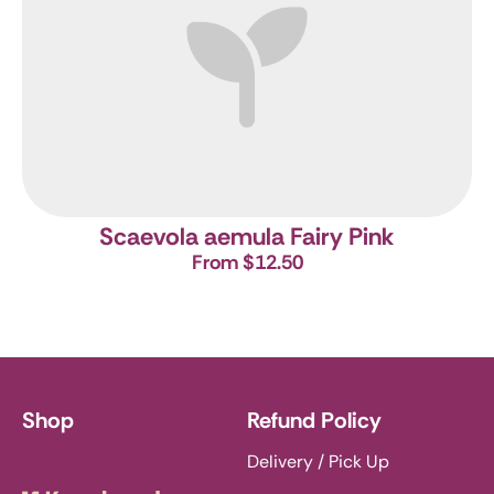
Scaevola aemula Fairy Pink
From $12.50
Shop
Refund Policy
Delivery / Pick Up
Knoxbrooke Nursery