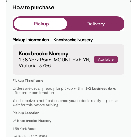
How to purchase
Pickup
Delivery
Pickup Information – Knoxbrooke Nursery
Knoxbrooke Nursery
136 York Road, MOUNT EVELYN,
Available
Victoria, 3796
Pickup Timeframe
Orders are usually ready for pickup within
1-2 business days
after order confirmation.
You’ll receive a notification once your order is ready — please
wait for this before arriving.
Pickup Location
📍
Knoxbrooke Nursery
136 York Road,
mt Evelyn, VIC, 3796