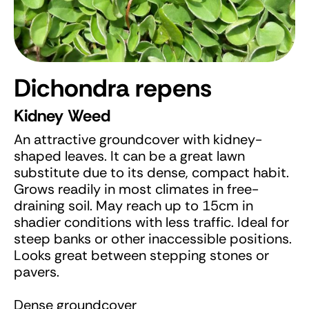
Dichondra repens
Kidney Weed
An attractive groundcover with kidney-
shaped leaves. It can be a great lawn
substitute due to its dense, compact habit.
Grows readily in most climates in free-
draining soil. May reach up to 15cm in
shadier conditions with less traffic. Ideal for
steep banks or other inaccessible positions.
Looks great between stepping stones or
pavers.
Dense groundcover