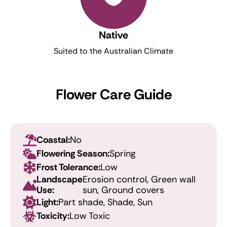
Native
Suited to the Australian Climate
Flower Care Guide
Coastal:
No
Flowering Season:
Spring
Frost Tolerance:
Low
Landscape
Erosion control, Green wall
Use:
sun, Ground covers
Light:
Part shade, Shade, Sun
Toxicity:
Low Toxic