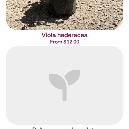
Viola hederacea
From $12.00