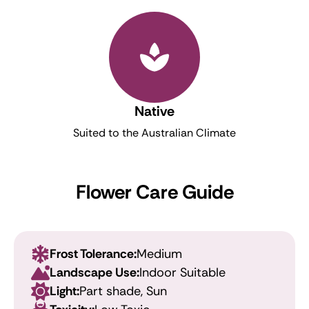
Native
Suited to the Australian Climate
Flower Care Guide
Frost Tolerance:
Medium
Landscape Use:
Indoor Suitable
Light:
Part shade, Sun