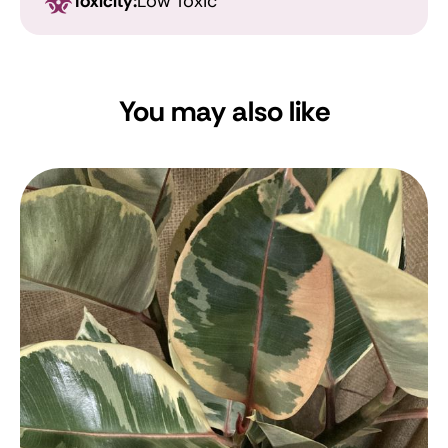
Toxicity:
Low Toxic
You may also like