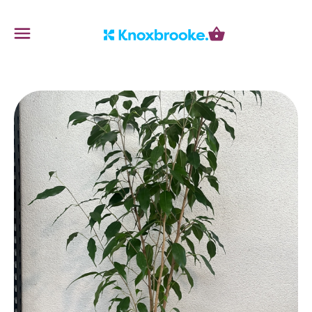
Knoxbrooke Nursery
Menu
Cart