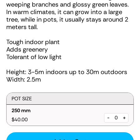
weeping branches and glossy green leaves.
In warm climates, it can grow into a large
tree, while in pots, it usually stays around 2
meters tall.
Tough indoor plant
Adds greenery
Tolerant of low light
Height: 3-5m indoors up to 30m outdoors
Width: 2.5m
POT SIZE
250 mm
-
+
$40.00