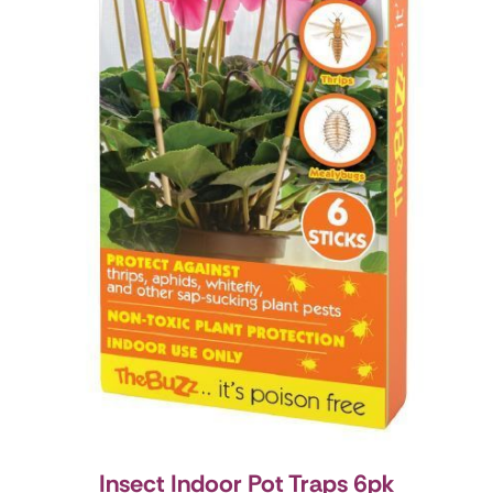
Insect Indoor Pot Traps 6pk