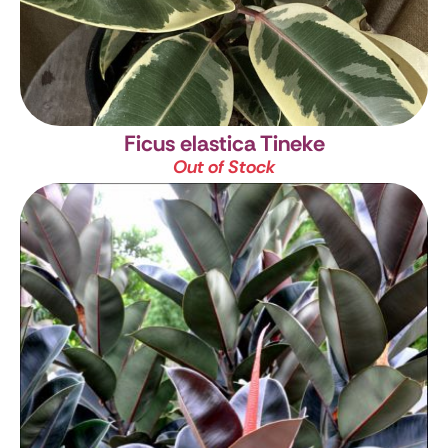
Ficus elastica Tineke
Out of Stock