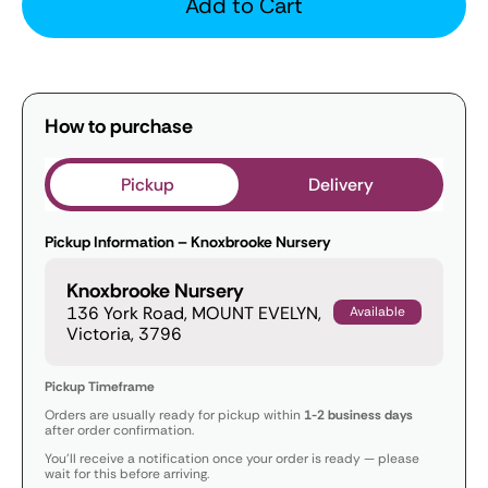
Add to Cart
How to purchase
Pickup
Delivery
Pickup Information – Knoxbrooke Nursery
Knoxbrooke Nursery
136 York Road, MOUNT EVELYN,
Available
Victoria, 3796
Pickup Timeframe
Orders are usually ready for pickup within
1-2 business days
after order confirmation.
You’ll receive a notification once your order is ready — please
wait for this before arriving.