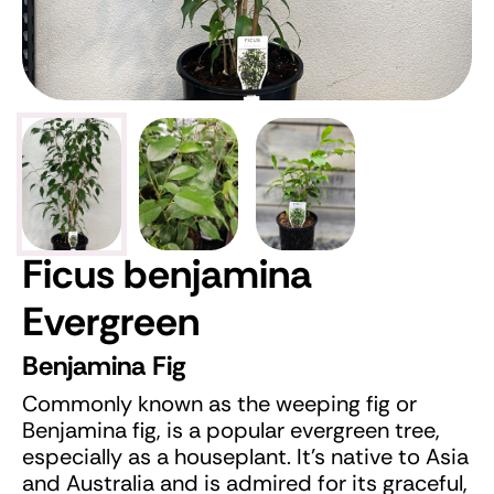
Ficus benjamina
Evergreen
Benjamina Fig
Commonly known as the weeping fig or
Benjamina fig, is a popular evergreen tree,
especially as a houseplant. It's native to Asia
and Australia and is admired for its graceful,