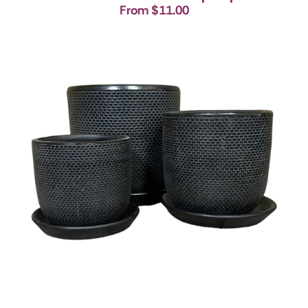
From $11.00