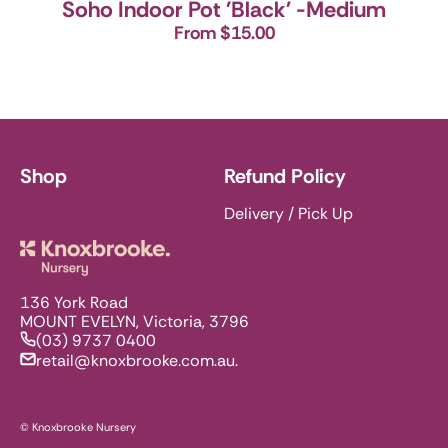
Soho Indoor Pot 'Black' -Medium
From $15.00
Shop
Refund Policy
Delivery / Pick Up
Knoxbrooke Nursery
136 York Road
MOUNT EVELYN, Victoria, 3796
(03) 9737 0400
retail@knoxbrooke.com.au.
© Knoxbrooke Nursery