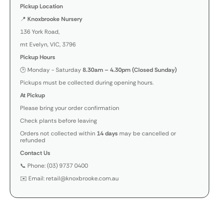
Pickup Location
📍
Knoxbrooke Nursery
136 York Road,
mt Evelyn, VIC, 3796
Pickup Hours
🕒 Monday - Saturday
8.30am – 4.30pm (Closed Sunday)
Pickups must be collected during opening hours.
At Pickup
Please bring your order confirmation
Check plants before leaving
Orders not collected within
14 days
may be cancelled or
refunded
Contact Us
📞 Phone: (03) 9737 0400
✉️ Email: retail@knoxbrooke.com.au