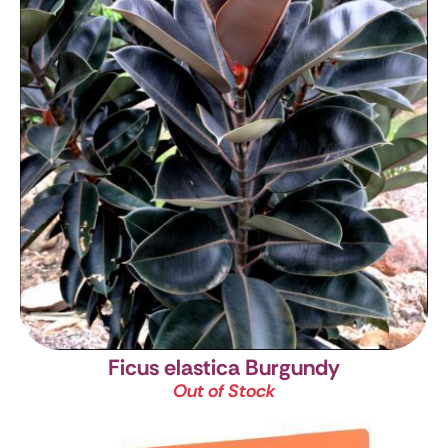
Ficus elastica Burgundy
Out of Stock