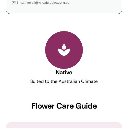
✉️ Email: retail@knoxbrooke.com.au
Native
Suited to the Australian Climate
Flower Care Guide