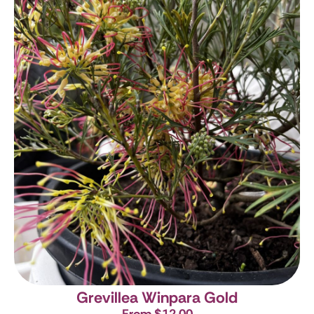
Grevillea Winpara Gold