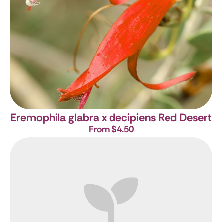
Eremophila glabra x decipiens Red Desert
From $4.50