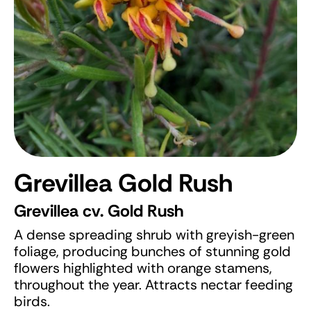
Grevillea Gold Rush
Grevillea cv. Gold Rush
A dense spreading shrub with greyish-green
foliage, producing bunches of stunning gold
flowers highlighted with orange stamens,
throughout the year. Attracts nectar feeding
birds.