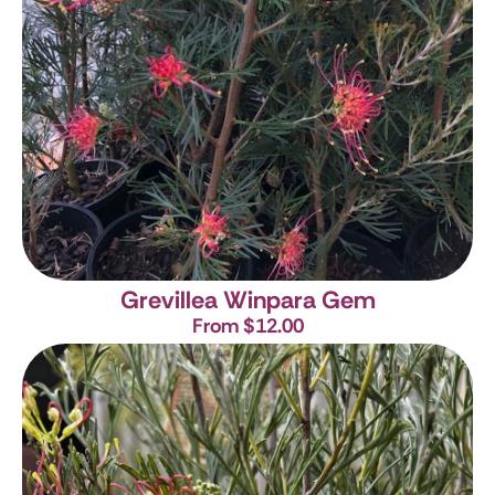
Grevillea Winpara Gem
From $12.00