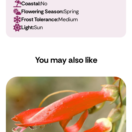
Coastal:
No
Flowering Season:
Spring
Frost Tolerance:
Medium
Light:
Sun
You may also like