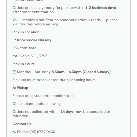
Orders are usually ready for pickup within
1-2 business days
after order confirmation.
You’ll receive a notification once your order is ready — please
wait for this before arriving.
Pickup Location
📍
Knoxbrooke Nursery
136 York Road,
mt Evelyn, VIC, 3796
Pickup Hours
🕒 Monday - Saturday
8.30am – 4.30pm (Closed Sunday)
Pickups must be collected during opening hours.
At Pickup
Please bring your order confirmation
Check plants before leaving
Orders not collected within
14 days
may be cancelled or
refunded
Contact Us
📞 Phone: (03) 9737 0400