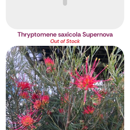
Thryptomene saxicola Supernova
Out of Stock