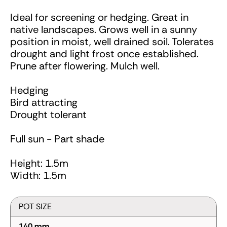
Ideal for screening or hedging. Great in
native landscapes. Grows well in a sunny
position in moist, well drained soil. Tolerates
drought and light frost once established.
Prune after flowering. Mulch well.
Hedging
Bird attracting
Drought tolerant
Full sun - Part shade
Height: 1.5m
Width: 1.5m
POT SIZE
140 mm