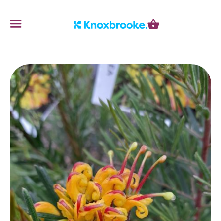
Knoxbrooke Nursery
Menu
Cart