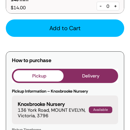
-
+
$14.00
Add to Cart
How to purchase
Pickup
Delivery
Pickup Information – Knoxbrooke Nursery
Knoxbrooke Nursery
136 York Road, MOUNT EVELYN,
Available
Victoria, 3796
Pickup Timeframe