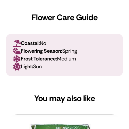
Flower Care Guide
Coastal:
No
Flowering Season:
Spring
Frost Tolerance:
Medium
Light:
Sun
You may also like