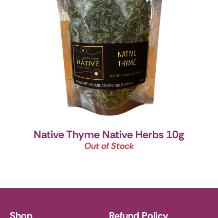
Native Thyme Native Herbs 10g
Out of Stock
Shop
Refund Policy