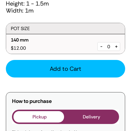
Height: 1 - 1.5m
Width: 1m
POT SIZE
140 mm
-
+
$12.00
Add to Cart
How to purchase
Pickup
Delivery