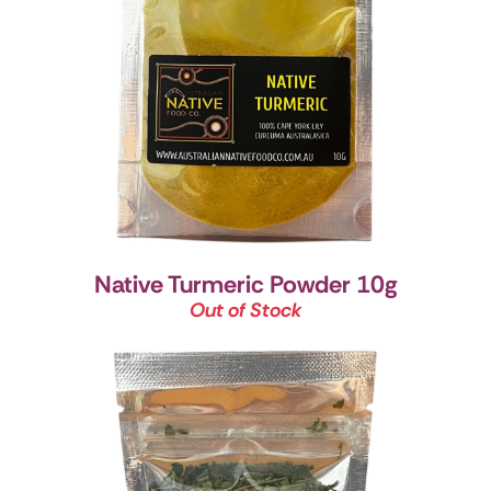
Native Turmeric Powder 10g
Out of Stock