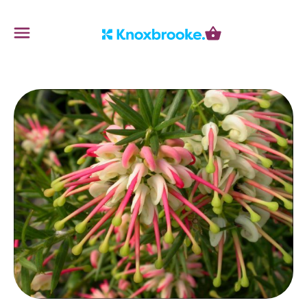
Knoxbrooke Nursery
Menu
Cart