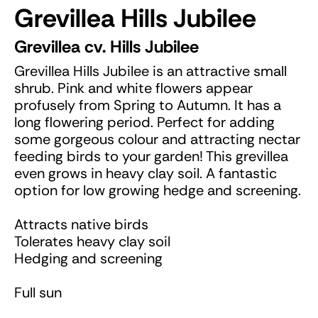
Grevillea Hills Jubilee
Grevillea cv. Hills Jubilee
Grevillea Hills Jubilee is an attractive small
shrub. Pink and white flowers appear
profusely from Spring to Autumn. It has a
long flowering period. Perfect for adding
some gorgeous colour and attracting nectar
feeding birds to your garden! This grevillea
even grows in heavy clay soil. A fantastic
option for low growing hedge and screening.
Attracts native birds
Tolerates heavy clay soil
Hedging and screening
Full sun