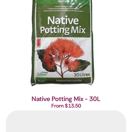
Native Potting Mix - 30L
From $13.50