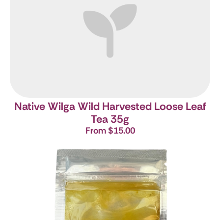
Native Wilga Wild Harvested Loose Leaf
Tea 35g
From $15.00