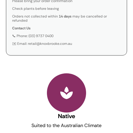
Please bring your order confirmation
Check plants before leaving
Orders not collected within
14 days
may be cancelled or
refunded
Contact Us
📞 Phone: (03) 9737 0400
✉️ Email: retail@knoxbrooke.com.au
Native
Suited to the Australian Climate