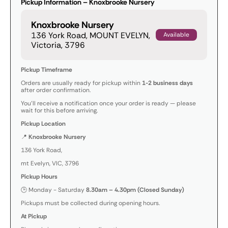
Pickup Information – Knoxbrooke Nursery
Knoxbrooke Nursery
136 York Road, MOUNT EVELYN,
Available
Victoria, 3796
Pickup Timeframe
Orders are usually ready for pickup within
1-2 business days
after order confirmation.
You’ll receive a notification once your order is ready — please
wait for this before arriving.
Pickup Location
📍
Knoxbrooke Nursery
136 York Road,
mt Evelyn, VIC, 3796
Pickup Hours
🕒 Monday - Saturday
8.30am – 4.30pm (Closed Sunday)
Pickups must be collected during opening hours.
At Pickup