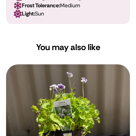
Frost Tolerance:
Medium
Light:
Sun
You may also like