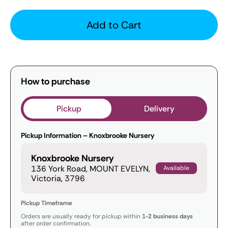
Add to Cart
How to purchase
Pickup
Delivery
Pickup Information – Knoxbrooke Nursery
Knoxbrooke Nursery
136 York Road, MOUNT EVELYN,
Available
Victoria, 3796
Pickup Timeframe
Orders are usually ready for pickup within
1-2 business days
after order confirmation.