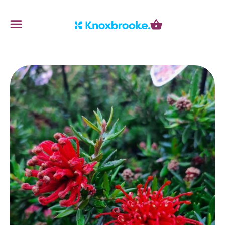
Knoxbrooke Nursery
Menu
Cart