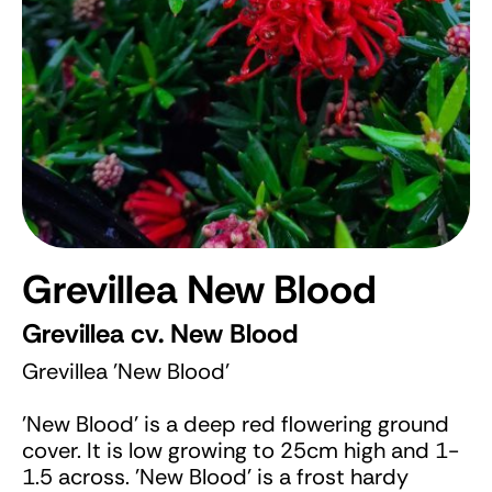
Grevillea New Blood
Grevillea cv. New Blood
Grevillea 'New Blood'
'New Blood' is a deep red flowering ground
cover. It is low growing to 25cm high and 1-
1.5 across. 'New Blood' is a frost hardy