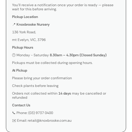
You’ll receive a notification once your order is ready — please
wait for this before arriving.
Pickup Location
📍
Knoxbrooke Nursery
136 York Road,
mt Evelyn, VIC, 3796
Pickup Hours
🕒 Monday - Saturday
8.30am – 4.30pm (Closed Sunday)
Pickups must be collected during opening hours.
At Pickup
Please bring your order confirmation
Check plants before leaving
Orders not collected within
14 days
may be cancelled or
refunded
Contact Us
📞 Phone: (03) 9737 0400
✉️ Email: retail@knoxbrooke.com.au