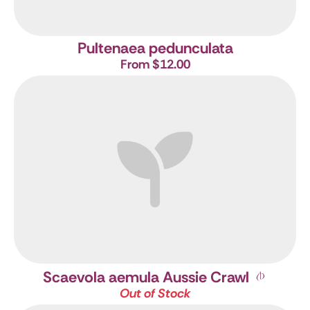
Pultenaea pedunculata
From $12.00
Scaevola aemula Aussie Crawl
Out of Stock