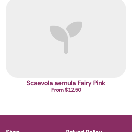
Scaevola aemula Fairy Pink
From $12.50