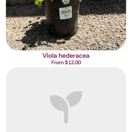
Viola hederacea
From $12.00