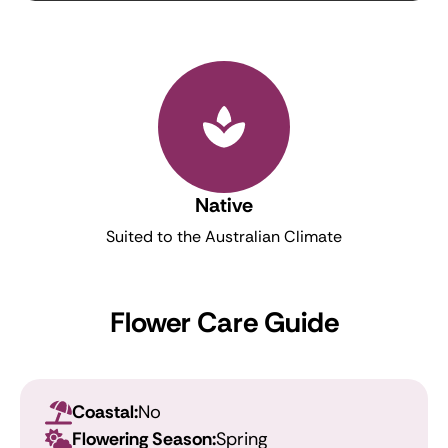
Native
Suited to the Australian Climate
Flower Care Guide
Coastal:
No
Flowering Season:
Spring