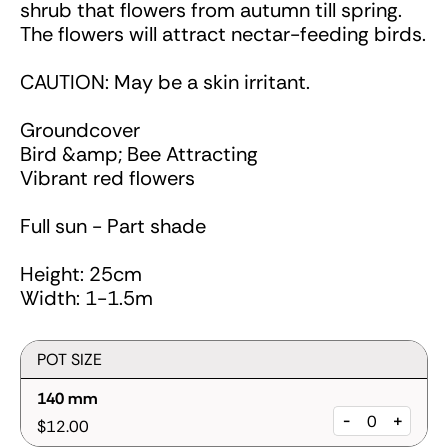
shrub that flowers from autumn till spring.
The flowers will attract nectar-feeding birds.
CAUTION: May be a skin irritant.
Groundcover
Bird &amp; Bee Attracting
Vibrant red flowers
Full sun - Part shade
Height: 25cm
Width: 1-1.5m
POT SIZE
140 mm
-
+
$12.00