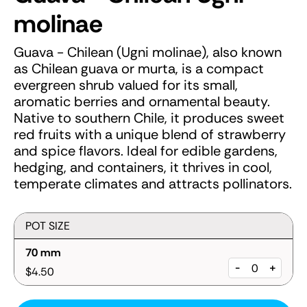
molinae
Guava - Chilean (Ugni molinae), also known
as Chilean guava or murta, is a compact
evergreen shrub valued for its small,
aromatic berries and ornamental beauty.
Native to southern Chile, it produces sweet
red fruits with a unique blend of strawberry
and spice flavors. Ideal for edible gardens,
hedging, and containers, it thrives in cool,
temperate climates and attracts pollinators.
POT SIZE
70 mm
-
+
$4.50