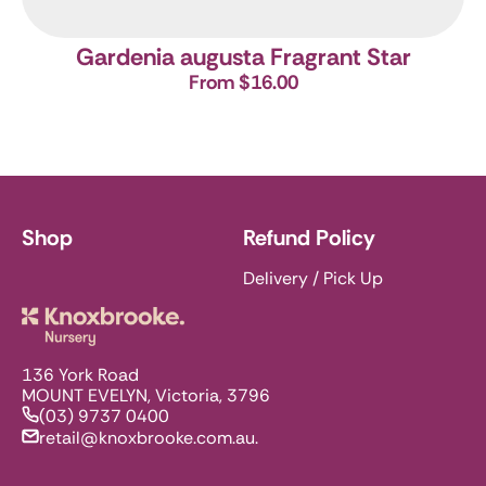
Gardenia augusta Fragrant Star
From $16.00
Shop
Refund Policy
Delivery / Pick Up
Knoxbrooke Nursery
136 York Road
MOUNT EVELYN, Victoria, 3796
(03) 9737 0400
retail@knoxbrooke.com.au.