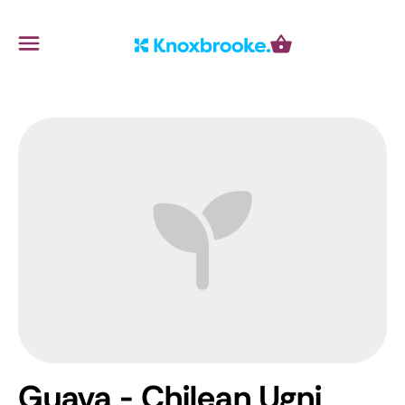
Knoxbrooke Nursery
Menu
Cart
Guava - Chilean
Ugni