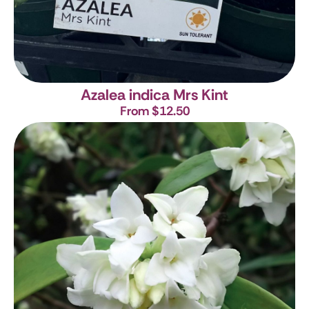
Azalea indica Mrs Kint
From $12.50