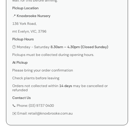
wait for this before arriving.
Pickup Location
📍
Knoxbrooke Nursery
136 York Road,
mt Evelyn, VIC, 3796
Pickup Hours
🕒 Monday - Saturday
8.30am – 4.30pm (Closed Sunday)
Pickups must be collected during opening hours.
At Pickup
Please bring your order confirmation
Check plants before leaving
Orders not collected within
14 days
may be cancelled or
refunded
Contact Us
📞 Phone: (03) 9737 0400
✉️ Email: retail@knoxbrooke.com.au