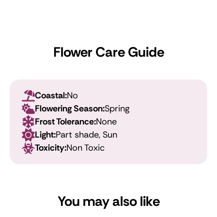
Flower Care Guide
Coastal:
No
Flowering Season:
Spring
Frost Tolerance:
None
Light:
Part shade, Sun
Toxicity:
Non Toxic
You may also like