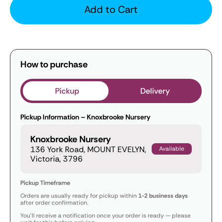
Add to Cart
How to purchase
Pickup
Delivery
Pickup Information – Knoxbrooke Nursery
Knoxbrooke Nursery
136 York Road, MOUNT EVELYN,
Available
Victoria, 3796
Pickup Timeframe
Orders are usually ready for pickup within
1-2 business days
after order confirmation.
You’ll receive a notification once your order is ready — please