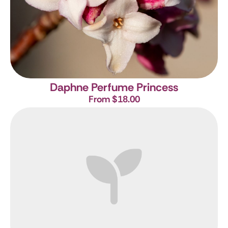
Daphne Perfume Princess
From $18.00