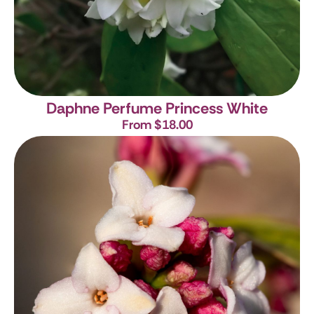
Daphne Perfume Princess White
From $18.00