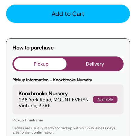
Add to Cart
How to purchase
Pickup
Delivery
Pickup Information – Knoxbrooke Nursery
Knoxbrooke Nursery
136 York Road, MOUNT EVELYN,
Available
Victoria, 3796
Pickup Timeframe
Orders are usually ready for pickup within
1-2 business days
after order confirmation.