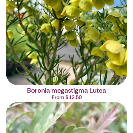
Boronia megastigma Lutea
From $12.50