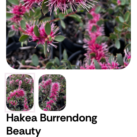
Hakea Burrendong
Beauty