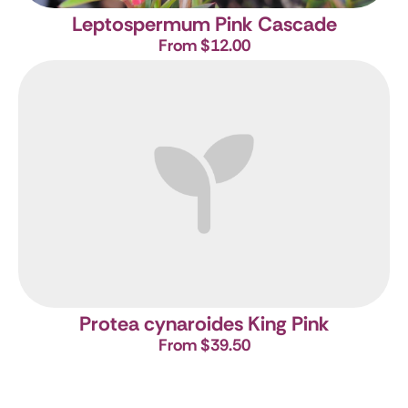
Leptospermum Pink Cascade
From $12.00
Protea cynaroides King Pink
From $39.50