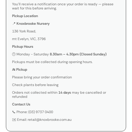
You’ll receive a notification once your order is ready — please
wait for this before arriving.
Pickup Location
📍
Knoxbrooke Nursery
136 York Road,
mt Evelyn, VIC, 3796
Pickup Hours
🕒 Monday - Saturday
8.30am – 4.30pm (Closed Sunday)
Pickups must be collected during opening hours.
At Pickup
Please bring your order confirmation
Check plants before leaving
Orders not collected within
14 days
may be cancelled or
refunded
Contact Us
📞 Phone: (03) 9737 0400
✉️ Email: retail@knoxbrooke.com.au