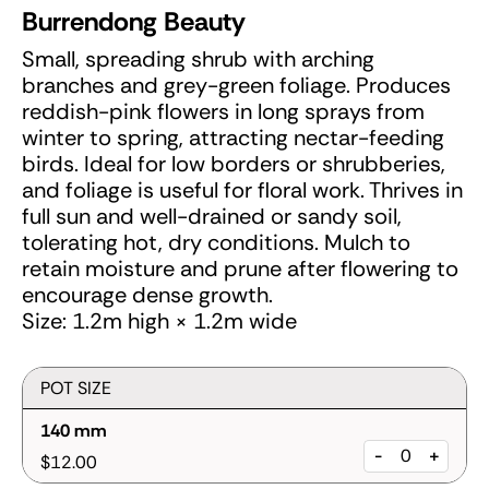
Burrendong Beauty
Small, spreading shrub with arching
branches and grey-green foliage. Produces
reddish-pink flowers in long sprays from
winter to spring, attracting nectar-feeding
birds. Ideal for low borders or shrubberies,
and foliage is useful for floral work. Thrives in
full sun and well-drained or sandy soil,
tolerating hot, dry conditions. Mulch to
retain moisture and prune after flowering to
encourage dense growth.
Size: 1.2m high × 1.2m wide
POT SIZE
140 mm
-
+
$12.00