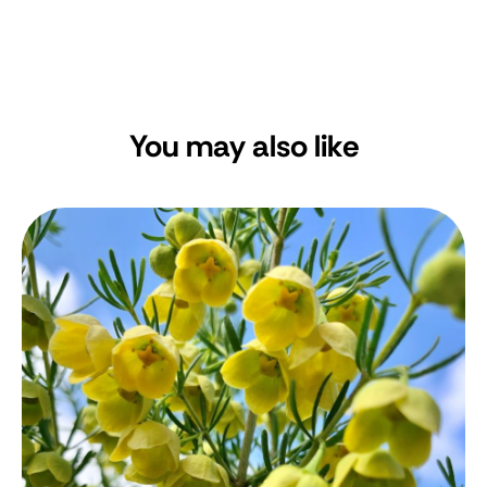
You may also like