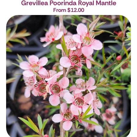
Grevillea Poorinda Royal Mantle
From $12.00