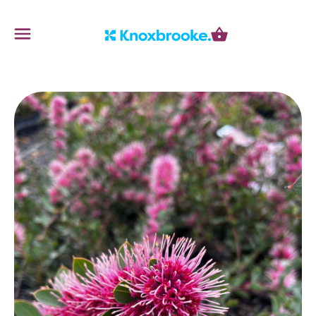
Knoxbrooke Nursery
Menu
Cart