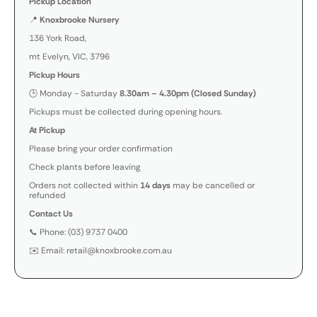
Pickup Location
📍
Knoxbrooke Nursery
136 York Road,
mt Evelyn, VIC, 3796
Pickup Hours
🕒 Monday - Saturday
8.30am – 4.30pm (Closed Sunday)
Pickups must be collected during opening hours.
At Pickup
Please bring your order confirmation
Check plants before leaving
Orders not collected within
14 days
may be cancelled or
refunded
Contact Us
📞 Phone: (03) 9737 0400
✉️ Email: retail@knoxbrooke.com.au