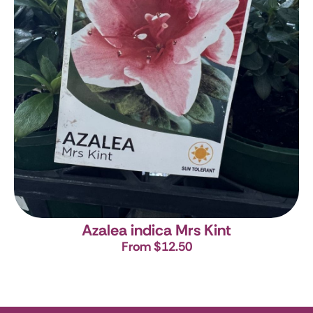
Azalea indica Mrs Kint
From $12.50