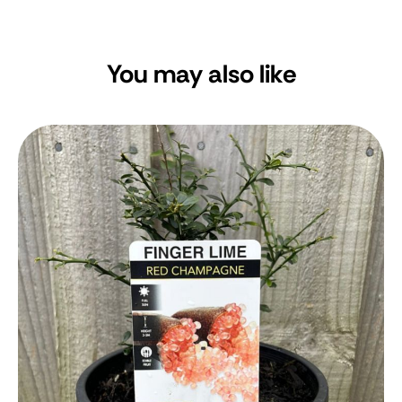
You may also like