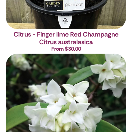
Citrus - Finger lime Red Champagne
Citrus australasica
From $30.00