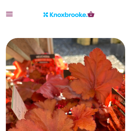
Knoxbrooke Nursery
Menu
Cart