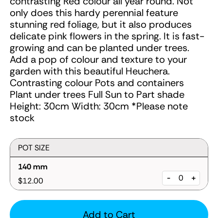
contrasting Red colour all year round. Not
only does this hardy perennial feature
stunning red foliage, but it also produces
delicate pink flowers in the spring. It is fast-
growing and can be planted under trees.
Add a pop of colour and texture to your
garden with this beautiful Heuchera.
Contrasting colour Pots and containers
Plant under trees Full Sun to Part shade
Height: 30cm Width: 30cm *Please note
stock
POT SIZE
140 mm
-
+
$12.00
Add to Cart