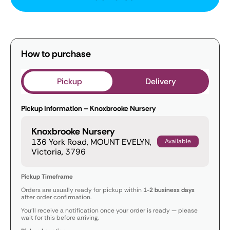
How to purchase
Pickup
Delivery
Pickup Information – Knoxbrooke Nursery
Knoxbrooke Nursery
136 York Road, MOUNT EVELYN,
Available
Victoria, 3796
Pickup Timeframe
Orders are usually ready for pickup within
1-2 business days
after order confirmation.
You’ll receive a notification once your order is ready — please
wait for this before arriving.