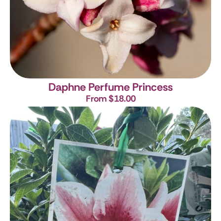
Daphne Perfume Princess
From $18.00