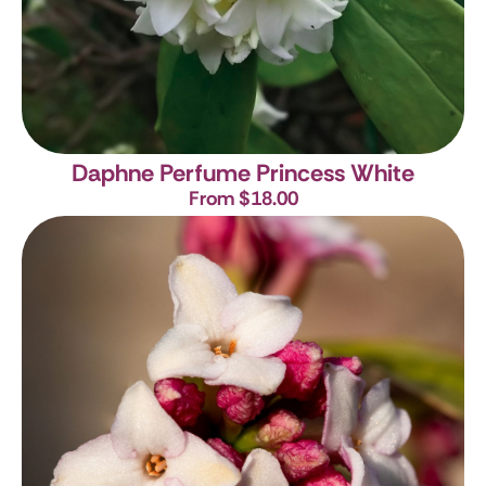
Daphne Perfume Princess White
From $18.00