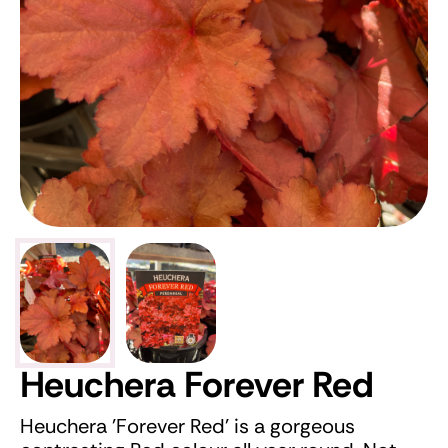
Heuchera Forever Red
Heuchera 'Forever Red' is a gorgeous