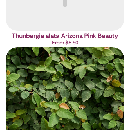
Thunbergia alata Arizona Pink Beauty
From $8.50