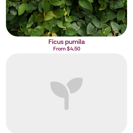
Ficus pumila
From $4.50