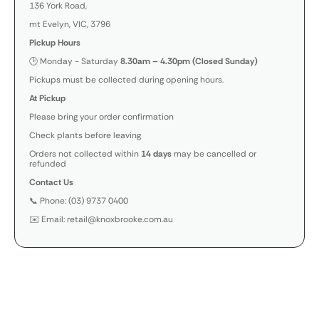
136 York Road,
mt Evelyn, VIC, 3796
Pickup Hours
🕒 Monday - Saturday
8.30am – 4.30pm (Closed Sunday)
Pickups must be collected during opening hours.
At Pickup
Please bring your order confirmation
Check plants before leaving
Orders not collected within
14 days
may be cancelled or
refunded
Contact Us
📞 Phone: (03) 9737 0400
✉️ Email: retail@knoxbrooke.com.au