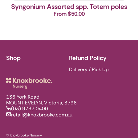
Syngonium Assorted spp. Totem poles
From $50.00
Shop
Refund Policy
Delivery / Pick Up
Knoxbrooke Nursery
136 York Road
MOUNT EVELYN, Victoria, 3796
(03) 9737 0400
retail@knoxbrooke.com.au.
© Knoxbrooke Nursery