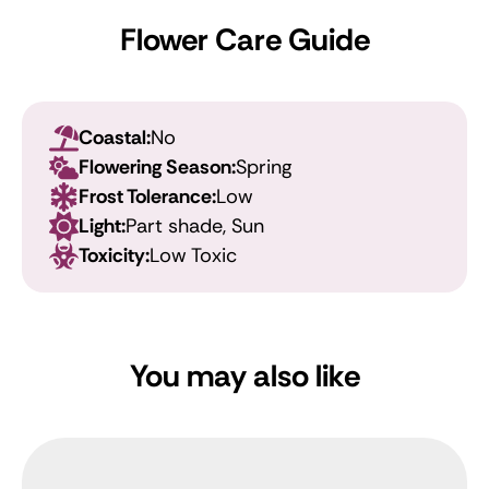
Flower Care Guide
Coastal:
No
Flowering Season:
Spring
Frost Tolerance:
Low
Light:
Part shade, Sun
Toxicity:
Low Toxic
You may also like