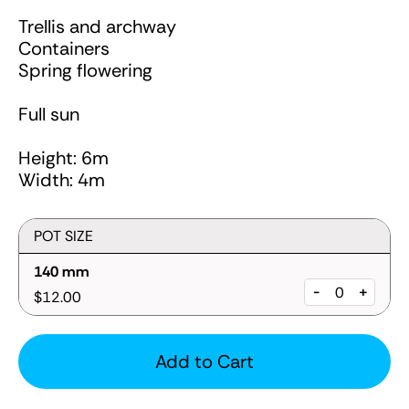
Trellis and archway
Containers
Spring flowering
Full sun
Height: 6m
Width: 4m
POT SIZE
140 mm
-
+
$12.00
Add to Cart