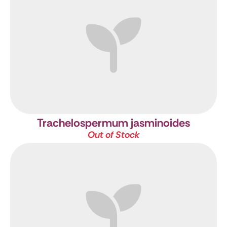
Trachelospermum jasminoides
Out of Stock