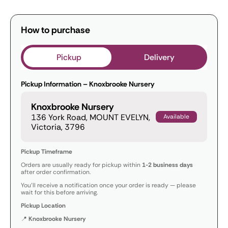
How to purchase
Pickup
Delivery
Pickup Information – Knoxbrooke Nursery
Knoxbrooke Nursery
136 York Road, MOUNT EVELYN,
Available
Victoria, 3796
Pickup Timeframe
Orders are usually ready for pickup within
1-2 business days
after order confirmation.
You’ll receive a notification once your order is ready — please
wait for this before arriving.
Pickup Location
📍
Knoxbrooke Nursery