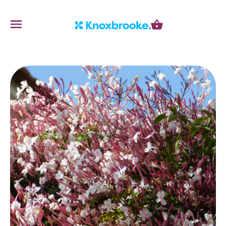
Knoxbrooke Nursery
Menu
Cart