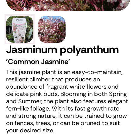
Jasminum polyanthum
'Common Jasmine'
This jasmine plant is an easy-to-maintain,
resilient climber that produces an
abundance of fragrant white flowers and
delicate pink buds. Blooming in both Spring
and Summer, the plant also features elegant
fern-like foliage. With its fast growth rate
and strong nature, it can be trained to grow
on fences, trees, or can be pruned to suit
your desired size.