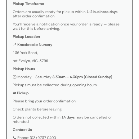
Pickup Timeframe
Orders are usually ready for pickup within
1-2 business days
after order confirmation.
You’ll receive a notification once your order is ready — please
wait for this before arriving.
Pickup Location
📍
Knoxbrooke Nursery
136 York Road,
mt Evelyn, VIC, 3796
Pickup Hours
🕒 Monday - Saturday
8.30am – 4.30pm (Closed Sunday)
Pickups must be collected during opening hours.
At Pickup
Please bring your order confirmation
Check plants before leaving
Orders not collected within
14 days
may be cancelled or
refunded
Contact Us
📞 Phone: (03) 9737 0400