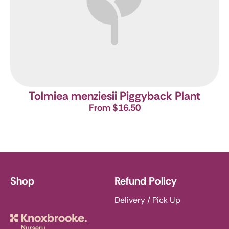
Tolmiea menziesii
Piggyback Plant
From $16.50
Shop
Refund Policy
Delivery / Pick Up
Knoxbrooke Nursery