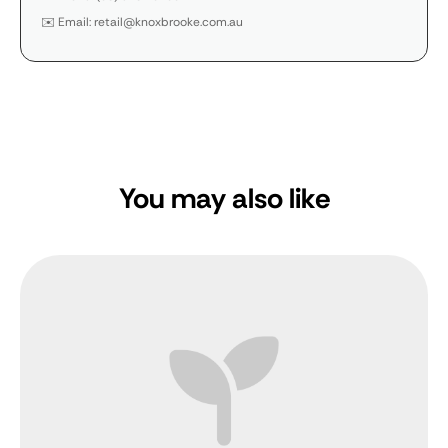
✉️ Email: retail@knoxbrooke.com.au
You may also like