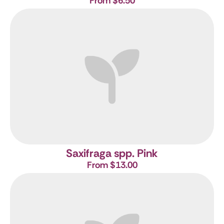
From $6.50
Saxifraga spp. Pink
From $13.00