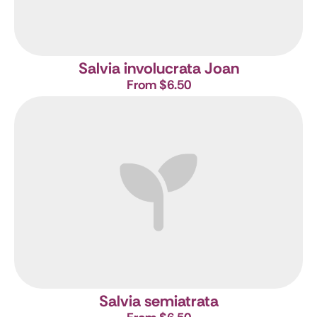
Salvia involucrata Joan
From $6.50
Salvia semiatrata