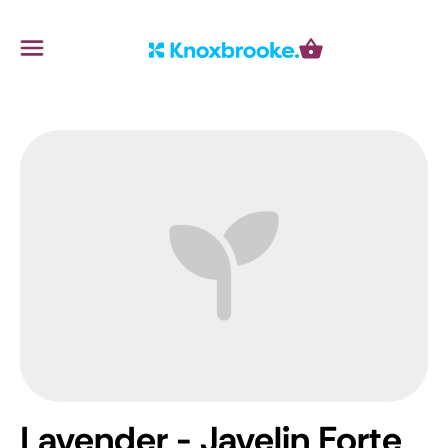
Knoxbrooke Nursery
Menu
Cart
Lavender - Javelin Forte