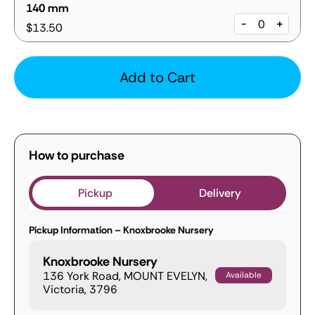
140 mm
-
+
$13.50
Add to Cart
How to purchase
Pickup
Delivery
Pickup Information – Knoxbrooke Nursery
Knoxbrooke Nursery
136 York Road, MOUNT EVELYN,
Available
Victoria, 3796