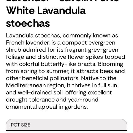
White
Lavandula
stoechas
Lavandula stoechas, commonly known as
French lavender, is a compact evergreen
shrub admired for its fragrant grey-green
foliage and distinctive flower spikes topped
with colorful butterfly-like bracts. Blooming
from spring to summer, it attracts bees and
other beneficial pollinators. Native to the
Mediterranean region, it thrives in full sun
and well-drained soil, offering excellent
drought tolerance and year-round
ornamental appeal in gardens.
POT SIZE