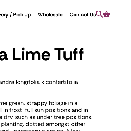
Search
Cart
very / Pick Up
Wholesale
Contact Us
 Lime Tuff
f
dra longifolia x confertifolia
ime green, strappy foliage in a
in frost, full sun positions and in
dry, such as under tree positions.
s planting, dotted amongst other