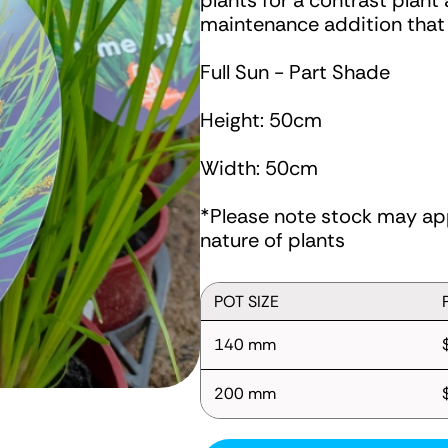
plants for a contrast plant
maintenance addition that s
Full Sun - Part Shade
Height: 50cm
Width: 50cm
*Please note stock may app
nature of plants
POT SIZE
140 mm
200 mm