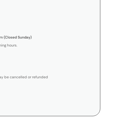
m (Closed Sunday)
ing hours.
y be cancelled or refunded