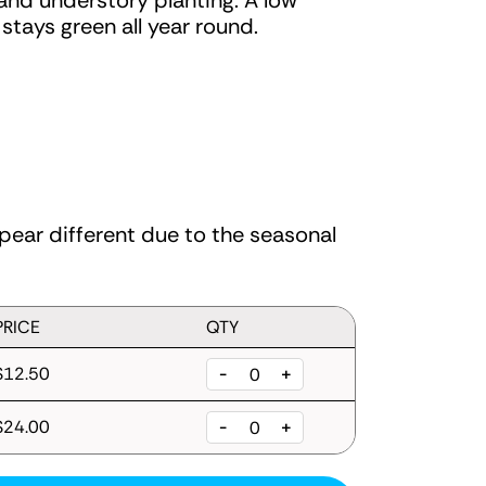
 and understory planting. A low
tays green all year round.
ear different due to the seasonal
PRICE
QTY
$12.50
-
+
$24.00
-
+