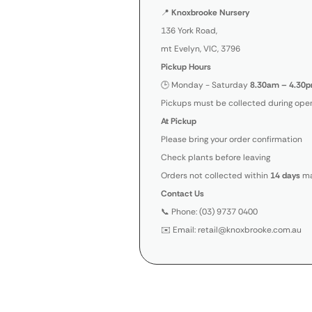
📍
Knoxbrooke Nursery
136 York Road,
mt Evelyn, VIC, 3796
Pickup Hours
🕒 Monday - Saturday
8.30am – 4.30p
Pickups must be collected during open
At Pickup
Please bring your order confirmation
Check plants before leaving
Orders not collected within
14 days
ma
Contact Us
📞 Phone: (03) 9737 0400
✉️ Email: retail@knoxbrooke.com.au