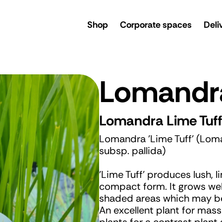
rsery
Shop
Corporate spaces
Deli
Lomandra
Lomandra Lime Tuf
Lomandra 'Lime Tuff' (Loman
subsp. pallida)
'Lime Tuff' produces lush, l
compact form. It grows well 
shaded areas which may be 
An excellent plant for mas