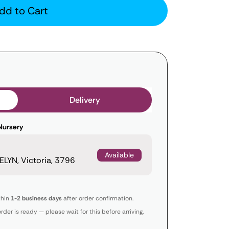
dd to Cart
Delivery
Nursery
Available
LYN, Victoria, 3796
thin
1-2 business days
after order confirmation.
order is ready — please wait for this before arriving.