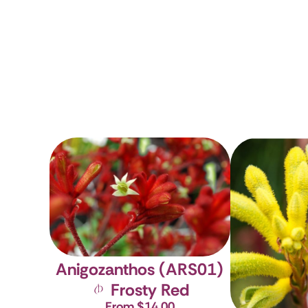
Anigozanthos (ARS01)
Frosty Red
From $14.00