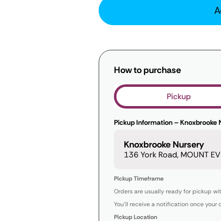
A
How to purchase
Pickup
Pickup Information – Knoxbrooke 
Knoxbrooke Nursery
136 York Road, MOUNT EVE
Pickup Timeframe
Orders are usually ready for pickup wi
You’ll receive a notification once your 
Pickup Location