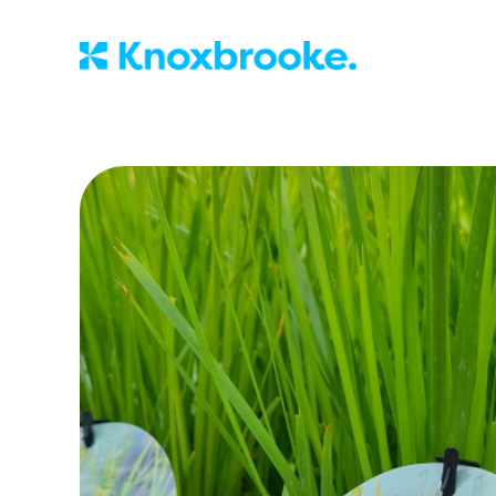
Knoxbrooke Nu