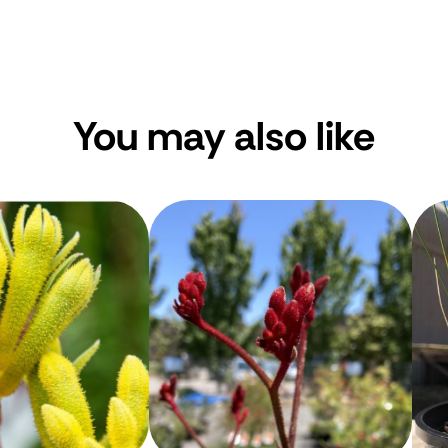
You may also like