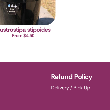
ustrostipa stipoides
From $4.50
Refund Policy
Delivery / Pick Up