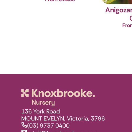
Anigoza
Fro
Knoxbrooke N
136 York Road
MOUNT EVELYN, Victoria, 3796
(03) 9737 0400