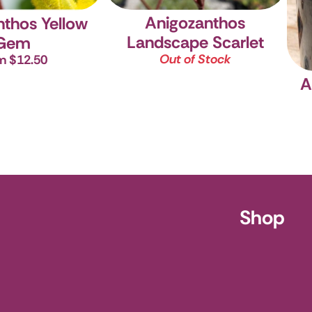
Anigozanthos
nthos Yellow
Landscape Scarlet
Gem
Out of Stock
m $12.50
A
ursery
Shop