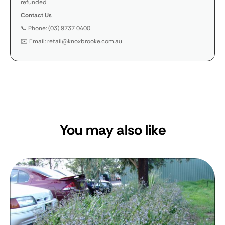
refunded
Contact Us
📞 Phone: (03) 9737 0400
✉️ Email: retail@knoxbrooke.com.au
You may also like