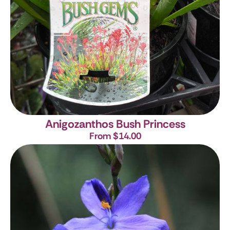
Anigozanthos Bush Princess
From $14.00