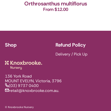
Orthrosanthus multiflorus
From $12.00
Shop
Refund Policy
Delivery / Pick Up
Knoxbrooke Nursery
136 York Road
MOUNT EVELYN, Victoria, 3796
(03) 9737 0400
retail@knoxbrooke.com.au.
© Knoxbrooke Nursery