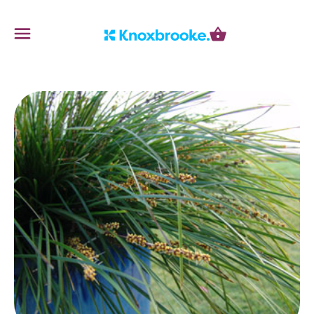
Knoxbrooke Nursery
Menu
Cart