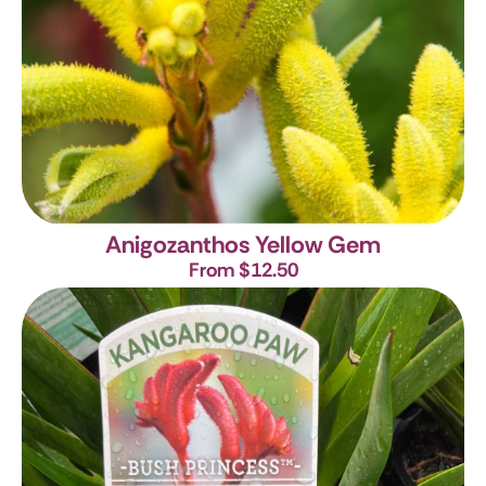
Anigozanthos Yellow Gem
From $12.50