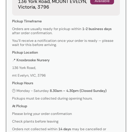
136 York Road, MOUNT EVELYN,
Available
Victoria, 3796
Pickup Timeframe
Orders are usually ready for pickup within
1-2 business days
after order confirmation.
You’ll receive a notification once your order is ready — please
wait for this before arriving.
Pickup Location
📍
Knoxbrooke Nursery
136 York Road,
mt Evelyn, VIC, 3796
Pickup Hours
🕒 Monday - Saturday
8.30am – 4.30pm (Closed Sunday)
Pickups must be collected during opening hours.
At Pickup
Please bring your order confirmation
Check plants before leaving
Orders not collected within
14 days
may be cancelled or