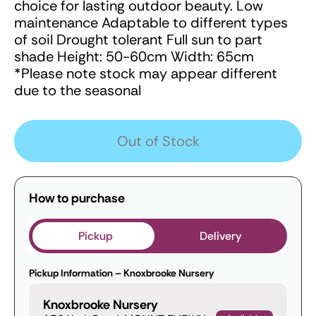
choice for lasting outdoor beauty. Low
maintenance Adaptable to different types
of soil Drought tolerant Full sun to part
shade Height: 50-60cm Width: 65cm
*Please note stock may appear different
due to the seasonal
Out of Stock
How to purchase
Pickup
Delivery
Pickup Information – Knoxbrooke Nursery
Knoxbrooke Nursery