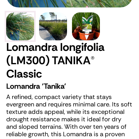
Lomandra longifolia
(LM300) TANIKA
®
Classic
Lomandra 'Tanika'
A refined, compact variety that stays
evergreen and requires minimal care. Its soft
texture adds appeal, while its exceptional
drought resistance makes it ideal for dry
and sloped terrains. With over ten years of
reliable growth, this Lomandra is a proven