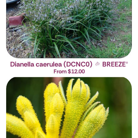
Dianella caerulea (DCNC0)
BREEZE
®
From $12.00