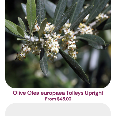
Olive
Olea europaea Tolleys Upright
From $45.00