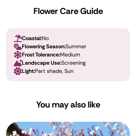
Flower Care Guide
Coastal:
No
Flowering Season:
Summer
Frost Tolerance:
Medium
Landscape Use:
Screening
Light:
Part shade, Sun
You may also like