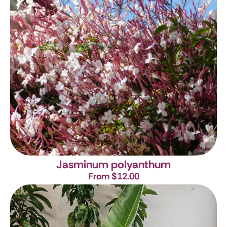
Jasminum polyanthum
From $12.00