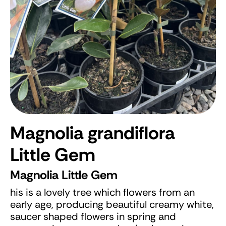
Magnolia grandiflora
Little Gem
Magnolia Little Gem
his is a lovely tree which flowers from an
early age, producing beautiful creamy white,
saucer shaped flowers in spring and