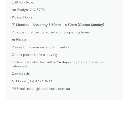
136 York Road,
mt Evelyn, VIC, 3796
Pickup Hours
🕒 Monday - Saturday
8.30am – 4.30pm (Closed Sunday)
Pickups must be collected during opening hours.
At Pickup
Please bring your order confirmation
Check plants before leaving
Orders not collected within
14 days
may be cancelled or
refunded
Contact Us
📞 Phone: (03) 9737 0400
✉️ Email: retail@knoxbrooke.com.au