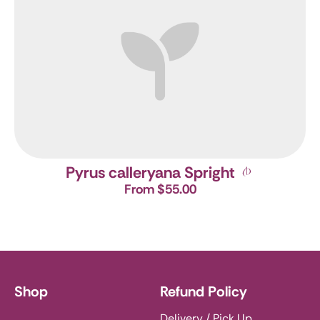
Pyrus calleryana Spright
From $55.00
Shop
Refund Policy
Delivery / Pick Up