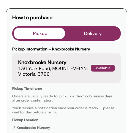
How to purchase
Pickup
Delivery
Pickup Information – Knoxbrooke Nursery
Knoxbrooke Nursery
136 York Road, MOUNT EVELYN,
Available
Victoria, 3796
Pickup Timeframe
Orders are usually ready for pickup within
1-2 business days
after order confirmation.
You’ll receive a notification once your order is ready — please
wait for this before arriving.
Pickup Location
📍
Knoxbrooke Nursery