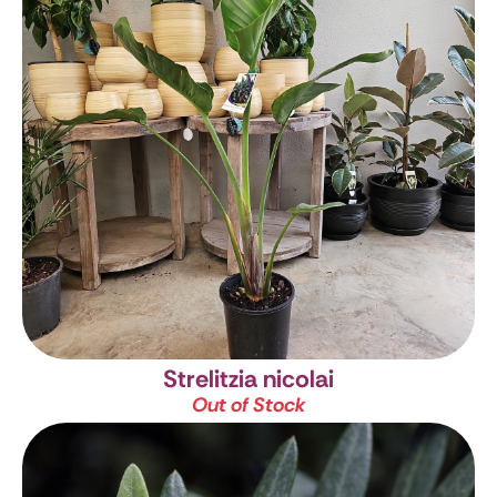
Strelitzia nicolai
Out of Stock