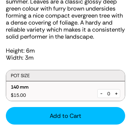
summer. Leaves are a classic glossy deep
green colour with furry brown undersides
forming a nice compact evergreen tree with
a dense covering of foliage. A hardy and
reliable variety which makes it a consistently
solid performer in the landscape.
Height: 6m
Width: 3m
POT SIZE
140 mm
-
+
$15.00
Add to Cart