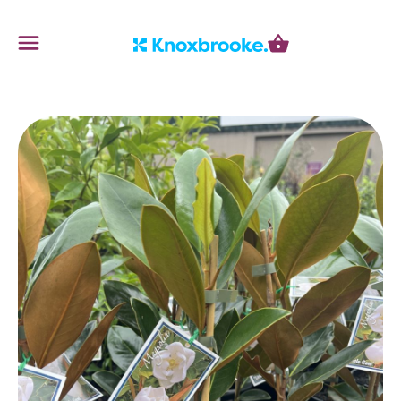
Knoxbrooke Nursery
Menu
Cart