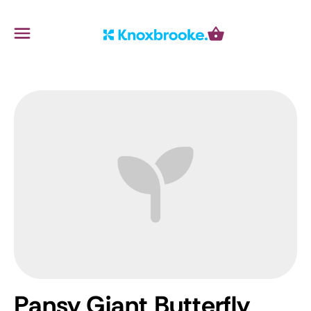
Knoxbrooke Nursery
Menu
Cart
Pansy Giant Butterfly