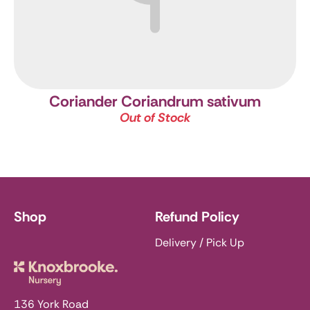
Coriander
Coriandrum sativum
Out of Stock
Shop
Refund Policy
Delivery / Pick Up
Knoxbrooke Nursery
136 York Road