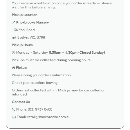
You’ll receive a notification once your order is ready — please
wait for this before arriving.
Pickup Location
📍
Knoxbrooke Nursery
136 York Road,
mt Evelyn, VIC, 3796
Pickup Hours
🕒 Monday - Saturday
8.30am – 4.30pm (Closed Sunday)
Pickups must be collected during opening hours.
At Pickup
Please bring your order confirmation
Check plants before leaving
Orders not collected within
14 days
may be cancelled or
refunded
Contact Us
📞 Phone: (03) 9737 0400
✉️ Email: retail@knoxbrooke.com.au