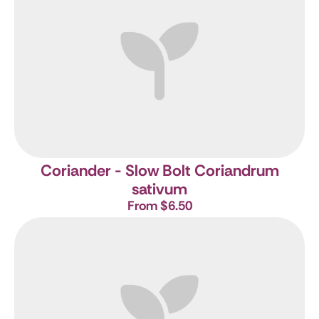
Coriander - Slow Bolt
Coriandrum
sativum
From $6.50