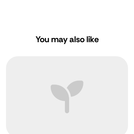
You may also like