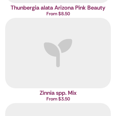
Thunbergia alata Arizona Pink Beauty
From $8.50
Zinnia spp. Mix
From $3.50