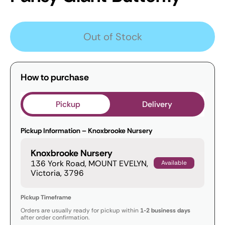
Out of Stock
How to purchase
Pickup
Delivery
Pickup Information – Knoxbrooke Nursery
Knoxbrooke Nursery
136 York Road, MOUNT EVELYN,
Available
Victoria, 3796
Pickup Timeframe
Orders are usually ready for pickup within
1-2 business days
after order confirmation.