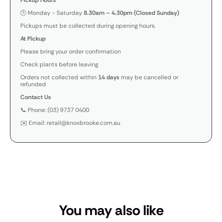
Pickup Hours
🕒 Monday - Saturday
8.30am – 4.30pm (Closed Sunday)
Pickups must be collected during opening hours.
At Pickup
Please bring your order confirmation
Check plants before leaving
Orders not collected within
14 days
may be cancelled or
refunded
Contact Us
📞 Phone: (03) 9737 0400
✉️ Email: retail@knoxbrooke.com.au
You may also like