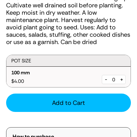
Cultivate well drained soil before planting.
Keep moist in dry weather. A low
maintenance plant. Harvest regularly to
avoid plant going to seed. Uses: Add to
sauces, salads, stuffing, other cooked dishes
or use as a garnish. Can be dried
POT SIZE
100 mm
-
+
$4.00
Add to Cart
How to purchase