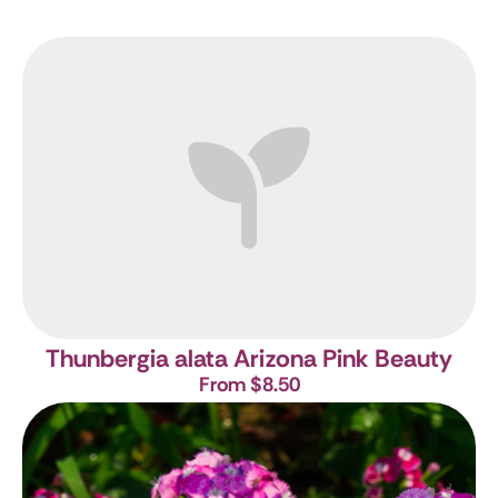
Thunbergia alata Arizona Pink Beauty
From $8.50