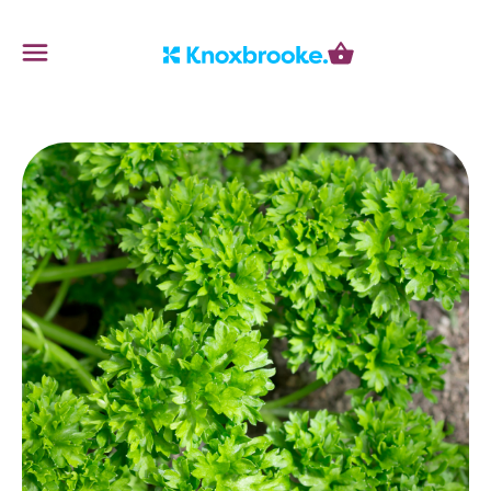
Knoxbrooke Nursery
Menu
Cart