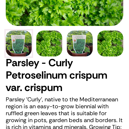
Parsley - Curly
Petroselinum crispum
var. crispum
Parsley 'Curly', native to the Mediterranean
region is an easy-to-grow biennial with
ruffled green leaves that is suitable for
growing in pots, garden beds and borders. It
is rich in vitamins and minerals. Growing Tip: