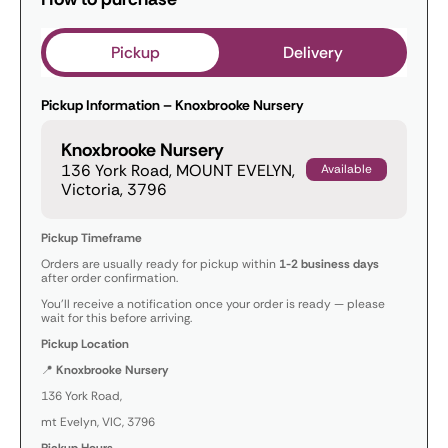
Pickup
Delivery
Pickup Information – Knoxbrooke Nursery
Knoxbrooke Nursery
136 York Road, MOUNT EVELYN,
Available
Victoria, 3796
Pickup Timeframe
Orders are usually ready for pickup within
1-2 business days
after order confirmation.
You’ll receive a notification once your order is ready — please
wait for this before arriving.
Pickup Location
📍
Knoxbrooke Nursery
136 York Road,
mt Evelyn, VIC, 3796