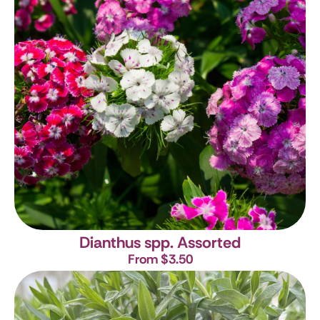
Dianthus spp. Assorted
From $3.50