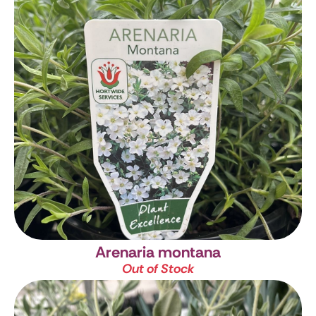
Arenaria montana
Out of Stock