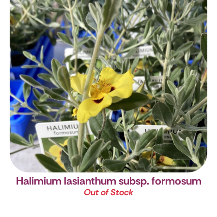
Halimium lasianthum subsp. formosum
Out of Stock