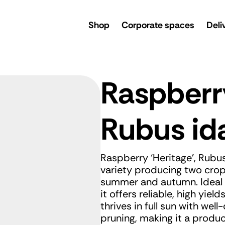
rsery
Shop
Corporate spaces
Deli
Raspberr
Rubus id
Raspberry ‘Heritage’, Rubus
variety producing two crops
summer and autumn. Ideal f
it offers reliable, high yie
thrives in full sun with well-
pruning, making it a produ