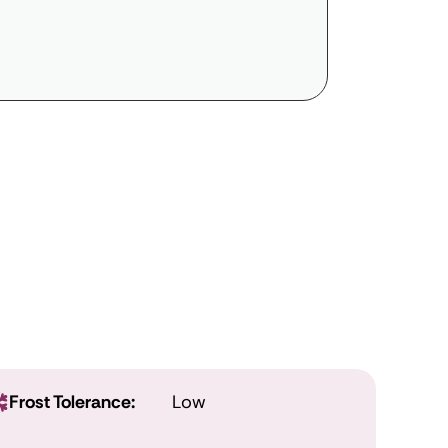
Frost Tolerance:
Low