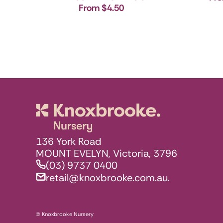
From $4.50
Knoxbrooke N
136 York Road
MOUNT EVELYN, Victoria, 3796
(03) 9737 0400
retail@knoxbrooke.com.au.
© Knoxbrooke Nursery