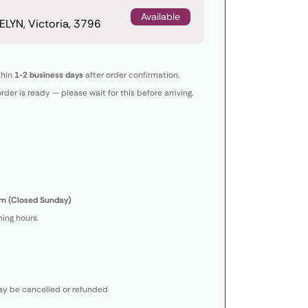
Available
LYN, Victoria, 3796
thin
1-2 business days
after order confirmation.
order is ready — please wait for this before arriving.
m (Closed Sunday)
ing hours.
y be cancelled or refunded