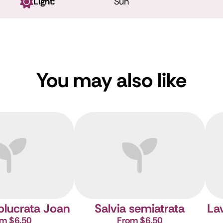
Light:
Sun
You may also like
volucrata Joan
Salvia semiatrata
Lav
m $6.50
From $6.50