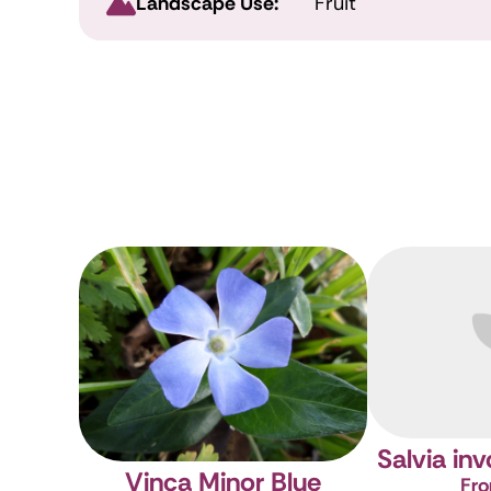
Landscape Use:
Fruit
Salvia in
Vinca Minor Blue
Fro