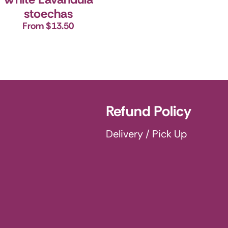
stoechas
From $13.50
Refund Policy
Delivery / Pick Up