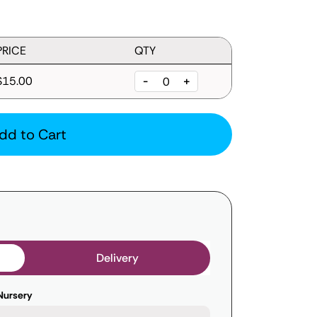
PRICE
QTY
$15.00
-
+
dd to Cart
Delivery
Nursery