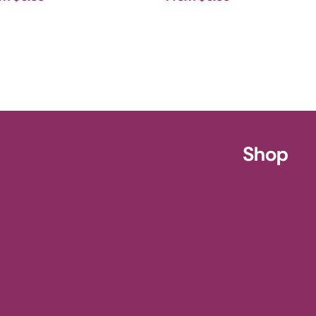
ursery
Shop