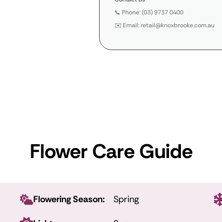
📞 Phone: (03) 9737 0400
✉️ Email: retail@knoxbrooke.com.au
Flower Care Guide
Flowering Season:
Spring