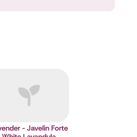
ender - Javelin Forte
White
Lavandula