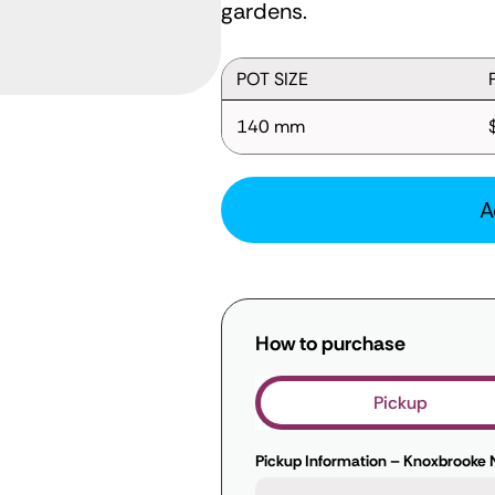
gardens.
POT SIZE
140 mm
A
How to purchase
Pickup
Pickup Information – Knoxbrooke 