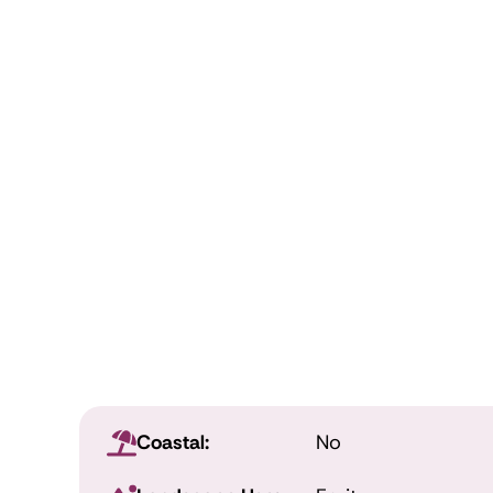
Coastal:
No