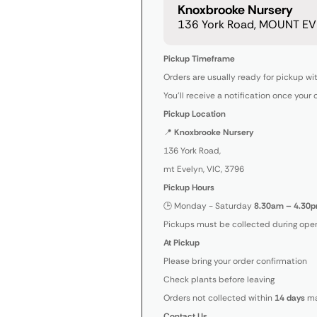
Knoxbrooke Nursery
136 York Road, MOUNT EVE
Pickup Timeframe
Orders are usually ready for pickup wi
You’ll receive a notification once your 
Pickup Location
📍
Knoxbrooke Nursery
136 York Road,
mt Evelyn, VIC, 3796
Pickup Hours
🕒 Monday - Saturday
8.30am – 4.30p
Pickups must be collected during open
At Pickup
Please bring your order confirmation
Check plants before leaving
Orders not collected within
14 days
ma
Contact Us