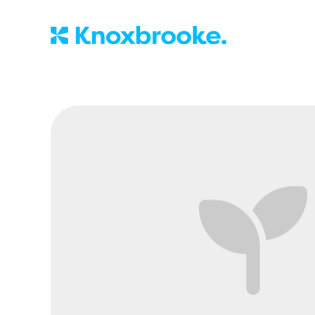
Knoxbrooke Nu