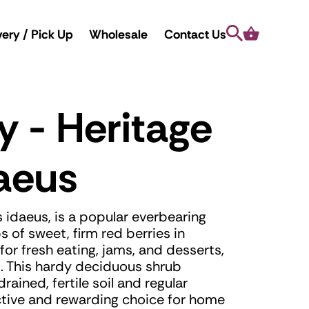
Search
Cart
very / Pick Up
Wholesale
Contact Us
y - Heritage
aeus
 idaeus, is a popular everbearing
 of sweet, firm red berries in
or fresh eating, jams, and desserts,
lds. This hardy deciduous shrub
drained, fertile soil and regular
ctive and rewarding choice for home