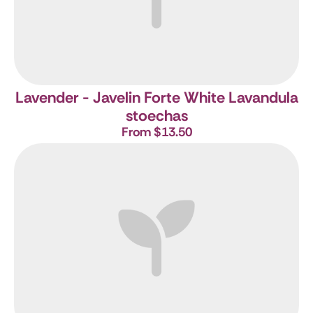
Lavender - Javelin Forte White
Lavandula
stoechas
From $13.50