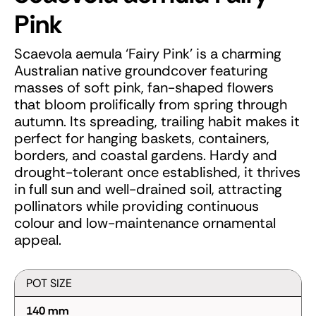
Pink
Scaevola aemula ‘Fairy Pink’ is a charming
Australian native groundcover featuring
masses of soft pink, fan-shaped flowers
that bloom prolifically from spring through
autumn. Its spreading, trailing habit makes it
perfect for hanging baskets, containers,
borders, and coastal gardens. Hardy and
drought-tolerant once established, it thrives
in full sun and well-drained soil, attracting
pollinators while providing continuous
colour and low-maintenance ornamental
appeal.
POT SIZE
140 mm