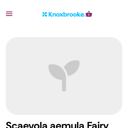
Knoxbrooke Nursery
Menu
Cart
Scaevola aemula Fairy