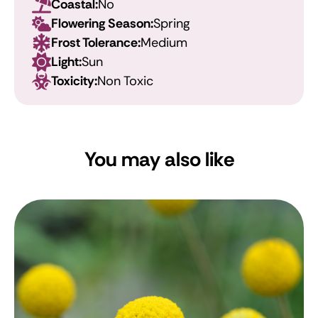
Coastal:
No
Flowering Season:
Spring
Frost Tolerance:
Medium
Light:
Sun
Toxicity:
Non Toxic
You may also like