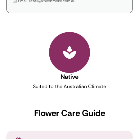
✉️ Email: retail@knoxbrooke.com.au
Native
Suited to the Australian Climate
Flower Care Guide