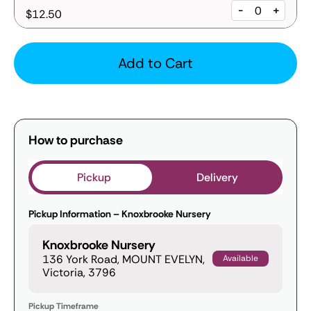
-
+
$12.50
Add to Cart
How to purchase
Pickup
Delivery
Pickup Information – Knoxbrooke Nursery
Knoxbrooke Nursery
136 York Road, MOUNT EVELYN,
Available
Victoria, 3796
Pickup Timeframe