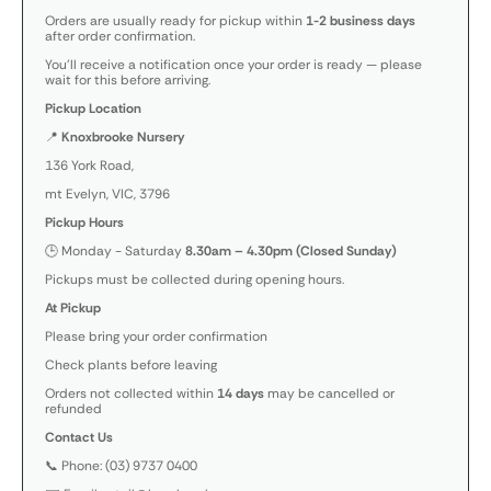
Orders are usually ready for pickup within
1-2 business days
after order confirmation.
You’ll receive a notification once your order is ready — please
wait for this before arriving.
Pickup Location
📍
Knoxbrooke Nursery
136 York Road,
mt Evelyn, VIC, 3796
Pickup Hours
🕒 Monday - Saturday
8.30am – 4.30pm (Closed Sunday)
Pickups must be collected during opening hours.
At Pickup
Please bring your order confirmation
Check plants before leaving
Orders not collected within
14 days
may be cancelled or
refunded
Contact Us
📞 Phone: (03) 9737 0400