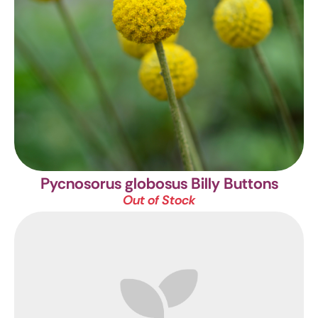
Pycnosorus globosus
Billy Buttons
Out of Stock