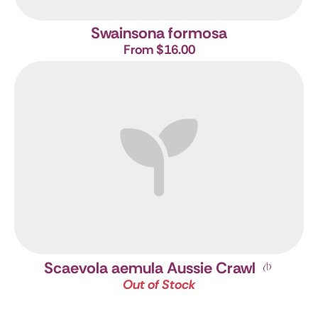
Swainsona formosa
From $16.00
Scaevola aemula Aussie Crawl
Out of Stock