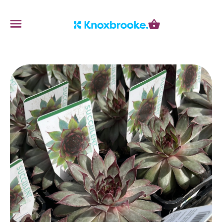
Knoxbrooke Nursery
Menu
Cart