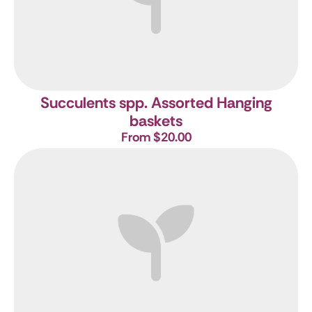
Succulents spp. Assorted Hanging
baskets
From $20.00