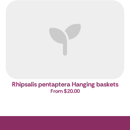
Rhipsalis pentaptera Hanging baskets
From $20.00