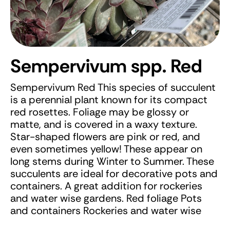
Sempervivum spp. Red
Sempervivum Red This species of succulent
is a perennial plant known for its compact
red rosettes. Foliage may be glossy or
matte, and is covered in a waxy texture.
Star-shaped flowers are pink or red, and
even sometimes yellow! These appear on
long stems during Winter to Summer. These
succulents are ideal for decorative pots and
containers. A great addition for rockeries
and water wise gardens. Red foliage Pots
and containers Rockeries and water wise