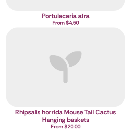
Portulacaria afra
From $4.50
Rhipsalis horrida
Mouse Tail Cactus
Hanging baskets
From $20.00