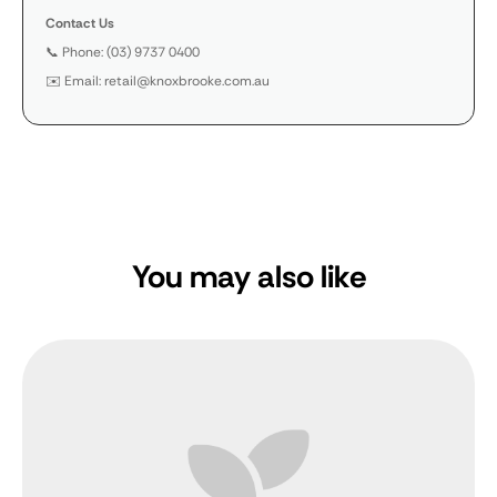
Contact Us
📞 Phone: (03) 9737 0400
✉️ Email: retail@knoxbrooke.com.au
You may also like