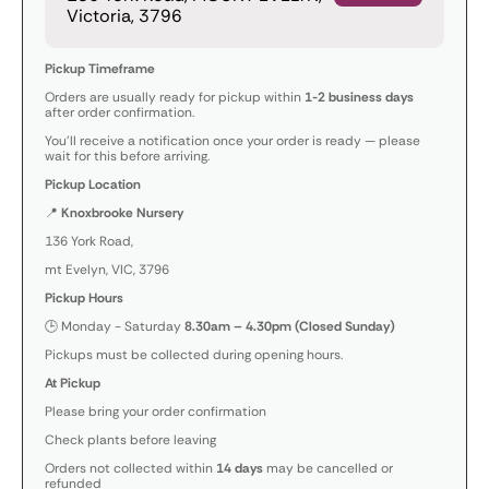
Victoria, 3796
Pickup Timeframe
Orders are usually ready for pickup within
1-2 business days
after order confirmation.
You’ll receive a notification once your order is ready — please
wait for this before arriving.
Pickup Location
📍
Knoxbrooke Nursery
136 York Road,
mt Evelyn, VIC, 3796
Pickup Hours
🕒 Monday - Saturday
8.30am – 4.30pm (Closed Sunday)
Pickups must be collected during opening hours.
At Pickup
Please bring your order confirmation
Check plants before leaving
Orders not collected within
14 days
may be cancelled or
refunded