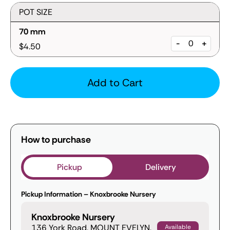
POT SIZE
70 mm
-
+
$4.50
Add to Cart
How to purchase
Pickup
Delivery
Pickup Information – Knoxbrooke Nursery
Knoxbrooke Nursery
136 York Road, MOUNT EVELYN,
Available