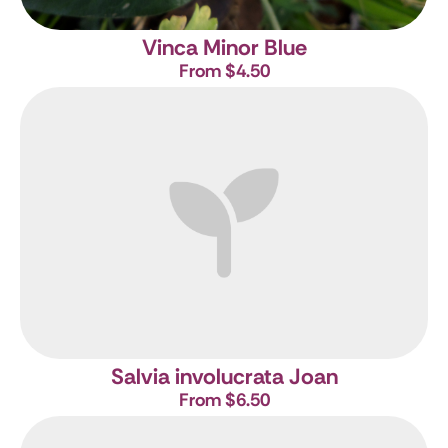
Vinca Minor Blue
From $4.50
Salvia involucrata Joan
From $6.50