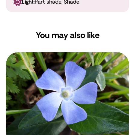
Light:
Part shade, Shade
You may also like