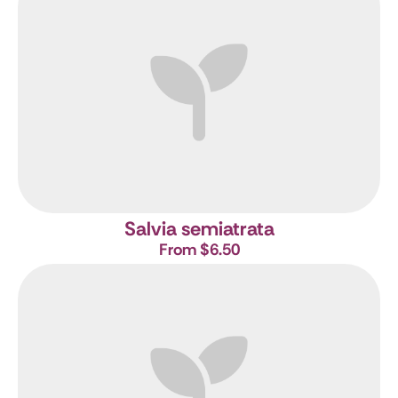
Salvia semiatrata
From $6.50