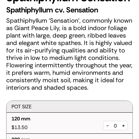
Spathiphyllum cv. Sensation
Spathiphyllum ‘Sensation’, commonly known
as Giant Peace Lily, is a bold indoor foliage
plant with large, deep green, ribbed leaves
and elegant white spathes. It is highly valued
for its air-purifying qualities and ability to
thrive in low to medium light conditions.
Flowering intermittently throughout the year,
it prefers warm, humid environments and
consistently moist soil, making it ideal for
interiors and shaded spaces.
POT SIZE
120 mm
-
+
$13.50