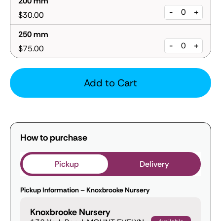
200 mm
-
+
$30.00
250 mm
-
+
$75.00
Add to Cart
How to purchase
Pickup
Delivery
Pickup Information – Knoxbrooke Nursery
Knoxbrooke Nursery