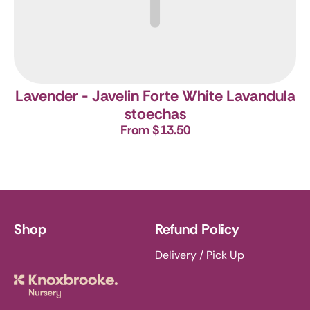
Lavender - Javelin Forte White
Lavandula
stoechas
From $13.50
Shop
Refund Policy
Delivery / Pick Up
Knoxbrooke Nursery