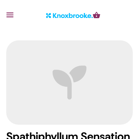
Knoxbrooke Nursery
Menu
Cart
Spathiphyllum Sensation