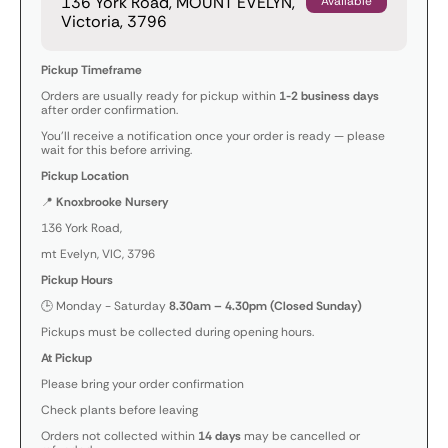
136 York Road, MOUNT EVELYN,
Available
Victoria, 3796
Pickup Timeframe
Orders are usually ready for pickup within
1-2 business days
after order confirmation.
You’ll receive a notification once your order is ready — please
wait for this before arriving.
Pickup Location
📍
Knoxbrooke Nursery
136 York Road,
mt Evelyn, VIC, 3796
Pickup Hours
🕒 Monday - Saturday
8.30am – 4.30pm (Closed Sunday)
Pickups must be collected during opening hours.
At Pickup
Please bring your order confirmation
Check plants before leaving
Orders not collected within
14 days
may be cancelled or