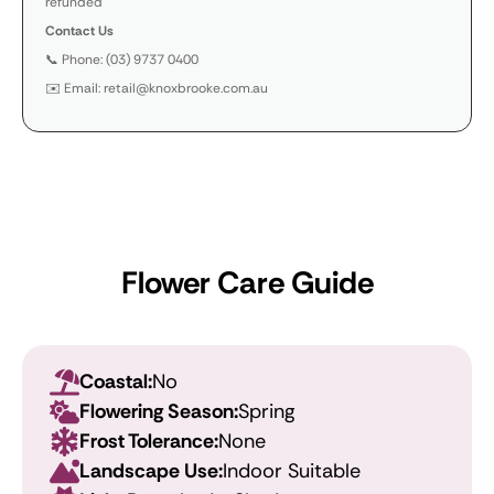
refunded
Contact Us
📞 Phone: (03) 9737 0400
✉️ Email: retail@knoxbrooke.com.au
Flower Care Guide
Coastal:
No
Flowering Season:
Spring
Frost Tolerance:
None
Landscape Use:
Indoor Suitable