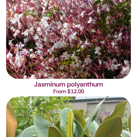
Jasminum polyanthum
From $12.00