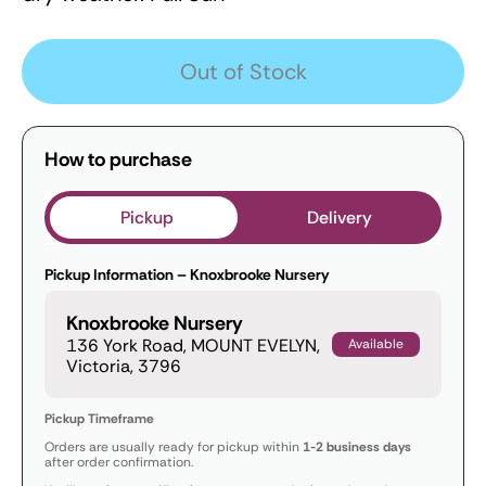
Out of Stock
How to purchase
Pickup
Delivery
Pickup Information – Knoxbrooke Nursery
Knoxbrooke Nursery
136 York Road, MOUNT EVELYN,
Available
Victoria, 3796
Pickup Timeframe
Orders are usually ready for pickup within
1-2 business days
after order confirmation.