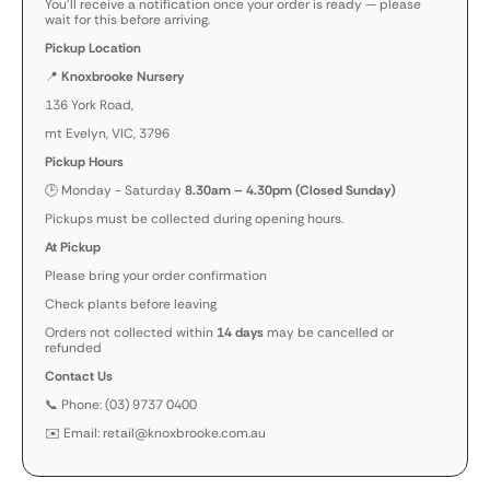
You’ll receive a notification once your order is ready — please
wait for this before arriving.
Pickup Location
📍
Knoxbrooke Nursery
136 York Road,
mt Evelyn, VIC, 3796
Pickup Hours
🕒 Monday - Saturday
8.30am – 4.30pm (Closed Sunday)
Pickups must be collected during opening hours.
At Pickup
Please bring your order confirmation
Check plants before leaving
Orders not collected within
14 days
may be cancelled or
refunded
Contact Us
📞 Phone: (03) 9737 0400
✉️ Email: retail@knoxbrooke.com.au