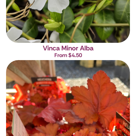
Vinca Minor Alba
From $4.50