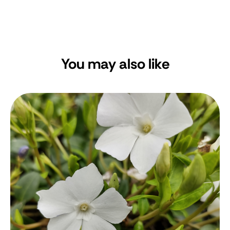
You may also like