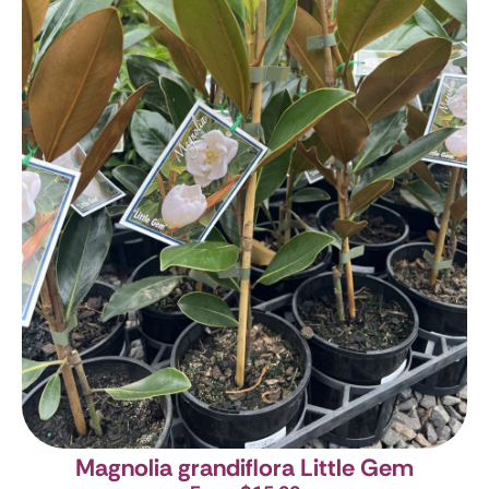
Magnolia grandiflora Little Gem