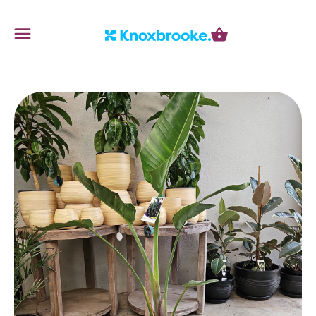
Knoxbrooke Nursery
Menu
Cart