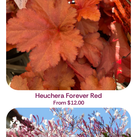
Heuchera Forever Red
From $12.00