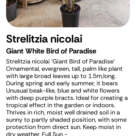
Strelitzia nicolai
Giant White Bird of Paradise
Strelitzia nicolai 'Giant Bird of Paradise'
Ornamental, evergreen, tall, palm like plant
with large broad leaves up to 1.5m,long.
During spring and early summer, it bears
Unusual beak-like, blue and white flowers
with deep purple bracts. Ideal for creating a
tropical effect in the garden or indoors.
Thrives in rich, moist well drained soil in a
sunny to partly shaded position, with some
protection from direct sun. Keep moist in
dry weather. Full Sun -