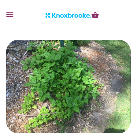
Knoxbrooke Nursery
Menu
Cart