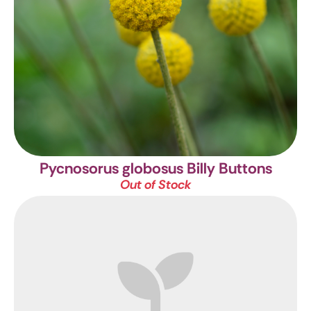
Pycnosorus globosus
Billy Buttons
Out of Stock