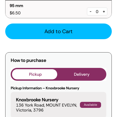
95 mm
-
+
$6.50
Add to Cart
How to purchase
Pickup
Delivery
Pickup Information – Knoxbrooke Nursery
Knoxbrooke Nursery
136 York Road, MOUNT EVELYN,
Available
Victoria, 3796