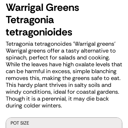
Warrigal Greens
Tetragonia
tetragonioides
Tetragonia tetragonoides 'Warrigal greens'
Warrigal greens offer a tasty alternative to
spinach, perfect for salads and cooking.
While the leaves have high oxalate levels that
can be harmful in excess, simple blanching
removes this, making the greens safe to eat.
This hardy plant thrives in salty soils and
windy conditions, ideal for coastal gardens.
Though it is a perennial, it may die back
during colder winters.
POT SIZE