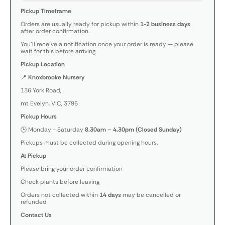
Pickup Timeframe
Orders are usually ready for pickup within
1-2 business days
after order confirmation.
You’ll receive a notification once your order is ready — please
wait for this before arriving.
Pickup Location
📍
Knoxbrooke Nursery
136 York Road,
mt Evelyn, VIC, 3796
Pickup Hours
🕒 Monday - Saturday
8.30am – 4.30pm (Closed Sunday)
Pickups must be collected during opening hours.
At Pickup
Please bring your order confirmation
Check plants before leaving
Orders not collected within
14 days
may be cancelled or
refunded
Contact Us