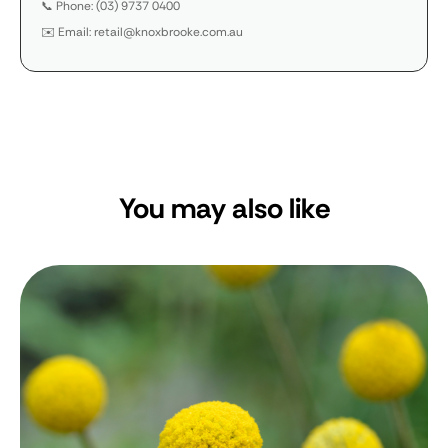
📞 Phone: (03) 9737 0400
✉️ Email: retail@knoxbrooke.com.au
You may also like