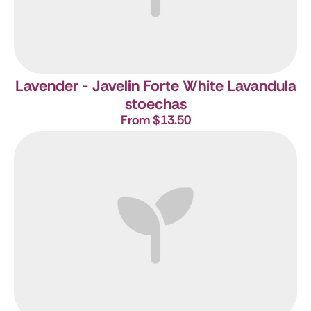
Lavender - Javelin Forte White
Lavandula
stoechas
From $13.50