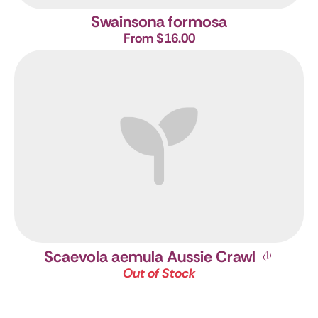
Swainsona formosa
From $16.00
Scaevola aemula Aussie Crawl
Out of Stock