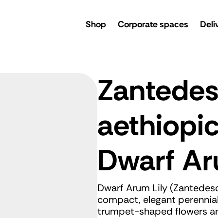
rsery
Shop
Corporate spaces
Deli
Zantedes
aethiopi
Dwarf Ar
Dwarf Arum Lily (Zantedesc
compact, elegant perennial 
trumpet-shaped flowers and 