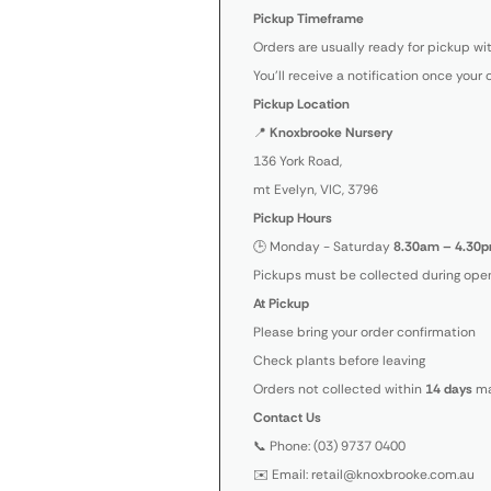
Pickup Timeframe
Orders are usually ready for pickup wi
You’ll receive a notification once your 
Pickup Location
📍
Knoxbrooke Nursery
136 York Road,
mt Evelyn, VIC, 3796
Pickup Hours
🕒 Monday - Saturday
8.30am – 4.30p
Pickups must be collected during open
At Pickup
Please bring your order confirmation
Check plants before leaving
Orders not collected within
14 days
ma
Contact Us
📞 Phone: (03) 9737 0400
✉️ Email: retail@knoxbrooke.com.au