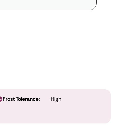
Frost Tolerance:
High