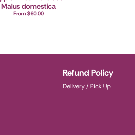
Malus domestica
From $60.00
Refund Policy
Delivery / Pick Up