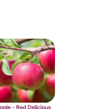
pple - Red Delicious