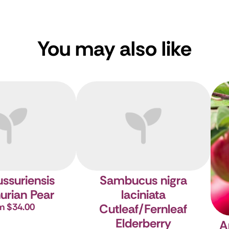
You may also like
ussuriensis
Sambucus nigra
urian Pear
laciniata
m $34.00
Cutleaf/Fernleaf
Elderberry
A