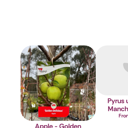
Pyrus 
Manch
Fro
Apple - Golden