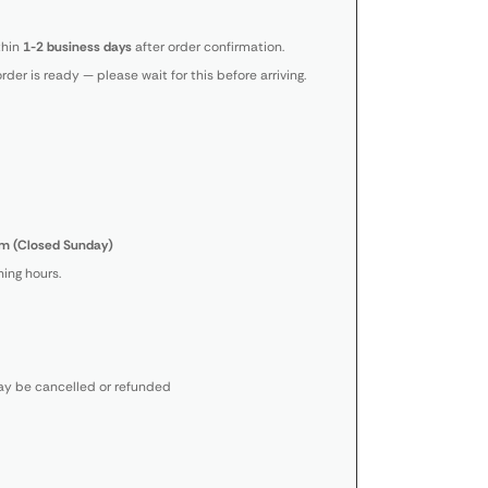
thin
1-2 business days
after order confirmation.
order is ready — please wait for this before arriving.
m (Closed Sunday)
ing hours.
y be cancelled or refunded