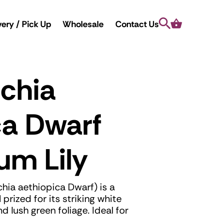
Search
Cart
very / Pick Up
Wholesale
Contact Us
chia
ca Dwarf
um Lily
hia aethiopica Dwarf) is a
prized for its striking white
lush green foliage. Ideal for