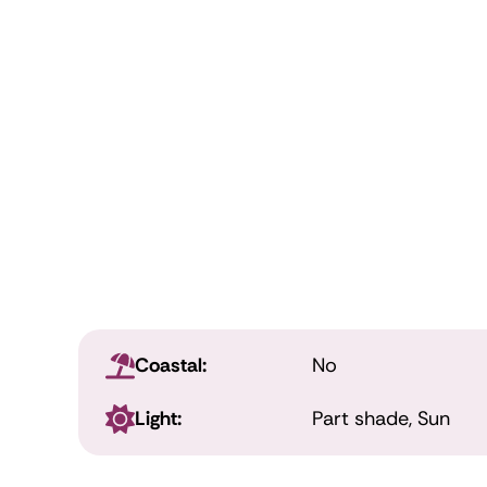
Coastal:
No
Light:
Part shade, Sun