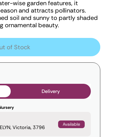
ter-wise garden features, it
ason and attracts pollinators.
ined soil and sunny to partly shaded
ing ornamental beauty.
ut of Stock
Delivery
Nursery
Available
LYN, Victoria, 3796