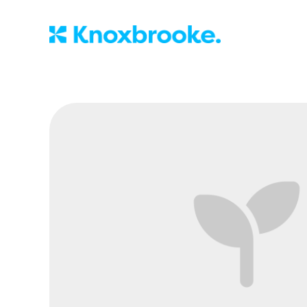
Knoxbrooke Nu