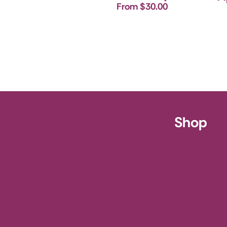
From $30.00
ursery
Shop