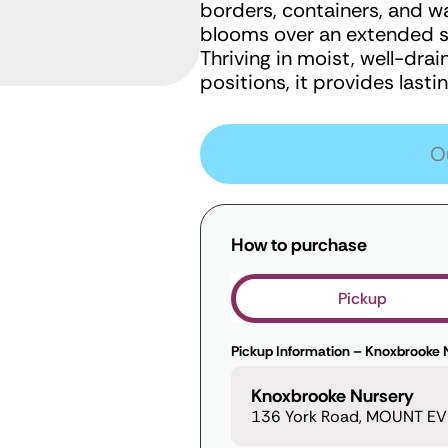
borders, containers, and wa
blooms over an extended se
Thriving in moist, well-dra
positions, it provides last
O
How to purchase
Pickup
Pickup Information – Knoxbrooke 
Knoxbrooke Nursery
136 York Road, MOUNT EVE