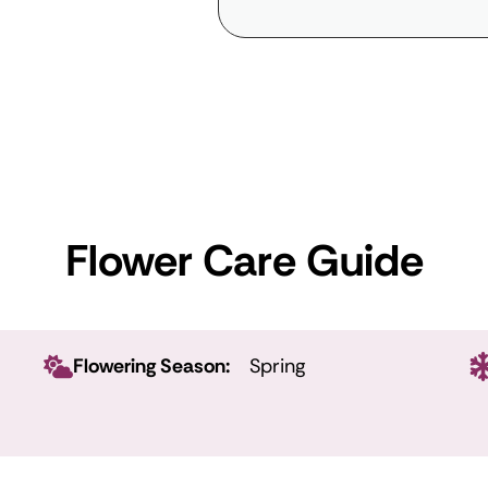
Flower Care Guide
Flowering Season:
Spring