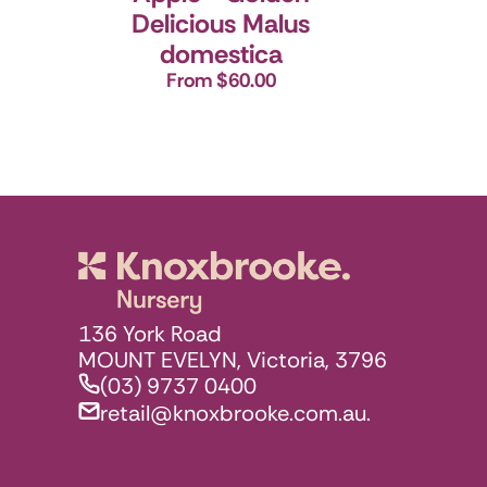
Delicious
Malus
domestica
From $60.00
Knoxbrooke N
136 York Road
MOUNT EVELYN, Victoria, 3796
(03) 9737 0400
retail@knoxbrooke.com.au.